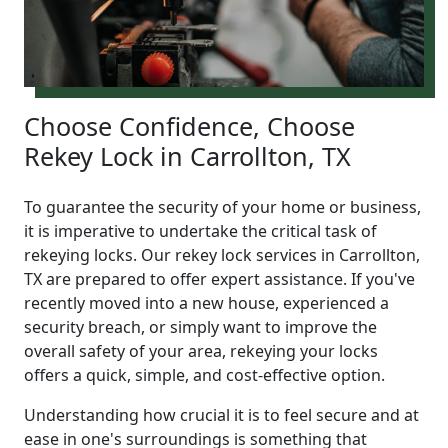
Choose Confidence, Choose
Rekey Lock in Carrollton, TX
To guarantee the security of your home or business,
it is imperative to undertake the critical task of
rekeying locks. Our rekey lock services in Carrollton,
TX are prepared to offer expert assistance. If you've
recently moved into a new house, experienced a
security breach, or simply want to improve the
overall safety of your area, rekeying your locks
offers a quick, simple, and cost-effective option.
Understanding how crucial it is to feel secure and at
ease in one's surroundings is something that