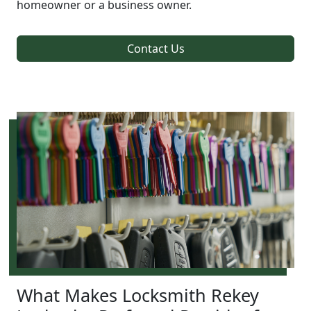
homeowner or a business owner.
Contact Us
What Makes Locksmith Rekey