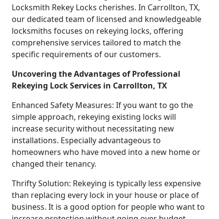
Locksmith Rekey Locks cherishes. In Carrollton, TX,
our dedicated team of licensed and knowledgeable
locksmiths focuses on rekeying locks, offering
comprehensive services tailored to match the
specific requirements of our customers.
Uncovering the Advantages of Professional
Rekeying Lock Services in Carrollton, TX
Enhanced Safety Measures: If you want to go the
simple approach, rekeying existing locks will
increase security without necessitating new
installations. Especially advantageous to
homeowners who have moved into a new home or
changed their tenancy.
Thrifty Solution: Rekeying is typically less expensive
than replacing every lock in your house or place of
business. It is a good option for people who want to
increase protection without going over budget,