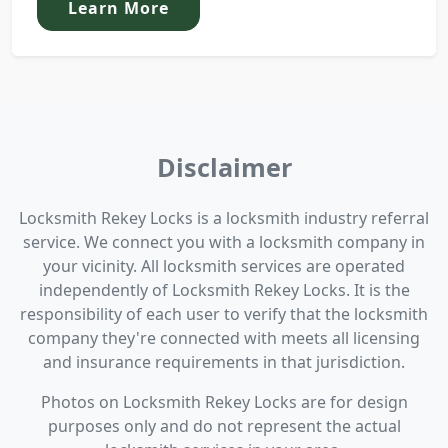
Learn More
Disclaimer
Locksmith Rekey Locks is a locksmith industry referral
service. We connect you with a locksmith company in
your vicinity. All locksmith services are operated
independently of Locksmith Rekey Locks. It is the
responsibility of each user to verify that the locksmith
company they're connected with meets all licensing
and insurance requirements in that jurisdiction.
Photos on Locksmith Rekey Locks are for design
purposes only and do not represent the actual