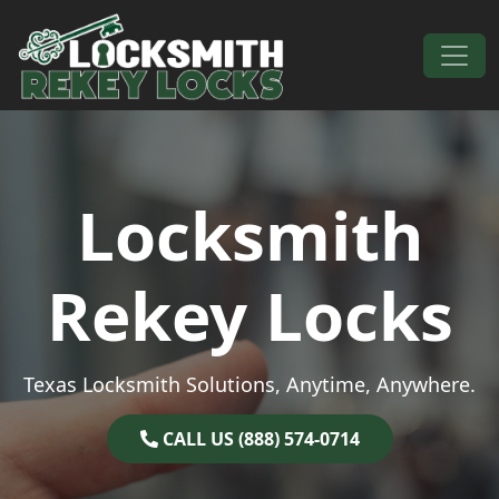
Skip to content
Main Navigation
Locksmith
Rekey Locks
Texas Locksmith Solutions, Anytime, Anywhere.
CALL US (888) 574-0714