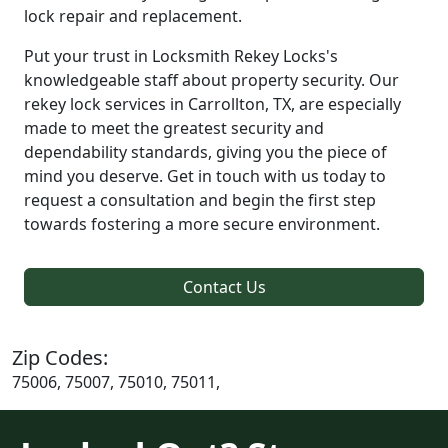
lock repair and replacement.
Put your trust in Locksmith Rekey Locks's
knowledgeable staff about property security. Our
rekey lock services in Carrollton, TX, are especially
made to meet the greatest security and
dependability standards, giving you the piece of
mind you deserve. Get in touch with us today to
request a consultation and begin the first step
towards fostering a more secure environment.
Contact Us
Zip Codes:
75006, 75007, 75010, 75011,