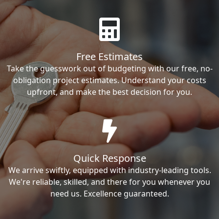
Free Estimates
Take the guesswork out of budgeting with our free, no-
obligation project estimates. Understand your costs
upfront, and make the best decision for you.
Quick Response
We arrive swiftly, equipped with industry-leading tools.
We're reliable, skilled, and there for you whenever you
need us. Excellence guaranteed.