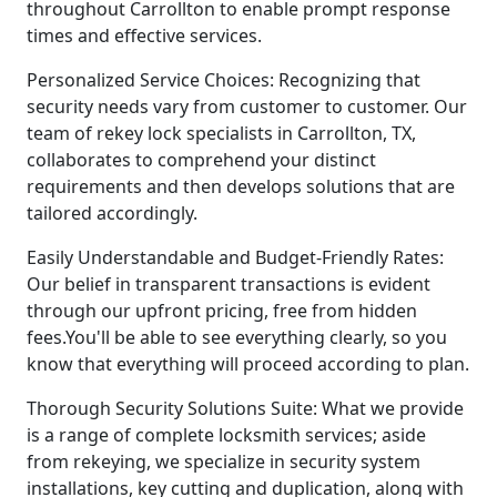
throughout Carrollton to enable prompt response
times and effective services.
Personalized Service Choices: Recognizing that
security needs vary from customer to customer. Our
team of rekey lock specialists in Carrollton, TX,
collaborates to comprehend your distinct
requirements and then develops solutions that are
tailored accordingly.
Easily Understandable and Budget-Friendly Rates:
Our belief in transparent transactions is evident
through our upfront pricing, free from hidden
fees.You'll be able to see everything clearly, so you
know that everything will proceed according to plan.
Thorough Security Solutions Suite: What we provide
is a range of complete locksmith services; aside
from rekeying, we specialize in security system
installations, key cutting and duplication, along with