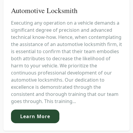
Automotive Locksmith
Executing any operation on a vehicle demands a
significant degree of precision and advanced
technical know-how. Hence, when contemplating
the assistance of an automotive locksmith firm, it
is essential to confirm that their team embodies
both attributes to decrease the likelihood of
harm to your vehicle. We prioritize the
continuous professional development of our
automotive locksmiths. Our dedication to
excellence is demonstrated through the
consistent and thorough training that our team
goes through. This training...
Learn More