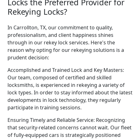
Locks the Preferred Provider for
Rekeying Locks?
In Carrollton, TX, our commitment to quality,
professionalism, and client happiness shines
through in our rekey lock services. Here's the
reason why opting for our rekeying solutions is a
prudent decision:
Accomplished and Trained Lock and Key Masters:
Our team, composed of certified and skilled
locksmiths, is experienced in rekeying a variety of
lock types. In order to stay informed about the latest
developments in lock technology, they regularly
participate in training sessions.
Ensuring Timely and Reliable Service: Recognizing
that security-related concerns cannot wait. Our fleet
of fully-equipped cars is strategically positioned