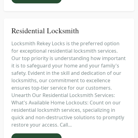
Residential Locksmith
Locksmith Rekey Locks is the preferred option
for exceptional residential locksmith services.
Our top priority is understanding how important
it is to safeguard your home and your family's
safety. Evident in the skill and dedication of our
locksmiths, our commitment to excellence
ensures top-tier service for our customers.
Unearth Our Residential Locksmith Services:
What's Available Home Lockouts: Count on our
residential locksmith services, specializing in
quick and non-destructive solutions to promptly
restore your access. Call...