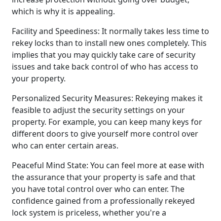
which is why it is appealing.
Facility and Speediness: It normally takes less time to
rekey locks than to install new ones completely. This
implies that you may quickly take care of security
issues and take back control of who has access to
your property.
Personalized Security Measures: Rekeying makes it
feasible to adjust the security settings on your
property. For example, you can keep many keys for
different doors to give yourself more control over
who can enter certain areas.
Peaceful Mind State: You can feel more at ease with
the assurance that your property is safe and that
you have total control over who can enter. The
confidence gained from a professionally rekeyed
lock system is priceless, whether you're a