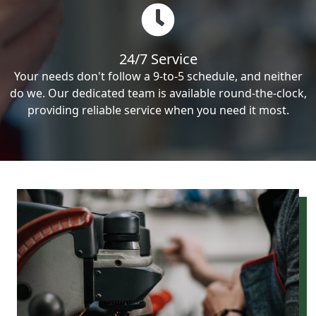
24/7 Service
Your needs don't follow a 9-to-5 schedule, and neither
do we. Our dedicated team is available round-the-clock,
providing reliable service when you need it most.