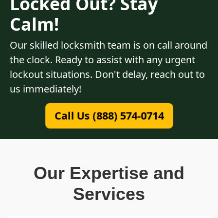
Locked Out? Stay
Calm!
Our skilled locksmith team is on call around
the clock. Ready to assist with any urgent
lockout situations. Don't delay, reach out to
us immediately!
Call Us (888) 574-0714
Our Expertise and
Services