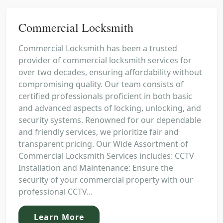
Commercial Locksmith
Commercial Locksmith has been a trusted
provider of commercial locksmith services for
over two decades, ensuring affordability without
compromising quality. Our team consists of
certified professionals proficient in both basic
and advanced aspects of locking, unlocking, and
security systems. Renowned for our dependable
and friendly services, we prioritize fair and
transparent pricing. Our Wide Assortment of
Commercial Locksmith Services includes: CCTV
Installation and Maintenance: Ensure the
security of your commercial property with our
professional CCTV...
Learn More