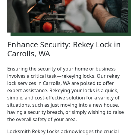
Enhance Security: Rekey Lock in
Carrolls, WA
Ensuring the security of your home or business
involves a critical task—rekeying locks. Our rekey
lock services in Carrolls, WA are poised to offer
expert assistance. Rekeying your locks is a quick,
simple, and cost-effective solution for a variety of
situations, such as just moving into a new house,
having a security breach, or simply wishing to raise
the overall safety of your area.
Locksmith Rekey Locks acknowledges the crucial