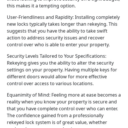
this makes it a tempting option.
User-Friendliness and Rapidity: Installing completely
new locks typically takes longer than rekeying. This
suggests that you have the ability to take swift
action to address security issues and recover
control over who is able to enter your property.
Security Levels Tailored to Your Specifications:
Rekeying gives you the ability to alter the security
settings on your property. Having multiple keys for
different doors would allow for more effective
control over access to various locations.
Equanimity of Mind: Feeling more at ease becomes a
reality when you know your property is secure and
that you have complete control over who can enter.
The confidence gained from a professionally
rekeyed lock system is of great value, whether