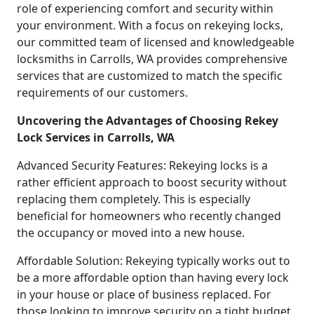
role of experiencing comfort and security within
your environment. With a focus on rekeying locks,
our committed team of licensed and knowledgeable
locksmiths in Carrolls, WA provides comprehensive
services that are customized to match the specific
requirements of our customers.
Uncovering the Advantages of Choosing Rekey
Lock Services in Carrolls, WA
Advanced Security Features: Rekeying locks is a
rather efficient approach to boost security without
replacing them completely. This is especially
beneficial for homeowners who recently changed
the occupancy or moved into a new house.
Affordable Solution: Rekeying typically works out to
be a more affordable option than having every lock
in your house or place of business replaced. For
those looking to improve security on a tight budget,