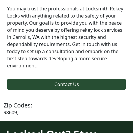
You may trust the professionals at Locksmith Rekey
Locks with anything related to the safety of your
property. Our goal is to provide you with the peace
of mind you deserve by offering rekey lock services
in Carrolls, WA with the highest security and
dependability requirements. Get in touch with us
today to set up a consultation and embark on the
first step towards developing a more secure
environment.
Contact Us
Zip Codes:
98609,