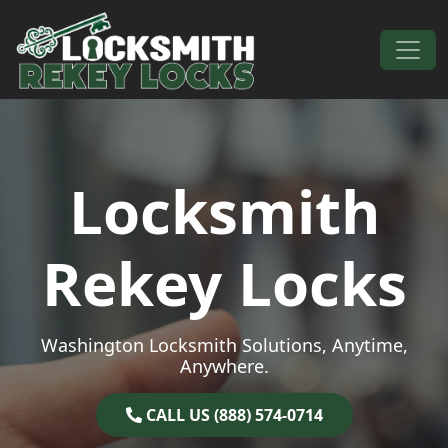
Skip to content
Main Navigation
Locksmith
Rekey Locks
Washington Locksmith Solutions, Anytime,
Anywhere.
CALL US (888) 574-0714