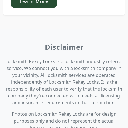
Learn More
Disclaimer
Locksmith Rekey Locks is a locksmith industry referral
service. We connect you with a locksmith company in
your vicinity. All locksmith services are operated
independently of Locksmith Rekey Locks. It is the
responsibility of each user to verify that the locksmith
company they're connected with meets all licensing
and insurance requirements in that jurisdiction.
Photos on Locksmith Rekey Locks are for design
purposes only and do not represent the actual
locksmith services in your area.