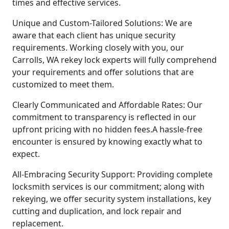
times and effective services.
Unique and Custom-Tailored Solutions: We are
aware that each client has unique security
requirements. Working closely with you, our
Carrolls, WA rekey lock experts will fully comprehend
your requirements and offer solutions that are
customized to meet them.
Clearly Communicated and Affordable Rates: Our
commitment to transparency is reflected in our
upfront pricing with no hidden fees.A hassle-free
encounter is ensured by knowing exactly what to
expect.
All-Embracing Security Support: Providing complete
locksmith services is our commitment; along with
rekeying, we offer security system installations, key
cutting and duplication, and lock repair and
replacement.