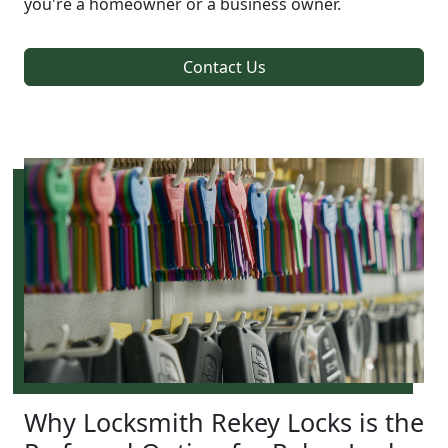
you're a homeowner or a business owner.
Contact Us
Why Locksmith Rekey Locks is the