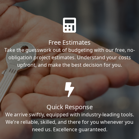
Free Estimates
Take the guesswork out of budgeting with our free, no-
obligation project estimates. Understand your costs
upfront, and make the best decision for you.
Quick Response
We arrive swiftly, equipped with industry-leading tools.
We're reliable, skilled, and there for you whenever you
need us. Excellence guaranteed.