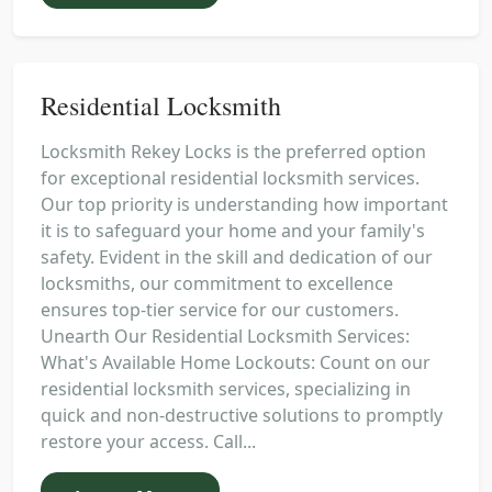
Residential Locksmith
Locksmith Rekey Locks is the preferred option
for exceptional residential locksmith services.
Our top priority is understanding how important
it is to safeguard your home and your family's
safety. Evident in the skill and dedication of our
locksmiths, our commitment to excellence
ensures top-tier service for our customers.
Unearth Our Residential Locksmith Services:
What's Available Home Lockouts: Count on our
residential locksmith services, specializing in
quick and non-destructive solutions to promptly
restore your access. Call...