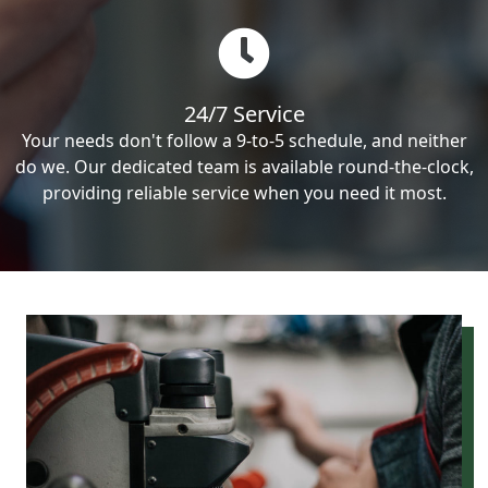
24/7 Service
Your needs don't follow a 9-to-5 schedule, and neither
do we. Our dedicated team is available round-the-clock,
providing reliable service when you need it most.