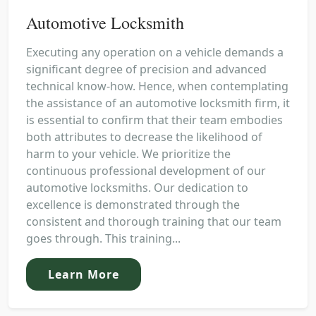
Automotive Locksmith
Executing any operation on a vehicle demands a
significant degree of precision and advanced
technical know-how. Hence, when contemplating
the assistance of an automotive locksmith firm, it
is essential to confirm that their team embodies
both attributes to decrease the likelihood of
harm to your vehicle. We prioritize the
continuous professional development of our
automotive locksmiths. Our dedication to
excellence is demonstrated through the
consistent and thorough training that our team
goes through. This training...
Learn More