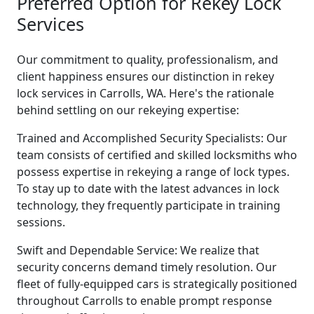
Preferred Option for Rekey Lock
Services
Our commitment to quality, professionalism, and
client happiness ensures our distinction in rekey
lock services in Carrolls, WA. Here's the rationale
behind settling on our rekeying expertise:
Trained and Accomplished Security Specialists: Our
team consists of certified and skilled locksmiths who
possess expertise in rekeying a range of lock types.
To stay up to date with the latest advances in lock
technology, they frequently participate in training
sessions.
Swift and Dependable Service: We realize that
security concerns demand timely resolution. Our
fleet of fully-equipped cars is strategically positioned
throughout Carrolls to enable prompt response