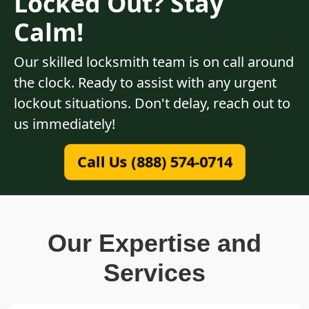
Locked Out? Stay
Calm!
Our skilled locksmith team is on call around
the clock. Ready to assist with any urgent
lockout situations. Don't delay, reach out to
us immediately!
Call Us (888) 574-0714
Our Expertise and
Services