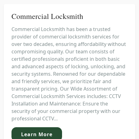
Commercial Locksmith
Commercial Locksmith has been a trusted
provider of commercial locksmith services for
over two decades, ensuring affordability without
compromising quality. Our team consists of
certified professionals proficient in both basic
and advanced aspects of locking, unlocking, and
security systems. Renowned for our dependable
and friendly services, we prioritize fair and
transparent pricing. Our Wide Assortment of
Commercial Locksmith Services includes: CCTV
Installation and Maintenance: Ensure the
security of your commercial property with our
professional CCTV...
Learn More