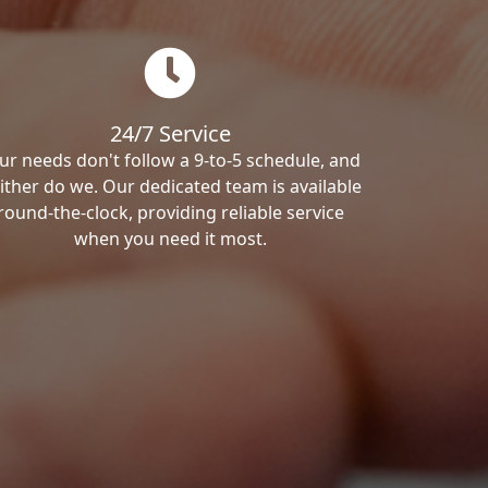
24/7 Service
ur needs don't follow a 9-to-5 schedule, and
ither do we. Our dedicated team is available
round-the-clock, providing reliable service
when you need it most.