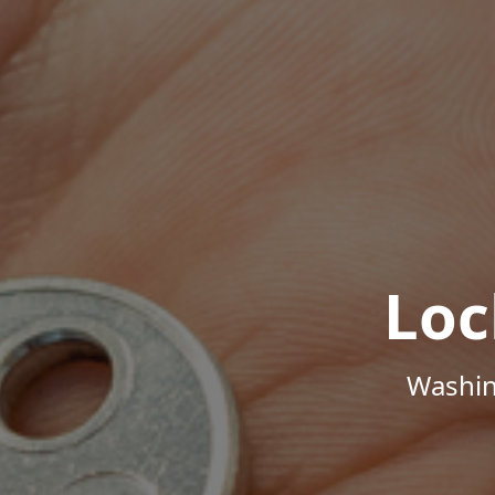
Loc
Washin