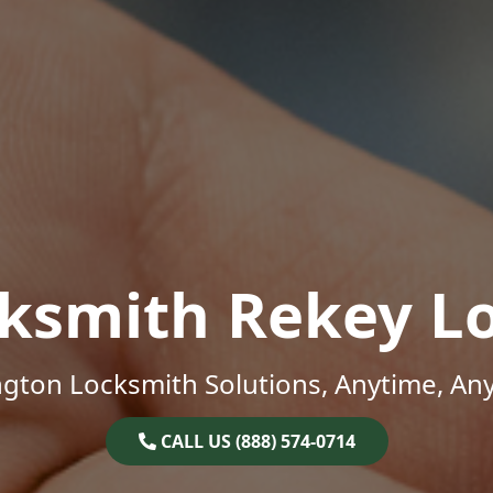
ksmith Rekey L
gton Locksmith Solutions, Anytime, An
CALL US (888) 574-0714