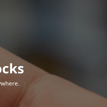
ocks
ywhere.