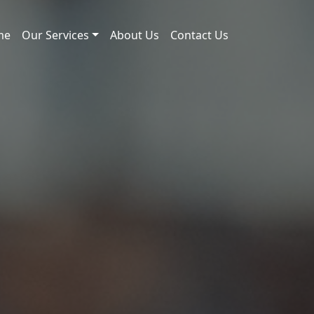
me
Our Services
About Us
Contact Us