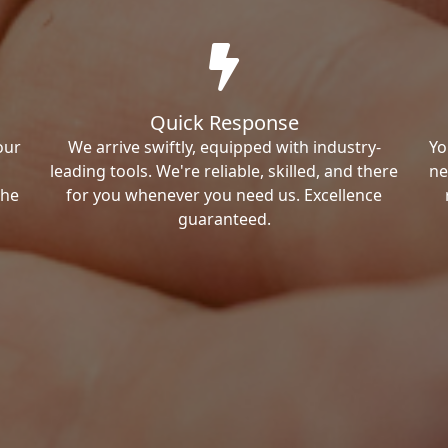
Quick Response
our
We arrive swiftly, equipped with industry-
Yo
leading tools. We're reliable, skilled, and there
ne
the
for you whenever you need us. Excellence
guaranteed.