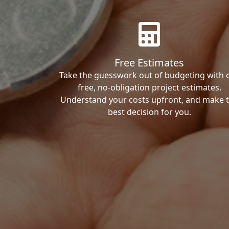
Free Estimates
Take the guesswork out of budgeting with 
free, no-obligation project estimates.
Understand your costs upfront, and make 
best decision for you.