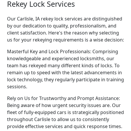
Rekey Lock Services
Our Carlisle, IA rekey lock services are distinguished
by our dedication to quality, professionalism, and
client satisfaction. Here's the reason why selecting
us for your rekeying requirements is a wise decision:
Masterful Key and Lock Professionals: Comprising
knowledgeable and experienced locksmiths, our
team has rekeyed many different kinds of locks. To
remain up to speed with the latest advancements in
lock technology, they regularly participate in training
sessions.
Rely on Us for Trustworthy and Prompt Assistance:
Being aware of how urgent security issues are. Our
fleet of fully-equipped cars is strategically positioned
throughout Carlisle to allow us to consistently
provide effective services and quick response times.