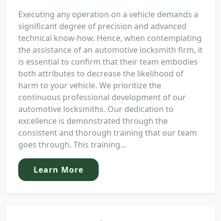
Executing any operation on a vehicle demands a
significant degree of precision and advanced
technical know-how. Hence, when contemplating
the assistance of an automotive locksmith firm, it
is essential to confirm that their team embodies
both attributes to decrease the likelihood of
harm to your vehicle. We prioritize the
continuous professional development of our
automotive locksmiths. Our dedication to
excellence is demonstrated through the
consistent and thorough training that our team
goes through. This training...
Learn More