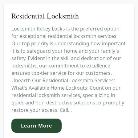
Residential Locksmith
Locksmith Rekey Locks is the preferred option
for exceptional residential locksmith services.
Our top priority is understanding how important
it is to safeguard your home and your family's
safety. Evident in the skill and dedication of our
locksmiths, our commitment to excellence
ensures top-tier service for our customers.
Unearth Our Residential Locksmith Services:
What's Available Home Lockouts: Count on our
residential locksmith services, specializing in
quick and non-destructive solutions to promptly
restore your access. Call...
Learn More