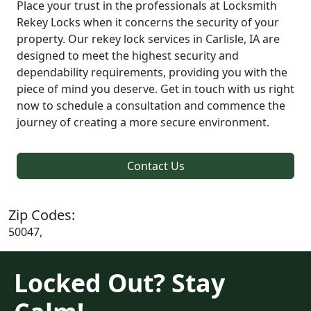
Place your trust in the professionals at Locksmith
Rekey Locks when it concerns the security of your
property. Our rekey lock services in Carlisle, IA are
designed to meet the highest security and
dependability requirements, providing you with the
piece of mind you deserve. Get in touch with us right
now to schedule a consultation and commence the
journey of creating a more secure environment.
Contact Us
Zip Codes:
50047,
Locked Out? Stay