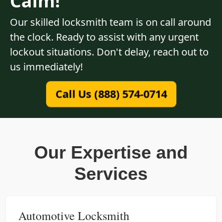
Calm!
Our skilled locksmith team is on call around
the clock. Ready to assist with any urgent
lockout situations. Don't delay, reach out to
us immediately!
Call Us (888) 574-0714
Our Expertise and
Services
Automotive Locksmith