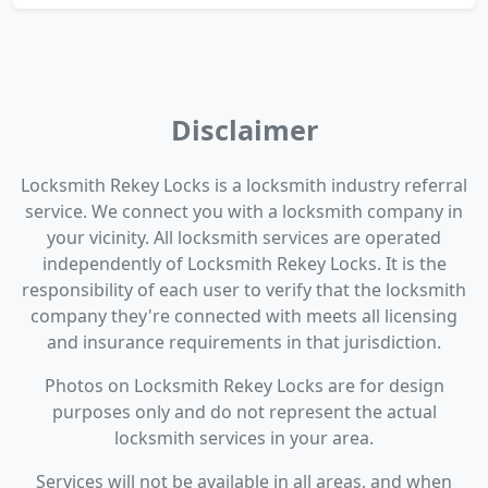
Disclaimer
Locksmith Rekey Locks is a locksmith industry referral
service. We connect you with a locksmith company in
your vicinity. All locksmith services are operated
independently of Locksmith Rekey Locks. It is the
responsibility of each user to verify that the locksmith
company they're connected with meets all licensing
and insurance requirements in that jurisdiction.
Photos on Locksmith Rekey Locks are for design
purposes only and do not represent the actual
locksmith services in your area.
Services will not be available in all areas, and when