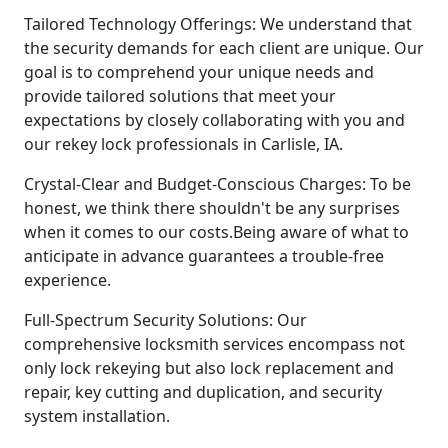
Tailored Technology Offerings: We understand that
the security demands for each client are unique. Our
goal is to comprehend your unique needs and
provide tailored solutions that meet your
expectations by closely collaborating with you and
our rekey lock professionals in Carlisle, IA.
Crystal-Clear and Budget-Conscious Charges: To be
honest, we think there shouldn't be any surprises
when it comes to our costs.Being aware of what to
anticipate in advance guarantees a trouble-free
experience.
Full-Spectrum Security Solutions: Our
comprehensive locksmith services encompass not
only lock rekeying but also lock replacement and
repair, key cutting and duplication, and security
system installation.