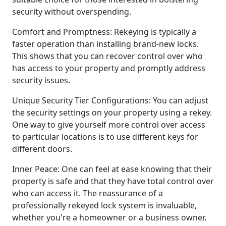
security without overspending.
Comfort and Promptness: Rekeying is typically a
faster operation than installing brand-new locks.
This shows that you can recover control over who
has access to your property and promptly address
security issues.
Unique Security Tier Configurations: You can adjust
the security settings on your property using a rekey.
One way to give yourself more control over access
to particular locations is to use different keys for
different doors.
Inner Peace: One can feel at ease knowing that their
property is safe and that they have total control over
who can access it. The reassurance of a
professionally rekeyed lock system is invaluable,
whether you're a homeowner or a business owner.