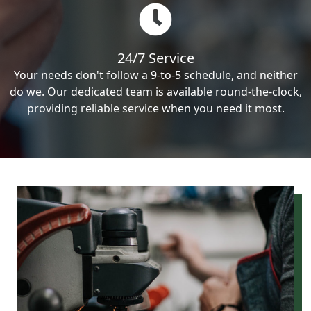
24/7 Service
Your needs don't follow a 9-to-5 schedule, and neither
do we. Our dedicated team is available round-the-clock,
providing reliable service when you need it most.