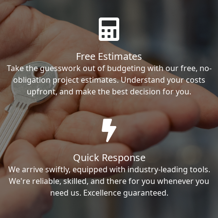
Free Estimates
Take the guesswork out of budgeting with our free, no-
obligation project estimates. Understand your costs
upfront, and make the best decision for you.
Quick Response
We arrive swiftly, equipped with industry-leading tools.
We're reliable, skilled, and there for you whenever you
need us. Excellence guaranteed.