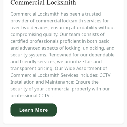
Commercial Locksmith
Commercial Locksmith has been a trusted
provider of commercial locksmith services for
over two decades, ensuring affordability without
compromising quality. Our team consists of
certified professionals proficient in both basic
and advanced aspects of locking, unlocking, and
security systems. Renowned for our dependable
and friendly services, we prioritize fair and
transparent pricing. Our Wide Assortment of
Commercial Locksmith Services includes: CCTV
Installation and Maintenance: Ensure the
security of your commercial property with our
professional CCTV...
Learn More