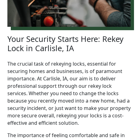
Your Security Starts Here: Rekey
Lock in Carlisle, IA
The crucial task of rekeying locks, essential for
securing homes and businesses, is of paramount
importance. At Carlisle, IA, our aim is to deliver
professional support through our rekey lock
services. Whether you need to change the locks
because you recently moved into a new home, had a
security incident, or just want to make your property
more secure overall, rekeying your locks is a cost-
effective and efficient solution.
The importance of feeling comfortable and safe in