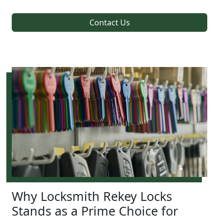
Contact Us
Why Locksmith Rekey Locks
Stands as a Prime Choice for