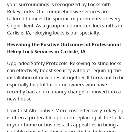
your surroundings is recognized by Locksmith
Rekey Locks. Our comprehensive services are
tailored to meet the specific requirements of every
single client. As a group of committed locksmiths in
Carlisle, IA, rekeying locks is our specialty.
Revealing the Positive Outcomes of Professional
Rekey Lock Services in Carlisle, IA
Upgraded Safety Protocols: Rekeying existing locks
can effectively boost security without requiring the
installation of new ones altogether. It turns out to be
especially helpful for homeowners who have
recently had an occupancy change or moved into a
new house.
Low-Cost Alternative: More cost-effectively, rekeying
is often a preferable option to replacing all the locks
in your home or business. Its appeal lies in being a
suitable choice for those interested in bolstering