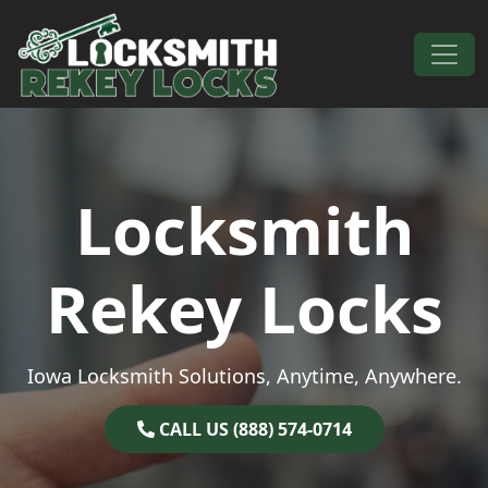
Skip to content
Main Navigation
Locksmith
Rekey Locks
Iowa Locksmith Solutions, Anytime, Anywhere.
CALL US (888) 574-0714