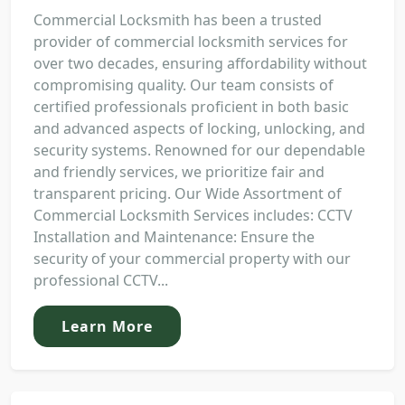
Commercial Locksmith has been a trusted
provider of commercial locksmith services for
over two decades, ensuring affordability without
compromising quality. Our team consists of
certified professionals proficient in both basic
and advanced aspects of locking, unlocking, and
security systems. Renowned for our dependable
and friendly services, we prioritize fair and
transparent pricing. Our Wide Assortment of
Commercial Locksmith Services includes: CCTV
Installation and Maintenance: Ensure the
security of your commercial property with our
professional CCTV...
Learn More