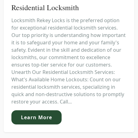
Residential Locksmith
Locksmith Rekey Locks is the preferred option
for exceptional residential locksmith services.
Our top priority is understanding how important
it is to safeguard your home and your family's
safety. Evident in the skill and dedication of our
locksmiths, our commitment to excellence
ensures top-tier service for our customers.
Unearth Our Residential Locksmith Services:
What's Available Home Lockouts: Count on our
residential locksmith services, specializing in
quick and non-destructive solutions to promptly
restore your access. Call...
Learn More