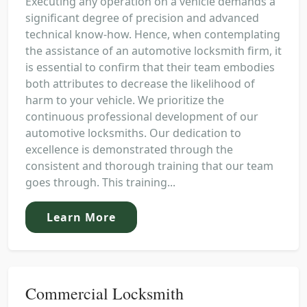
Executing any operation on a vehicle demands a
significant degree of precision and advanced
technical know-how. Hence, when contemplating
the assistance of an automotive locksmith firm, it
is essential to confirm that their team embodies
both attributes to decrease the likelihood of
harm to your vehicle. We prioritize the
continuous professional development of our
automotive locksmiths. Our dedication to
excellence is demonstrated through the
consistent and thorough training that our team
goes through. This training...
Learn More
Commercial Locksmith