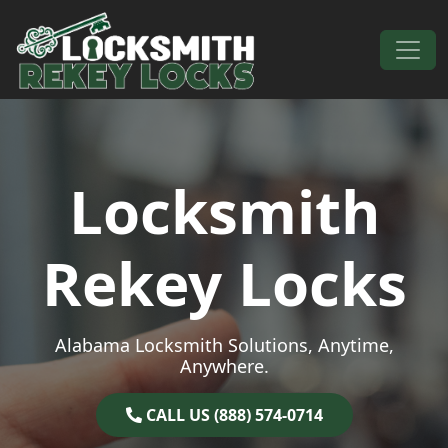
Skip to content
Main Navigation
Locksmith
Rekey Locks
Alabama Locksmith Solutions, Anytime,
Anywhere.
CALL US (888) 574-0714