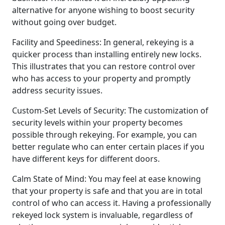
alternative for anyone wishing to boost security
without going over budget.
Facility and Speediness: In general, rekeying is a
quicker process than installing entirely new locks.
This illustrates that you can restore control over
who has access to your property and promptly
address security issues.
Custom-Set Levels of Security: The customization of
security levels within your property becomes
possible through rekeying. For example, you can
better regulate who can enter certain places if you
have different keys for different doors.
Calm State of Mind: You may feel at ease knowing
that your property is safe and that you are in total
control of who can access it. Having a professionally
rekeyed lock system is invaluable, regardless of