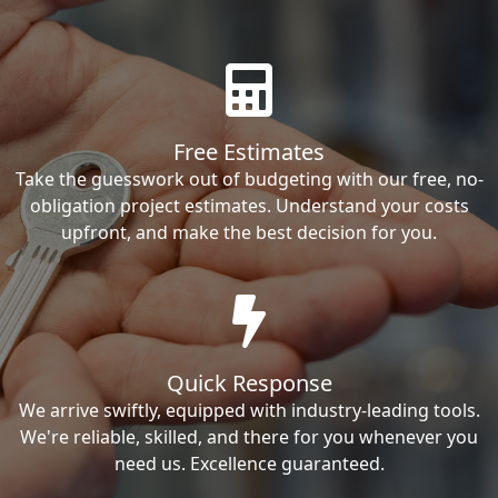
Free Estimates
Take the guesswork out of budgeting with our free, no-
obligation project estimates. Understand your costs
upfront, and make the best decision for you.
Quick Response
We arrive swiftly, equipped with industry-leading tools.
We're reliable, skilled, and there for you whenever you
need us. Excellence guaranteed.