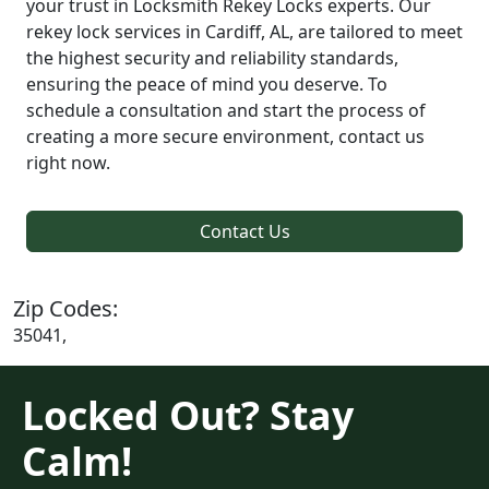
your trust in Locksmith Rekey Locks experts. Our
rekey lock services in Cardiff, AL, are tailored to meet
the highest security and reliability standards,
ensuring the peace of mind you deserve. To
schedule a consultation and start the process of
creating a more secure environment, contact us
right now.
Contact Us
Zip Codes:
35041,
Locked Out? Stay
Calm!