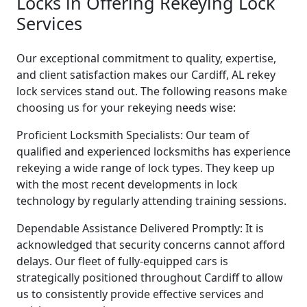
Locks in Offering Rekeying Lock
Services
Our exceptional commitment to quality, expertise,
and client satisfaction makes our Cardiff, AL rekey
lock services stand out. The following reasons make
choosing us for your rekeying needs wise:
Proficient Locksmith Specialists: Our team of
qualified and experienced locksmiths has experience
rekeying a wide range of lock types. They keep up
with the most recent developments in lock
technology by regularly attending training sessions.
Dependable Assistance Delivered Promptly: It is
acknowledged that security concerns cannot afford
delays. Our fleet of fully-equipped cars is
strategically positioned throughout Cardiff to allow
us to consistently provide effective services and