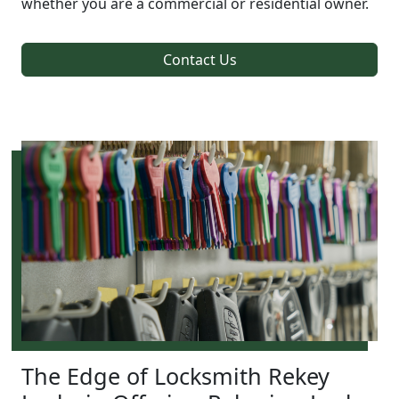
whether you are a commercial or residential owner.
Contact Us
The Edge of Locksmith Rekey