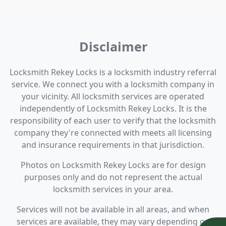
Disclaimer
Locksmith Rekey Locks is a locksmith industry referral
service. We connect you with a locksmith company in
your vicinity. All locksmith services are operated
independently of Locksmith Rekey Locks. It is the
responsibility of each user to verify that the locksmith
company they're connected with meets all licensing
and insurance requirements in that jurisdiction.
Photos on Locksmith Rekey Locks are for design
purposes only and do not represent the actual
locksmith services in your area.
Services will not be available in all areas, and when
services are available, they may vary depending on