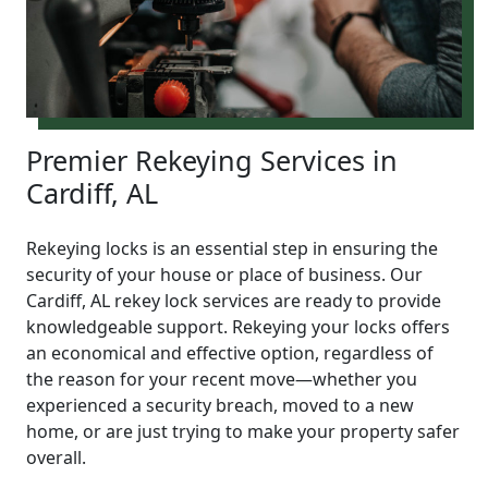
Premier Rekeying Services in
Cardiff, AL
Rekeying locks is an essential step in ensuring the
security of your house or place of business. Our
Cardiff, AL rekey lock services are ready to provide
knowledgeable support. Rekeying your locks offers
an economical and effective option, regardless of
the reason for your recent move—whether you
experienced a security breach, moved to a new
home, or are just trying to make your property safer
overall.