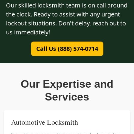
Our skilled locksmith team is on call around
the clock. Ready to assist with any urgent
lockout situations. Don't delay, reach out to
us immediately!
Call Us (888) 574-0714
Our Expertise and
Services
Automotive Locksmith