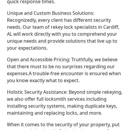
quick response times.
Unique and Custom Business Solutions:
Recognizedly, every client has different security
needs. Our team of rekey lock specialists in Cardiff,
AL will work directly with you to comprehend your
unique needs and provide solutions that live up to
your expectations.
Open and Accessible Pricing: Truthfully, we believe
that there must to be no surprises regarding our
expenses.A trouble-free encounter is ensured when
you know exactly what to expect.
Holistic Security Assistance: Beyond simple rekeying,
we also offer full locksmith services including
installing security systems, making duplicate keys,
maintaining and replacing locks, and more.
When it comes to the security of your property, put