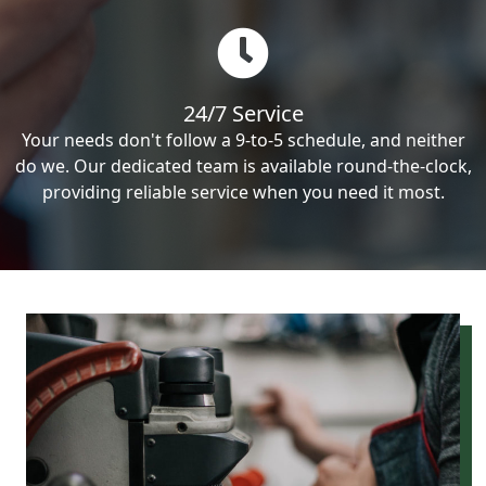
24/7 Service
Your needs don't follow a 9-to-5 schedule, and neither
do we. Our dedicated team is available round-the-clock,
providing reliable service when you need it most.