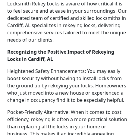
Locksmith Rekey Locks is aware of how critical it is
to feel secure and at ease in your surroundings. Our
dedicated team of certified and skilled locksmiths in
Cardiff, AL specializes in rekeying locks, delivering
comprehensive services tailored to meet the unique
needs of our clients.
Recognizing the Positive Impact of Rekeying
Locks in Cardiff, AL
Heightened Safety Enhancements: You may easily
boost security without having to install locks from
the ground up by rekeying your locks. Homeowners
who just moved into a new house or experienced a
change in occupancy find it to be especially helpful.
Pocket-Friendly Alternative: When it comes to cost
efficiency, rekeying is often a more practical solution
than replacing all the locks in your home or
business. This makes it an incredibly appealing