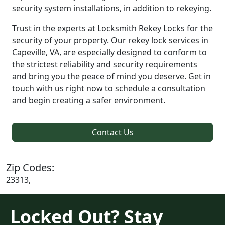
security system installations, in addition to rekeying.
Trust in the experts at Locksmith Rekey Locks for the
security of your property. Our rekey lock services in
Capeville, VA, are especially designed to conform to
the strictest reliability and security requirements
and bring you the peace of mind you deserve. Get in
touch with us right now to schedule a consultation
and begin creating a safer environment.
Contact Us
Zip Codes:
23313,
Locked Out? Stay