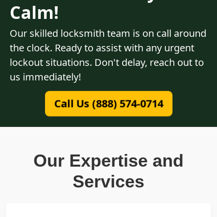
Calm!
Our skilled locksmith team is on call around
the clock. Ready to assist with any urgent
lockout situations. Don't delay, reach out to
us immediately!
Call Us (888) 574-0714
Our Expertise and
Services