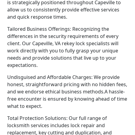
is strategically positioned throughout Capeville to
allow us to consistently provide effective services
and quick response times.
Tailored Business Offerings: Recognizing the
differences in the security requirements of every
client. Our Capeville, VA rekey lock specialists will
work directly with you to fully grasp your unique
needs and provide solutions that live up to your
expectations.
Undisguised and Affordable Charges: We provide
honest, straightforward pricing with no hidden fees,
and we endorse ethical business methods.A hassle-
free encounter is ensured by knowing ahead of time
what to expect.
Total Protection Solutions: Our full range of
locksmith services includes lock repair and
replacement, key cutting and duplication, and