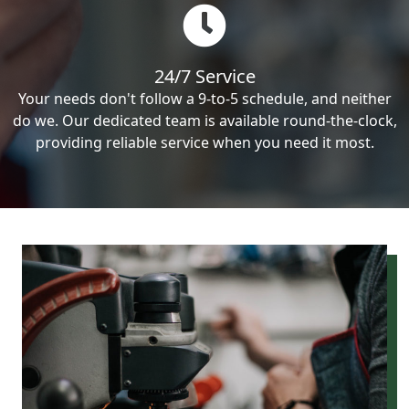
24/7 Service
Your needs don't follow a 9-to-5 schedule, and neither
do we. Our dedicated team is available round-the-clock,
providing reliable service when you need it most.