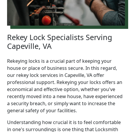
Rekey Lock Specialists Serving
Capeville, VA
Rekeying locks is a crucial part of keeping your
house or place of business secure. In this regard,
our rekey lock services in Capeville, VA offer
professional support. Rekeying your locks offers an
economical and effective option, whether you've
recently moved into a new house, have experienced
a security breach, or simply want to increase the
general safety of your facilities.
Understanding how crucial it is to feel comfortable
in one's surroundings is one thing that Locksmith