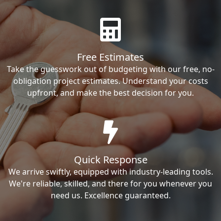
Free Estimates
Take the guesswork out of budgeting with our free, no-
obligation project estimates. Understand your costs
upfront, and make the best decision for you.
Quick Response
We arrive swiftly, equipped with industry-leading tools.
We're reliable, skilled, and there for you whenever you
need us. Excellence guaranteed.