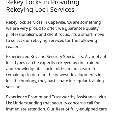
Rekey Locks in Providing
Rekeying Lock Services
Rekey lock services in Capeville, VA are something
we are very proud to offer; we guarantee quality,
professionalism, and client focus. It's a smart move
to select our rekeying services for the following
reasons:
Experienced Key and Security Specialists: A variety of
lock types can be expertly rekeyed by the trained
and knowledgeable locksmiths on our team. To
remain up to date on the newest developments in
lock technology, they participate in regular training
sessions.
Experience Prompt and Trustworthy Assistance with
Us: Understanding that security concerns call for
immediate attention. Our fleet of fully-equipped cars