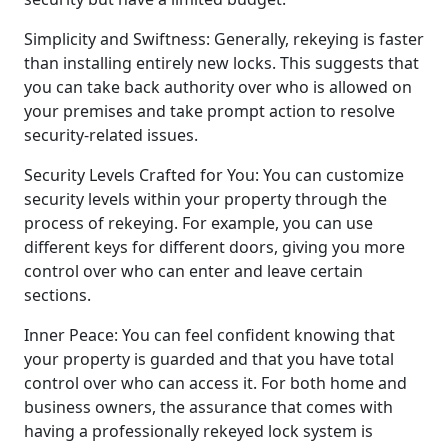
Simplicity and Swiftness: Generally, rekeying is faster
than installing entirely new locks. This suggests that
you can take back authority over who is allowed on
your premises and take prompt action to resolve
security-related issues.
Security Levels Crafted for You: You can customize
security levels within your property through the
process of rekeying. For example, you can use
different keys for different doors, giving you more
control over who can enter and leave certain
sections.
Inner Peace: You can feel confident knowing that
your property is guarded and that you have total
control over who can access it. For both home and
business owners, the assurance that comes with
having a professionally rekeyed lock system is