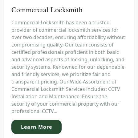
Commercial Locksmith
Commercial Locksmith has been a trusted
provider of commercial locksmith services for
over two decades, ensuring affordability without
compromising quality. Our team consists of
certified professionals proficient in both basic
and advanced aspects of locking, unlocking, and
security systems. Renowned for our dependable
and friendly services, we prioritize fair and
transparent pricing. Our Wide Assortment of
Commercial Locksmith Services includes: CCTV
Installation and Maintenance: Ensure the
security of your commercial property with our
professional CCTV...
Learn More