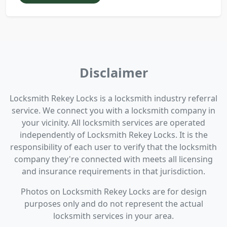
Disclaimer
Locksmith Rekey Locks is a locksmith industry referral
service. We connect you with a locksmith company in
your vicinity. All locksmith services are operated
independently of Locksmith Rekey Locks. It is the
responsibility of each user to verify that the locksmith
company they're connected with meets all licensing
and insurance requirements in that jurisdiction.
Photos on Locksmith Rekey Locks are for design
purposes only and do not represent the actual
locksmith services in your area.