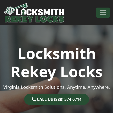
Skip to content
Main Navigation
Locksmith
Rekey Locks
Virginia Locksmith Solutions, Anytime, Anywhere.
CALL US (888) 574-0714