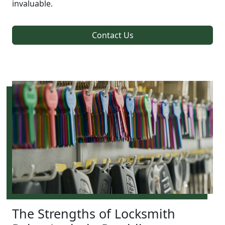
invaluable.
Contact Us
The Strengths of Locksmith