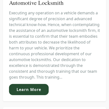
Automotive Locksmith
Executing any operation on a vehicle demands a
significant degree of precision and advanced
technical know-how. Hence, when contemplating
the assistance of an automotive locksmith firm, it
is essential to confirm that their team embodies
both attributes to decrease the likelihood of
harm to your vehicle. We prioritize the
continuous professional development of our
automotive locksmiths. Our dedication to
excellence is demonstrated through the
consistent and thorough training that our team
goes through. This training...
Learn More