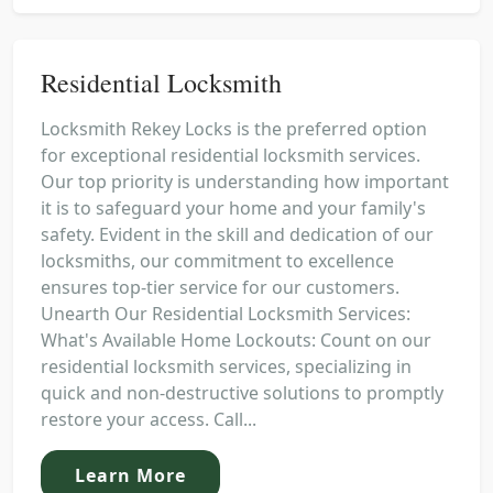
Residential Locksmith
Locksmith Rekey Locks is the preferred option
for exceptional residential locksmith services.
Our top priority is understanding how important
it is to safeguard your home and your family's
safety. Evident in the skill and dedication of our
locksmiths, our commitment to excellence
ensures top-tier service for our customers.
Unearth Our Residential Locksmith Services:
What's Available Home Lockouts: Count on our
residential locksmith services, specializing in
quick and non-destructive solutions to promptly
restore your access. Call...
Learn More