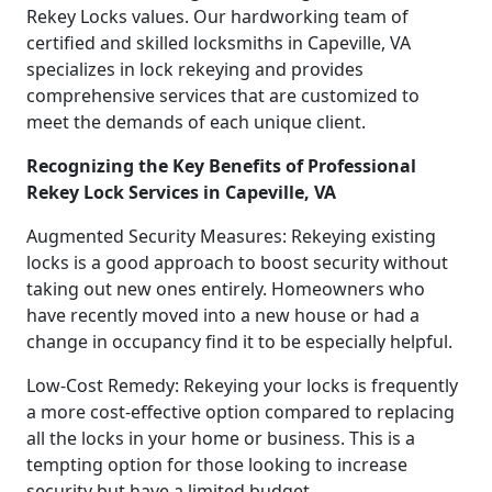
Rekey Locks values. Our hardworking team of
certified and skilled locksmiths in Capeville, VA
specializes in lock rekeying and provides
comprehensive services that are customized to
meet the demands of each unique client.
Recognizing the Key Benefits of Professional
Rekey Lock Services in Capeville, VA
Augmented Security Measures: Rekeying existing
locks is a good approach to boost security without
taking out new ones entirely. Homeowners who
have recently moved into a new house or had a
change in occupancy find it to be especially helpful.
Low-Cost Remedy: Rekeying your locks is frequently
a more cost-effective option compared to replacing
all the locks in your home or business. This is a
tempting option for those looking to increase
security but have a limited budget.