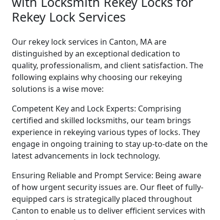
with Locksmith Rekey Locks for
Rekey Lock Services
Our rekey lock services in Canton, MA are
distinguished by an exceptional dedication to
quality, professionalism, and client satisfaction. The
following explains why choosing our rekeying
solutions is a wise move:
Competent Key and Lock Experts: Comprising
certified and skilled locksmiths, our team brings
experience in rekeying various types of locks. They
engage in ongoing training to stay up-to-date on the
latest advancements in lock technology.
Ensuring Reliable and Prompt Service: Being aware
of how urgent security issues are. Our fleet of fully-
equipped cars is strategically placed throughout
Canton to enable us to deliver efficient services with