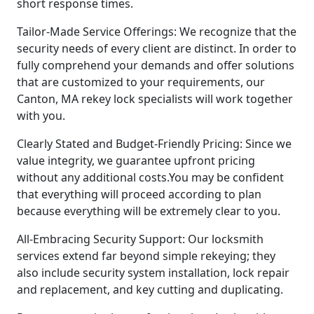
short response times.
Tailor-Made Service Offerings: We recognize that the
security needs of every client are distinct. In order to
fully comprehend your demands and offer solutions
that are customized to your requirements, our
Canton, MA rekey lock specialists will work together
with you.
Clearly Stated and Budget-Friendly Pricing: Since we
value integrity, we guarantee upfront pricing
without any additional costs.You may be confident
that everything will proceed according to plan
because everything will be extremely clear to you.
All-Embracing Security Support: Our locksmith
services extend far beyond simple rekeying; they
also include security system installation, lock repair
and replacement, and key cutting and duplicating.