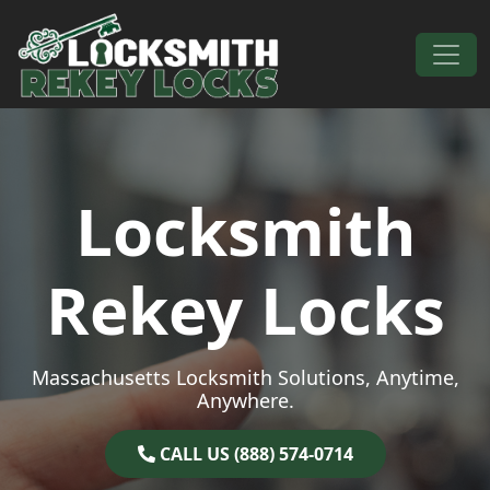
Skip to content
Main Navigation
Locksmith
Rekey Locks
Massachusetts Locksmith Solutions, Anytime,
Anywhere.
CALL US (888) 574-0714