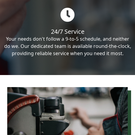
24/7 Service
Your needs don't follow a 9-to-5 schedule, and neither
do we. Our dedicated team is available round-the-clock,
providing reliable service when you need it most.