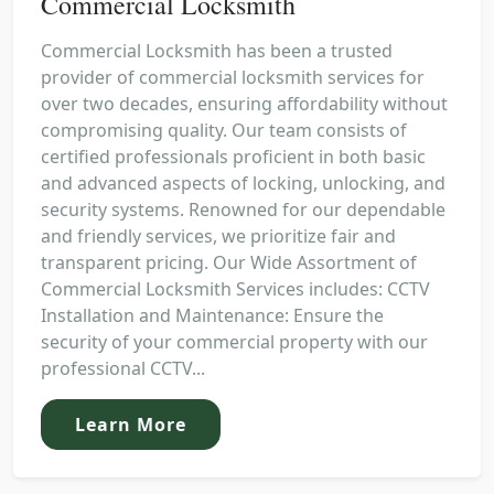
Commercial Locksmith
Commercial Locksmith has been a trusted
provider of commercial locksmith services for
over two decades, ensuring affordability without
compromising quality. Our team consists of
certified professionals proficient in both basic
and advanced aspects of locking, unlocking, and
security systems. Renowned for our dependable
and friendly services, we prioritize fair and
transparent pricing. Our Wide Assortment of
Commercial Locksmith Services includes: CCTV
Installation and Maintenance: Ensure the
security of your commercial property with our
professional CCTV...
Learn More