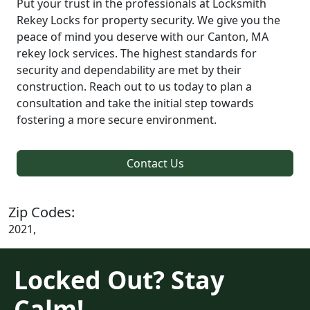
Put your trust in the professionals at Locksmith
Rekey Locks for property security. We give you the
peace of mind you deserve with our Canton, MA
rekey lock services. The highest standards for
security and dependability are met by their
construction. Reach out to us today to plan a
consultation and take the initial step towards
fostering a more secure environment.
Contact Us
Zip Codes:
2021,
Locked Out? Stay
Calm!