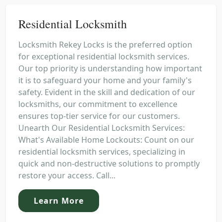
Residential Locksmith
Locksmith Rekey Locks is the preferred option
for exceptional residential locksmith services.
Our top priority is understanding how important
it is to safeguard your home and your family's
safety. Evident in the skill and dedication of our
locksmiths, our commitment to excellence
ensures top-tier service for our customers.
Unearth Our Residential Locksmith Services:
What's Available Home Lockouts: Count on our
residential locksmith services, specializing in
quick and non-destructive solutions to promptly
restore your access. Call...
Learn More