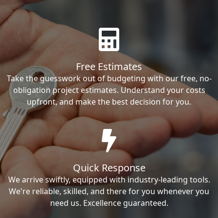
Free Estimates
Take the guesswork out of budgeting with our free, no-
obligation project estimates. Understand your costs
upfront, and make the best decision for you.
Quick Response
We arrive swiftly, equipped with industry-leading tools.
We're reliable, skilled, and there for you whenever you
need us. Excellence guaranteed.