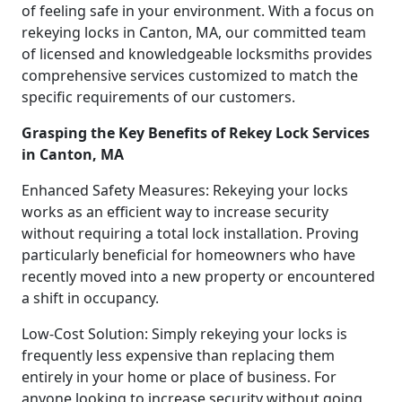
of feeling safe in your environment. With a focus on
rekeying locks in Canton, MA, our committed team
of licensed and knowledgeable locksmiths provides
comprehensive services customized to match the
specific requirements of our customers.
Grasping the Key Benefits of Rekey Lock Services
in Canton, MA
Enhanced Safety Measures: Rekeying your locks
works as an efficient way to increase security
without requiring a total lock installation. Proving
particularly beneficial for homeowners who have
recently moved into a new property or encountered
a shift in occupancy.
Low-Cost Solution: Simply rekeying your locks is
frequently less expensive than replacing them
entirely in your home or place of business. For
anyone looking to increase security without going