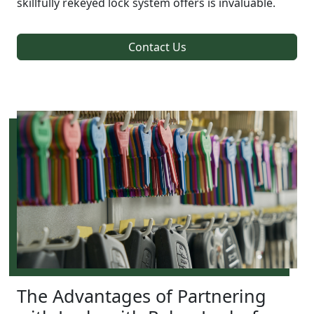
skillfully rekeyed lock system offers is invaluable.
Contact Us
The Advantages of Partnering