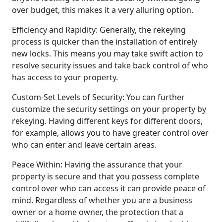
over budget, this makes it a very alluring option.
Efficiency and Rapidity: Generally, the rekeying
process is quicker than the installation of entirely
new locks. This means you may take swift action to
resolve security issues and take back control of who
has access to your property.
Custom-Set Levels of Security: You can further
customize the security settings on your property by
rekeying. Having different keys for different doors,
for example, allows you to have greater control over
who can enter and leave certain areas.
Peace Within: Having the assurance that your
property is secure and that you possess complete
control over who can access it can provide peace of
mind. Regardless of whether you are a business
owner or a home owner, the protection that a