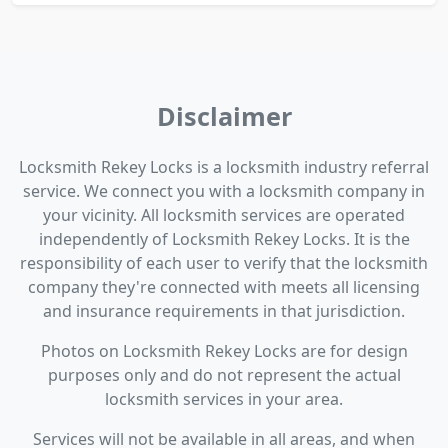
Disclaimer
Locksmith Rekey Locks is a locksmith industry referral
service. We connect you with a locksmith company in
your vicinity. All locksmith services are operated
independently of Locksmith Rekey Locks. It is the
responsibility of each user to verify that the locksmith
company they're connected with meets all licensing
and insurance requirements in that jurisdiction.
Photos on Locksmith Rekey Locks are for design
purposes only and do not represent the actual
locksmith services in your area.
Services will not be available in all areas, and when