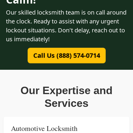
Our skilled locksmith team is on call around
the clock. Ready to assist with any urgent
lockout situations. Don't delay, reach out to
us immediately!
Call Us (888) 574-0714
Our Expertise and
Services
Automotive Locksmith