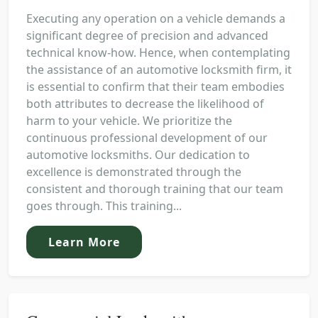
Executing any operation on a vehicle demands a
significant degree of precision and advanced
technical know-how. Hence, when contemplating
the assistance of an automotive locksmith firm, it
is essential to confirm that their team embodies
both attributes to decrease the likelihood of
harm to your vehicle. We prioritize the
continuous professional development of our
automotive locksmiths. Our dedication to
excellence is demonstrated through the
consistent and thorough training that our team
goes through. This training...
Learn More