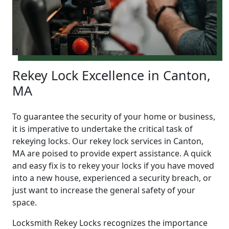
Rekey Lock Excellence in Canton,
MA
To guarantee the security of your home or business,
it is imperative to undertake the critical task of
rekeying locks. Our rekey lock services in Canton,
MA are poised to provide expert assistance. A quick
and easy fix is to rekey your locks if you have moved
into a new house, experienced a security breach, or
just want to increase the general safety of your
space.
Locksmith Rekey Locks recognizes the importance