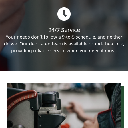
24/7 Service
Your needs don't follow a 9-to-5 schedule, and neither
do we. Our dedicated team is available round-the-clock,
providing reliable service when you need it most.