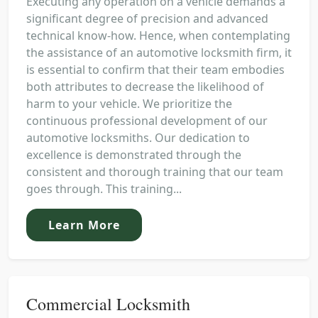
Executing any operation on a vehicle demands a
significant degree of precision and advanced
technical know-how. Hence, when contemplating
the assistance of an automotive locksmith firm, it
is essential to confirm that their team embodies
both attributes to decrease the likelihood of
harm to your vehicle. We prioritize the
continuous professional development of our
automotive locksmiths. Our dedication to
excellence is demonstrated through the
consistent and thorough training that our team
goes through. This training...
Learn More
Commercial Locksmith