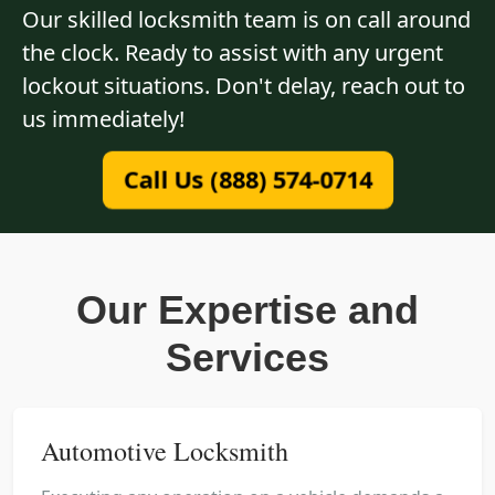
Our skilled locksmith team is on call around
the clock. Ready to assist with any urgent
lockout situations. Don't delay, reach out to
us immediately!
Call Us (888) 574-0714
Our Expertise and
Services
Automotive Locksmith