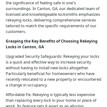
the significance of feeling safe in one's
surroundings. In Canton, GA, our dedicated team of
licensed and knowledgeable locksmiths emphasizes
rekeying locks, delivering comprehensive services
tailored to match the specific requirements of our
customers.
Grasping the Key Benefits of Choosing Rekeying
Locks in Canton, GA
Upgraded Security Safeguards: Rekeying your locks
is a quick and effective way to increase security
without having to install new locks altogether.
Particularly beneficial for homeowners who have
recently relocated to a new property or encountered
a change in occupancy.
Affordable Fix: Rekeying is typically less expensive
than replacing every lock in your home or place of
work. Its feature sets it apart as an alluring