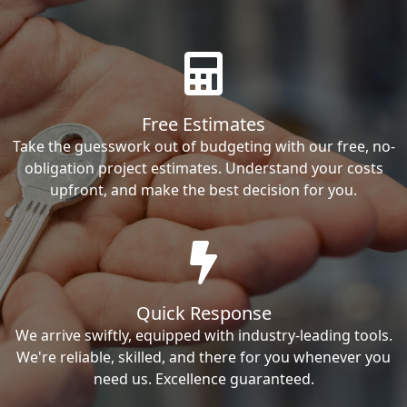
Free Estimates
Take the guesswork out of budgeting with our free, no-
obligation project estimates. Understand your costs
upfront, and make the best decision for you.
Quick Response
We arrive swiftly, equipped with industry-leading tools.
We're reliable, skilled, and there for you whenever you
need us. Excellence guaranteed.