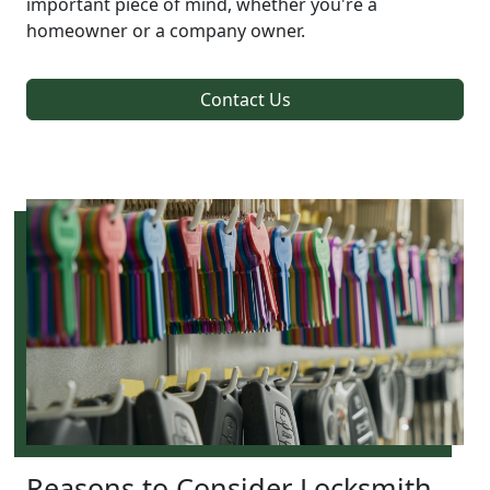
important piece of mind, whether you're a
homeowner or a company owner.
Contact Us
Reasons to Consider Locksmith