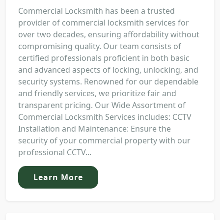
Commercial Locksmith has been a trusted
provider of commercial locksmith services for
over two decades, ensuring affordability without
compromising quality. Our team consists of
certified professionals proficient in both basic
and advanced aspects of locking, unlocking, and
security systems. Renowned for our dependable
and friendly services, we prioritize fair and
transparent pricing. Our Wide Assortment of
Commercial Locksmith Services includes: CCTV
Installation and Maintenance: Ensure the
security of your commercial property with our
professional CCTV...
Learn More