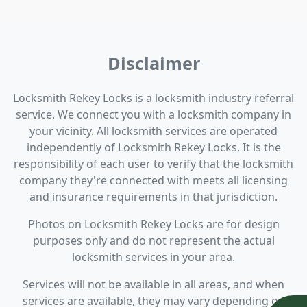
Disclaimer
Locksmith Rekey Locks is a locksmith industry referral
service. We connect you with a locksmith company in
your vicinity. All locksmith services are operated
independently of Locksmith Rekey Locks. It is the
responsibility of each user to verify that the locksmith
company they're connected with meets all licensing
and insurance requirements in that jurisdiction.
Photos on Locksmith Rekey Locks are for design
purposes only and do not represent the actual
locksmith services in your area.
Services will not be available in all areas, and when
services are available, they may vary depending on