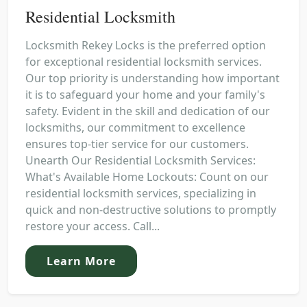
Residential Locksmith
Locksmith Rekey Locks is the preferred option
for exceptional residential locksmith services.
Our top priority is understanding how important
it is to safeguard your home and your family's
safety. Evident in the skill and dedication of our
locksmiths, our commitment to excellence
ensures top-tier service for our customers.
Unearth Our Residential Locksmith Services:
What's Available Home Lockouts: Count on our
residential locksmith services, specializing in
quick and non-destructive solutions to promptly
restore your access. Call...
Learn More