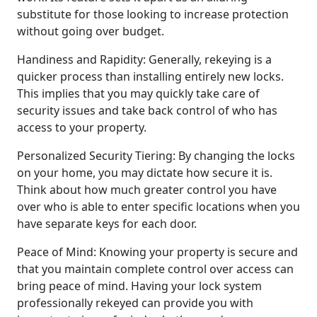
substitute for those looking to increase protection
without going over budget.
Handiness and Rapidity: Generally, rekeying is a
quicker process than installing entirely new locks.
This implies that you may quickly take care of
security issues and take back control of who has
access to your property.
Personalized Security Tiering: By changing the locks
on your home, you may dictate how secure it is.
Think about how much greater control you have
over who is able to enter specific locations when you
have separate keys for each door.
Peace of Mind: Knowing your property is secure and
that you maintain complete control over access can
bring peace of mind. Having your lock system
professionally rekeyed can provide you with