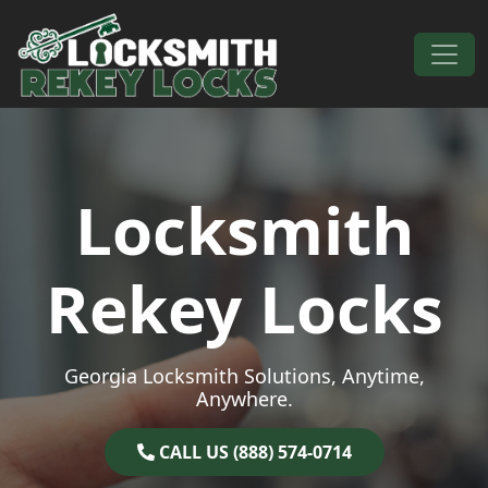
Skip to content
Main Navigation
Locksmith
Rekey Locks
Georgia Locksmith Solutions, Anytime,
Anywhere.
CALL US (888) 574-0714