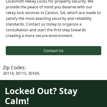
Locksmith Rekey Locks for property security. We
provide the peace of mind you deserve with our
rekey lock services in Canton, GA, which are made to
satisfy the most exacting security and reliability
standards. Contact us today to organize a
consultation and start the first step towards
creating a more secure environment.
Contact Us
Zip Codes:
30114, 30115, 30169,
Locked Out? Stay
Calm!