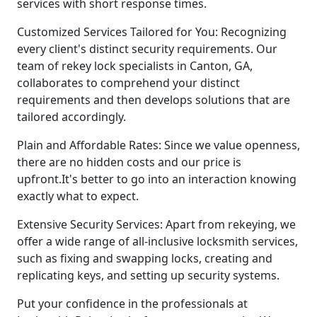
services with short response times.
Customized Services Tailored for You: Recognizing
every client's distinct security requirements. Our
team of rekey lock specialists in Canton, GA,
collaborates to comprehend your distinct
requirements and then develops solutions that are
tailored accordingly.
Plain and Affordable Rates: Since we value openness,
there are no hidden costs and our price is
upfront.It's better to go into an interaction knowing
exactly what to expect.
Extensive Security Services: Apart from rekeying, we
offer a wide range of all-inclusive locksmith services,
such as fixing and swapping locks, creating and
replicating keys, and setting up security systems.
Put your confidence in the professionals at