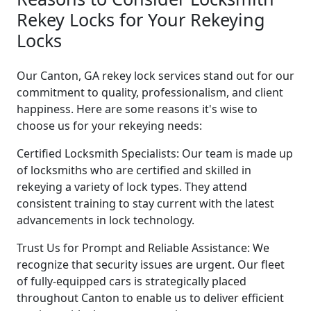
Rekey Locks for Your Rekeying
Locks
Our Canton, GA rekey lock services stand out for our
commitment to quality, professionalism, and client
happiness. Here are some reasons it's wise to
choose us for your rekeying needs:
Certified Locksmith Specialists: Our team is made up
of locksmiths who are certified and skilled in
rekeying a variety of lock types. They attend
consistent training to stay current with the latest
advancements in lock technology.
Trust Us for Prompt and Reliable Assistance: We
recognize that security issues are urgent. Our fleet
of fully-equipped cars is strategically placed
throughout Canton to enable us to deliver efficient