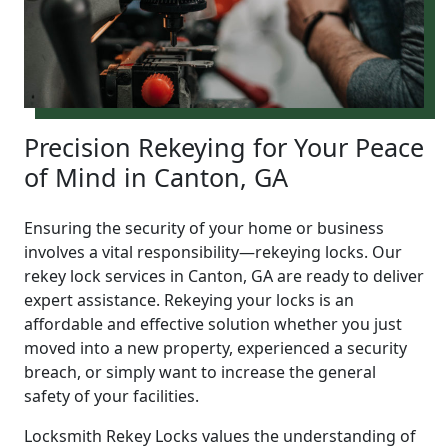
Precision Rekeying for Your Peace
of Mind in Canton, GA
Ensuring the security of your home or business
involves a vital responsibility—rekeying locks. Our
rekey lock services in Canton, GA are ready to deliver
expert assistance. Rekeying your locks is an
affordable and effective solution whether you just
moved into a new property, experienced a security
breach, or simply want to increase the general
safety of your facilities.
Locksmith Rekey Locks values the understanding of