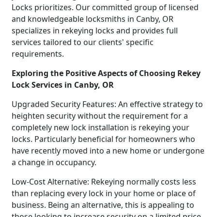
Locks prioritizes. Our committed group of licensed
and knowledgeable locksmiths in Canby, OR
specializes in rekeying locks and provides full
services tailored to our clients' specific
requirements.
Exploring the Positive Aspects of Choosing Rekey
Lock Services in Canby, OR
Upgraded Security Features: An effective strategy to
heighten security without the requirement for a
completely new lock installation is rekeying your
locks. Particularly beneficial for homeowners who
have recently moved into a new home or undergone
a change in occupancy.
Low-Cost Alternative: Rekeying normally costs less
than replacing every lock in your home or place of
business. Being an alternative, this is appealing to
those looking to increase security on a limited price.