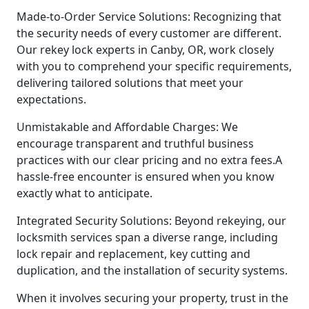
Made-to-Order Service Solutions: Recognizing that
the security needs of every customer are different.
Our rekey lock experts in Canby, OR, work closely
with you to comprehend your specific requirements,
delivering tailored solutions that meet your
expectations.
Unmistakable and Affordable Charges: We
encourage transparent and truthful business
practices with our clear pricing and no extra fees.A
hassle-free encounter is ensured when you know
exactly what to anticipate.
Integrated Security Solutions: Beyond rekeying, our
locksmith services span a diverse range, including
lock repair and replacement, key cutting and
duplication, and the installation of security systems.
When it involves securing your property, trust in the