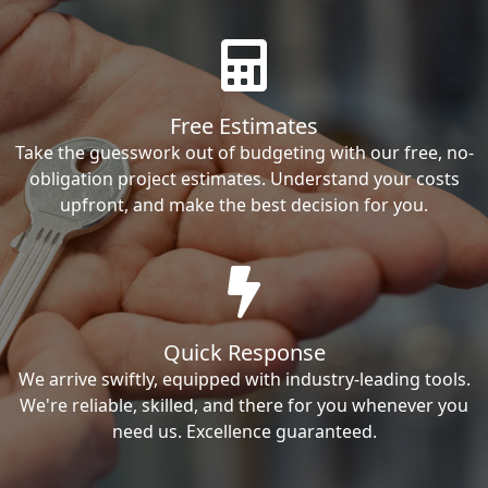
Free Estimates
Take the guesswork out of budgeting with our free, no-
obligation project estimates. Understand your costs
upfront, and make the best decision for you.
Quick Response
We arrive swiftly, equipped with industry-leading tools.
We're reliable, skilled, and there for you whenever you
need us. Excellence guaranteed.