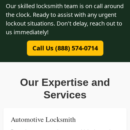
Our skilled locksmith team is on call around
the clock. Ready to assist with any urgent
lockout situations. Don't delay, reach out to
us immediately!
Call Us (888) 574-0714
Our Expertise and
Services
Automotive Locksmith