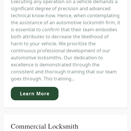
Executing any operation on a vehicle demands a
significant degree of precision and advanced
technical know-how. Hence, when contemplating
the assistance of an automotive locksmith firm, it
is essential to confirm that their team embodies
both attributes to decrease the likelihood of
harm to your vehicle. We prioritize the
continuous professional development of our
automotive locksmiths. Our dedication to
excellence is demonstrated through the
consistent and thorough training that our team
goes through. This training...
Learn More
Commercial Locksmith