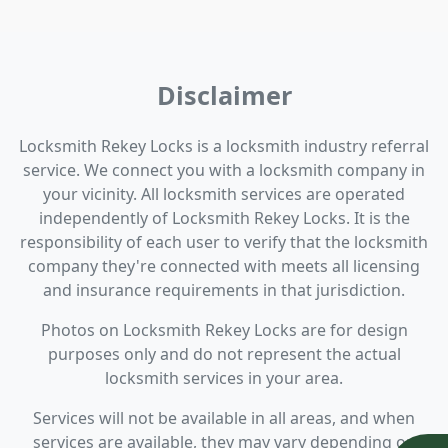
Disclaimer
Locksmith Rekey Locks is a locksmith industry referral
service. We connect you with a locksmith company in
your vicinity. All locksmith services are operated
independently of Locksmith Rekey Locks. It is the
responsibility of each user to verify that the locksmith
company they're connected with meets all licensing
and insurance requirements in that jurisdiction.
Photos on Locksmith Rekey Locks are for design
purposes only and do not represent the actual
locksmith services in your area.
Services will not be available in all areas, and when
services are available, they may vary depending on