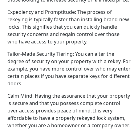
Expediency and Promptitude: The process of
rekeying is typically faster than installing brand-new
locks. This signifies that you can quickly handle
security concerns and regain control over those
who have access to your property.
Tailor-Made Security Tiering: You can alter the
degree of security on your property with a rekey. For
example, you have more control over who may enter
certain places if you have separate keys for different
doors.
Calm Mind: Having the assurance that your property
is secure and that you possess complete control
over access provides peace of mind. It is very
affordable to have a properly rekeyed lock system,
whether you are a homeowner or a company owner.