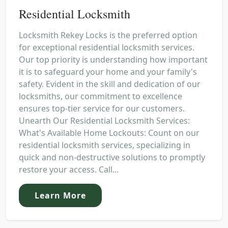
Residential Locksmith
Locksmith Rekey Locks is the preferred option
for exceptional residential locksmith services.
Our top priority is understanding how important
it is to safeguard your home and your family's
safety. Evident in the skill and dedication of our
locksmiths, our commitment to excellence
ensures top-tier service for our customers.
Unearth Our Residential Locksmith Services:
What's Available Home Lockouts: Count on our
residential locksmith services, specializing in
quick and non-destructive solutions to promptly
restore your access. Call...
Learn More