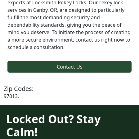
experts at Locksmith Rekey Locks. Our rekey lock
services in Canby, OR, are designed to particularly
fulfill the most demanding security and
dependability standards, giving you the peace of
mind you deserve. To initiate the process of creating
a more secure environment, contact us right now to
schedule a consultation.
Contact Us
Zip Codes:
97013,
Locked Out? Stay
Calm!