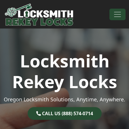
Skip to content
Main Navigation
Locksmith
Rekey Locks
Oregon Locksmith Solutions, Anytime, Anywhere.
CALL US (888) 574-0714