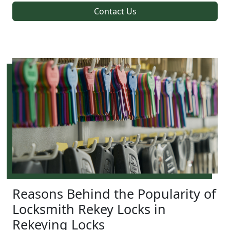
Contact Us
Reasons Behind the Popularity of
Locksmith Rekey Locks in
Rekeying Locks