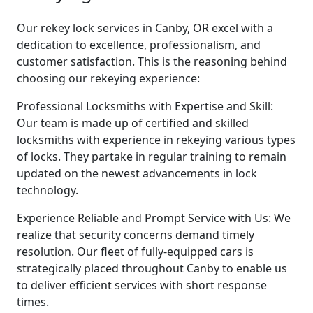
Our rekey lock services in Canby, OR excel with a
dedication to excellence, professionalism, and
customer satisfaction. This is the reasoning behind
choosing our rekeying experience:
Professional Locksmiths with Expertise and Skill:
Our team is made up of certified and skilled
locksmiths with experience in rekeying various types
of locks. They partake in regular training to remain
updated on the newest advancements in lock
technology.
Experience Reliable and Prompt Service with Us: We
realize that security concerns demand timely
resolution. Our fleet of fully-equipped cars is
strategically placed throughout Canby to enable us
to deliver efficient services with short response
times.