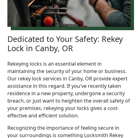
Dedicated to Your Safety: Rekey
Lock in Canby, OR
Rekeying locks is an essential element in
maintaining the security of your home or business.
Our rekey lock services in Canby, OR provide expert
assistance in this regard. If you've recently taken
residence in a new property, undergone a security
breach, or just want to heighten the overall safety of
your premises, rekeying your locks gives a cost-
effective and efficient solution.
Recognizing the importance of feeling secure in
your surroundings is something Locksmith Rekey