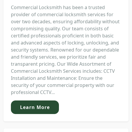
Commercial Locksmith has been a trusted
provider of commercial locksmith services for
over two decades, ensuring affordability without
compromising quality. Our team consists of
certified professionals proficient in both basic
and advanced aspects of locking, unlocking, and
security systems. Renowned for our dependable
and friendly services, we prioritize fair and
transparent pricing. Our Wide Assortment of
Commercial Locksmith Services includes: CCTV
Installation and Maintenance: Ensure the
security of your commercial property with our
professional CCTV...
Learn More