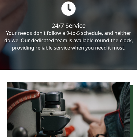
24/7 Service
Your needs don't follow a 9-to-5 schedule, and neither
do we. Our dedicated team is available round-the-clock,
providing reliable service when you need it most.