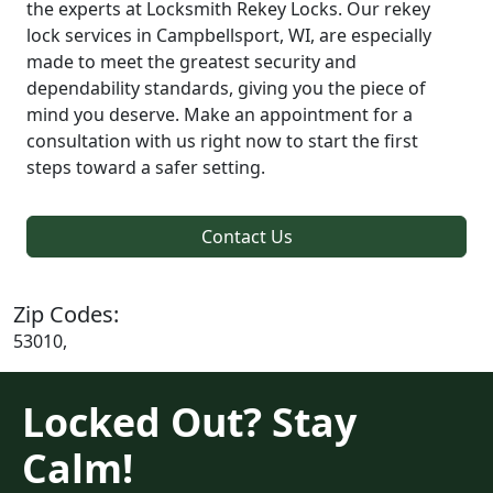
the experts at Locksmith Rekey Locks. Our rekey
lock services in Campbellsport, WI, are especially
made to meet the greatest security and
dependability standards, giving you the piece of
mind you deserve. Make an appointment for a
consultation with us right now to start the first
steps toward a safer setting.
Contact Us
Zip Codes:
53010,
Locked Out? Stay
Calm!