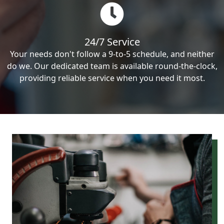
24/7 Service
Your needs don't follow a 9-to-5 schedule, and neither
do we. Our dedicated team is available round-the-clock,
providing reliable service when you need it most.