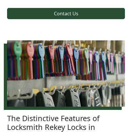
Contact Us
The Distinctive Features of
Locksmith Rekey Locks in