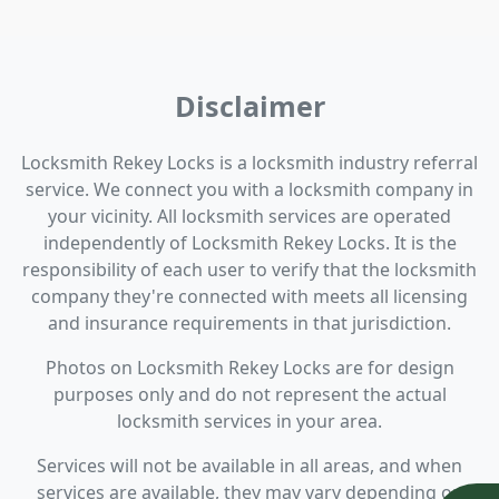
Disclaimer
Locksmith Rekey Locks is a locksmith industry referral
service. We connect you with a locksmith company in
your vicinity. All locksmith services are operated
independently of Locksmith Rekey Locks. It is the
responsibility of each user to verify that the locksmith
company they're connected with meets all licensing
and insurance requirements in that jurisdiction.
Photos on Locksmith Rekey Locks are for design
purposes only and do not represent the actual
locksmith services in your area.
Services will not be available in all areas, and when
services are available, they may vary depending on