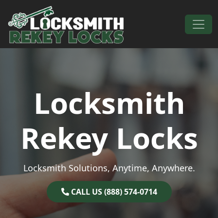
Skip to content
Main Navigation
Locksmith
Rekey Locks
Locksmith Solutions, Anytime, Anywhere.
CALL US (888) 574-0714