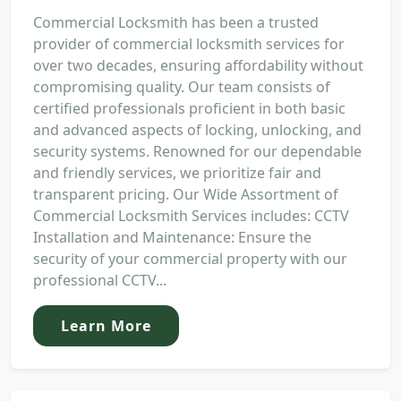
Commercial Locksmith has been a trusted
provider of commercial locksmith services for
over two decades, ensuring affordability without
compromising quality. Our team consists of
certified professionals proficient in both basic
and advanced aspects of locking, unlocking, and
security systems. Renowned for our dependable
and friendly services, we prioritize fair and
transparent pricing. Our Wide Assortment of
Commercial Locksmith Services includes: CCTV
Installation and Maintenance: Ensure the
security of your commercial property with our
professional CCTV...
Learn More