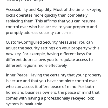
Accessibility and Rapidity: Most of the time, rekeying
locks operates more quickly than completely
replacing them. This affirms that you can resume
control over who has access to your property and
promptly address security concerns.
Custom-Configured Security Measures: You can
adjust the security settings on your property with a
new key. For example, having different keys for
different doors allows you to regulate access to
different regions more effectively.
Inner Peace: Having the certainty that your property
is secure and that you have complete control over
who can access it offers peace of mind. For both
home and business owners, the peace of mind that
comes with having a professionally rekeyed lock
system is invaluable.