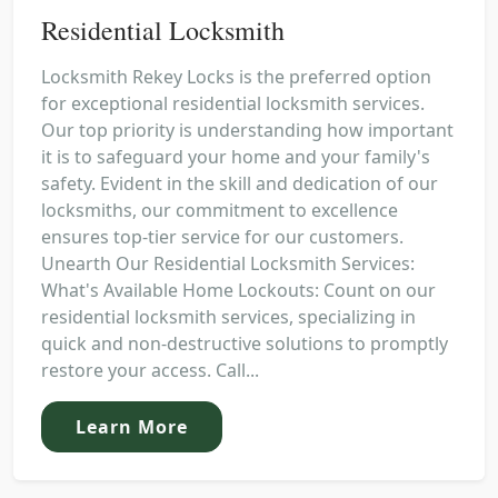
Residential Locksmith
Locksmith Rekey Locks is the preferred option
for exceptional residential locksmith services.
Our top priority is understanding how important
it is to safeguard your home and your family's
safety. Evident in the skill and dedication of our
locksmiths, our commitment to excellence
ensures top-tier service for our customers.
Unearth Our Residential Locksmith Services:
What's Available Home Lockouts: Count on our
residential locksmith services, specializing in
quick and non-destructive solutions to promptly
restore your access. Call...
Learn More