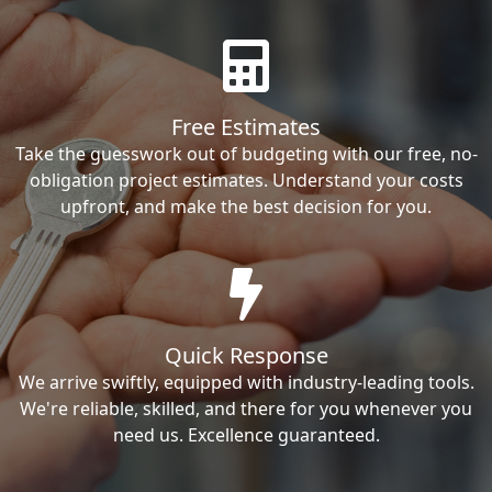
Free Estimates
Take the guesswork out of budgeting with our free, no-
obligation project estimates. Understand your costs
upfront, and make the best decision for you.
Quick Response
We arrive swiftly, equipped with industry-leading tools.
We're reliable, skilled, and there for you whenever you
need us. Excellence guaranteed.