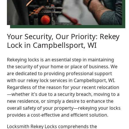
Your Security, Our Priority: Rekey
Lock in Campbellsport, WI
Rekeying locks is an essential step in maintaining
the security of your home or place of business. We
are dedicated to providing professional support
with our rekey lock services in Campbellsport, WI.
Regardless of the reason for your recent relocation
—whether it's due to a security breach, moving to a
new residence, or simply a desire to enhance the
overall safety of your property—rekeying your locks
provides a cost-effective and efficient solution.
Locksmith Rekey Locks comprehends the