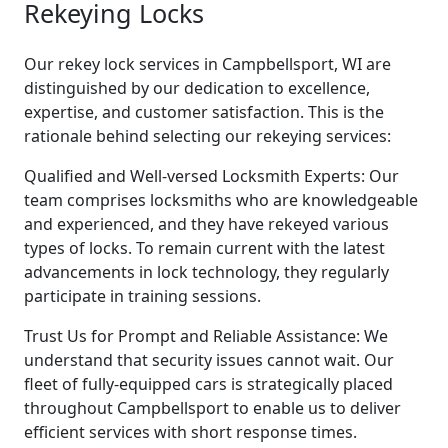
Rekeying Locks
Our rekey lock services in Campbellsport, WI are
distinguished by our dedication to excellence,
expertise, and customer satisfaction. This is the
rationale behind selecting our rekeying services:
Qualified and Well-versed Locksmith Experts: Our
team comprises locksmiths who are knowledgeable
and experienced, and they have rekeyed various
types of locks. To remain current with the latest
advancements in lock technology, they regularly
participate in training sessions.
Trust Us for Prompt and Reliable Assistance: We
understand that security issues cannot wait. Our
fleet of fully-equipped cars is strategically placed
throughout Campbellsport to enable us to deliver
efficient services with short response times.