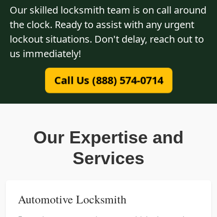
Our skilled locksmith team is on call around
the clock. Ready to assist with any urgent
lockout situations. Don't delay, reach out to
us immediately!
Call Us (888) 574-0714
Our Expertise and
Services
Automotive Locksmith