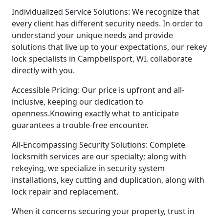
Individualized Service Solutions: We recognize that
every client has different security needs. In order to
understand your unique needs and provide
solutions that live up to your expectations, our rekey
lock specialists in Campbellsport, WI, collaborate
directly with you.
Accessible Pricing: Our price is upfront and all-
inclusive, keeping our dedication to
openness.Knowing exactly what to anticipate
guarantees a trouble-free encounter.
All-Encompassing Security Solutions: Complete
locksmith services are our specialty; along with
rekeying, we specialize in security system
installations, key cutting and duplication, along with
lock repair and replacement.
When it concerns securing your property, trust in