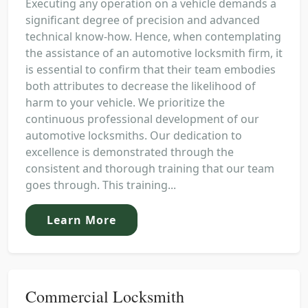
Executing any operation on a vehicle demands a
significant degree of precision and advanced
technical know-how. Hence, when contemplating
the assistance of an automotive locksmith firm, it
is essential to confirm that their team embodies
both attributes to decrease the likelihood of
harm to your vehicle. We prioritize the
continuous professional development of our
automotive locksmiths. Our dedication to
excellence is demonstrated through the
consistent and thorough training that our team
goes through. This training...
Learn More
Commercial Locksmith