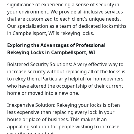
significance of experiencing a sense of security in
your environment. We provide all-inclusive services
that are customized to each client's unique needs.
Our specialization as a team of dedicated locksmiths
in Campbellsport, WI is rekeying locks.
Exploring the Advantages of Professional
Rekeying Locks in Campbellsport, WI
Bolstered Security Solutions: A very effective way to
increase security without replacing all of the locks is
to rekey them. Particularly helpful for homeowners
who have altered the occupantship of their current
home or moved into a new one.
Inexpensive Solution: Rekeying your locks is often
less expensive than replacing every lock in your
house or place of business. This makes it an
appealing solution for people wishing to increase
security on a budget.