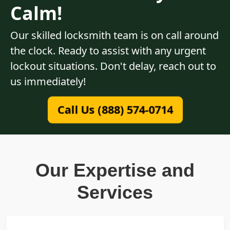
Calm!
Our skilled locksmith team is on call around
the clock. Ready to assist with any urgent
lockout situations. Don't delay, reach out to
us immediately!
Call Us (888) 574-0714
Our Expertise and
Services