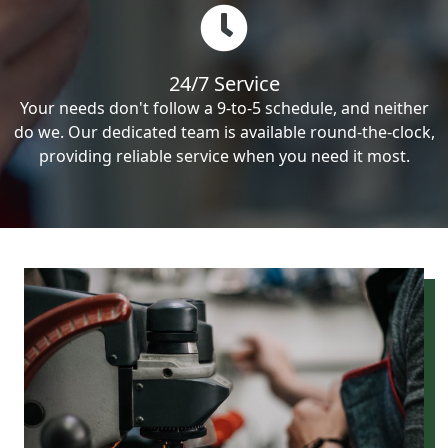
24/7 Service
Your needs don't follow a 9-to-5 schedule, and neither
do we. Our dedicated team is available round-the-clock,
providing reliable service when you need it most.