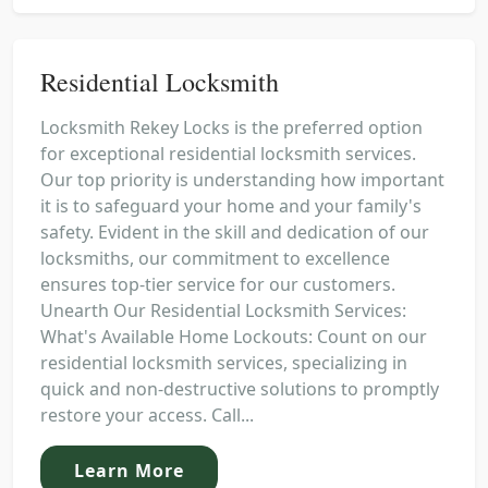
Residential Locksmith
Locksmith Rekey Locks is the preferred option
for exceptional residential locksmith services.
Our top priority is understanding how important
it is to safeguard your home and your family's
safety. Evident in the skill and dedication of our
locksmiths, our commitment to excellence
ensures top-tier service for our customers.
Unearth Our Residential Locksmith Services:
What's Available Home Lockouts: Count on our
residential locksmith services, specializing in
quick and non-destructive solutions to promptly
restore your access. Call...
Learn More