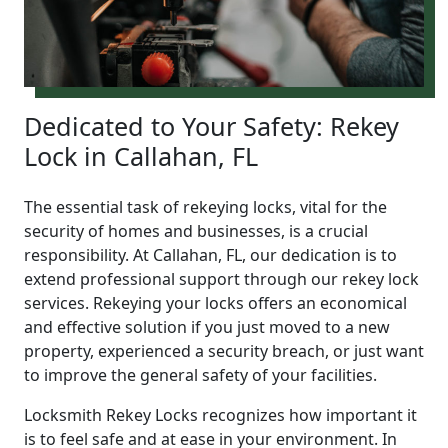
Dedicated to Your Safety: Rekey
Lock in Callahan, FL
The essential task of rekeying locks, vital for the
security of homes and businesses, is a crucial
responsibility. At Callahan, FL, our dedication is to
extend professional support through our rekey lock
services. Rekeying your locks offers an economical
and effective solution if you just moved to a new
property, experienced a security breach, or just want
to improve the general safety of your facilities.
Locksmith Rekey Locks recognizes how important it
is to feel safe and at ease in your environment. In