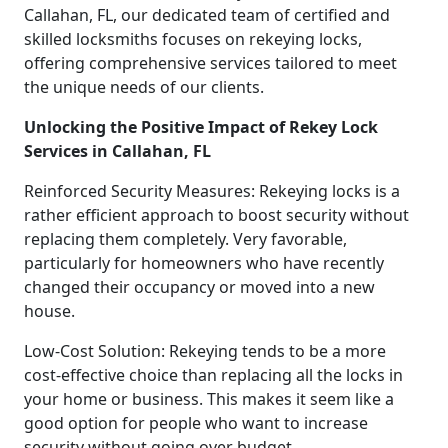
Callahan, FL, our dedicated team of certified and
skilled locksmiths focuses on rekeying locks,
offering comprehensive services tailored to meet
the unique needs of our clients.
Unlocking the Positive Impact of Rekey Lock
Services in Callahan, FL
Reinforced Security Measures: Rekeying locks is a
rather efficient approach to boost security without
replacing them completely. Very favorable,
particularly for homeowners who have recently
changed their occupancy or moved into a new
house.
Low-Cost Solution: Rekeying tends to be a more
cost-effective choice than replacing all the locks in
your home or business. This makes it seem like a
good option for people who want to increase
security without going over budget.