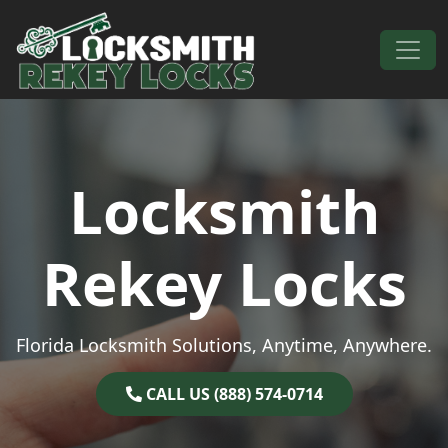
Skip to content
Main Navigation
Locksmith
Rekey Locks
Florida Locksmith Solutions, Anytime, Anywhere.
CALL US (888) 574-0714