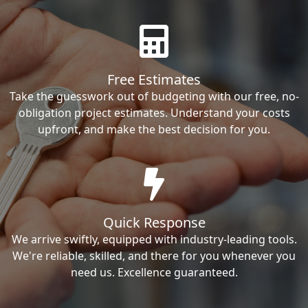
Free Estimates
Take the guesswork out of budgeting with our free, no-
obligation project estimates. Understand your costs
upfront, and make the best decision for you.
Quick Response
We arrive swiftly, equipped with industry-leading tools.
We're reliable, skilled, and there for you whenever you
need us. Excellence guaranteed.