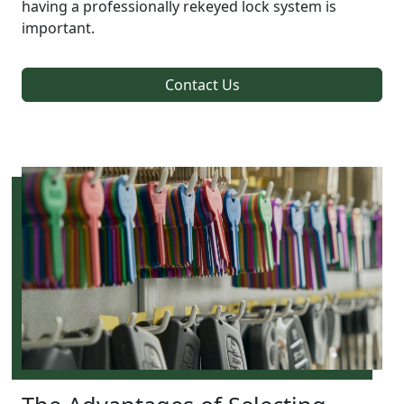
having a professionally rekeyed lock system is
important.
Contact Us