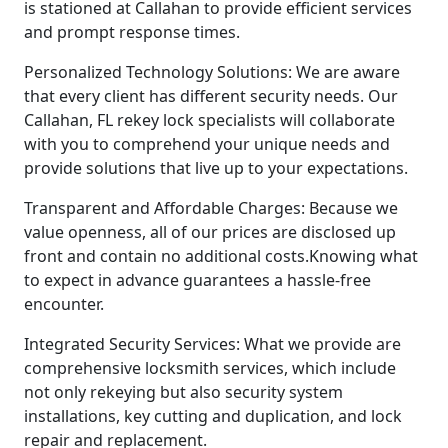
is stationed at Callahan to provide efficient services
and prompt response times.
Personalized Technology Solutions: We are aware
that every client has different security needs. Our
Callahan, FL rekey lock specialists will collaborate
with you to comprehend your unique needs and
provide solutions that live up to your expectations.
Transparent and Affordable Charges: Because we
value openness, all of our prices are disclosed up
front and contain no additional costs.Knowing what
to expect in advance guarantees a hassle-free
encounter.
Integrated Security Services: What we provide are
comprehensive locksmith services, which include
not only rekeying but also security system
installations, key cutting and duplication, and lock
repair and replacement.