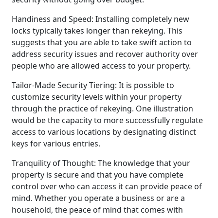
Handiness and Speed: Installing completely new
locks typically takes longer than rekeying. This
suggests that you are able to take swift action to
address security issues and recover authority over
people who are allowed access to your property.
Tailor-Made Security Tiering: It is possible to
customize security levels within your property
through the practice of rekeying. One illustration
would be the capacity to more successfully regulate
access to various locations by designating distinct
keys for various entries.
Tranquility of Thought: The knowledge that your
property is secure and that you have complete
control over who can access it can provide peace of
mind. Whether you operate a business or are a
household, the peace of mind that comes with