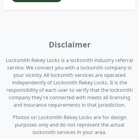
Disclaimer
Locksmith Rekey Locks is a locksmith industry referral
service. We connect you with a locksmith company in
your vicinity. All locksmith services are operated
independently of Locksmith Rekey Locks. It is the
responsibility of each user to verify that the locksmith
company they're connected with meets all licensing
and insurance requirements in that jurisdiction.
Photos on Locksmith Rekey Locks are for design
purposes only and do not represent the actual
locksmith services in your area.