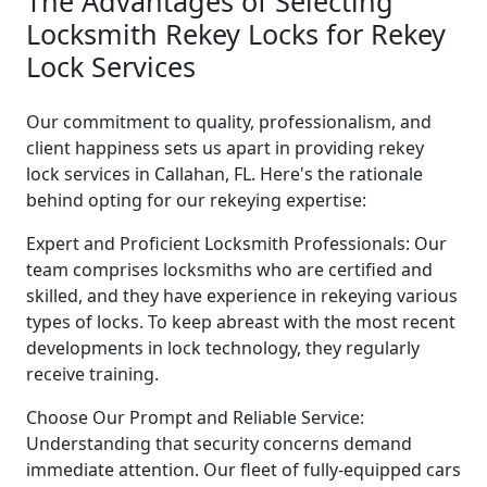
The Advantages of Selecting
Locksmith Rekey Locks for Rekey
Lock Services
Our commitment to quality, professionalism, and
client happiness sets us apart in providing rekey
lock services in Callahan, FL. Here's the rationale
behind opting for our rekeying expertise:
Expert and Proficient Locksmith Professionals: Our
team comprises locksmiths who are certified and
skilled, and they have experience in rekeying various
types of locks. To keep abreast with the most recent
developments in lock technology, they regularly
receive training.
Choose Our Prompt and Reliable Service:
Understanding that security concerns demand
immediate attention. Our fleet of fully-equipped cars