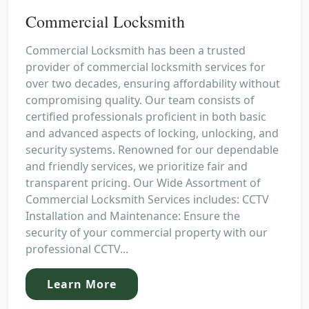
Commercial Locksmith
Commercial Locksmith has been a trusted
provider of commercial locksmith services for
over two decades, ensuring affordability without
compromising quality. Our team consists of
certified professionals proficient in both basic
and advanced aspects of locking, unlocking, and
security systems. Renowned for our dependable
and friendly services, we prioritize fair and
transparent pricing. Our Wide Assortment of
Commercial Locksmith Services includes: CCTV
Installation and Maintenance: Ensure the
security of your commercial property with our
professional CCTV...
Learn More