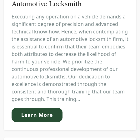
Automotive Locksmith
Executing any operation on a vehicle demands a
significant degree of precision and advanced
technical know-how. Hence, when contemplating
the assistance of an automotive locksmith firm, it
is essential to confirm that their team embodies
both attributes to decrease the likelihood of
harm to your vehicle. We prioritize the
continuous professional development of our
automotive locksmiths. Our dedication to
excellence is demonstrated through the
consistent and thorough training that our team
goes through. This training...
Learn More