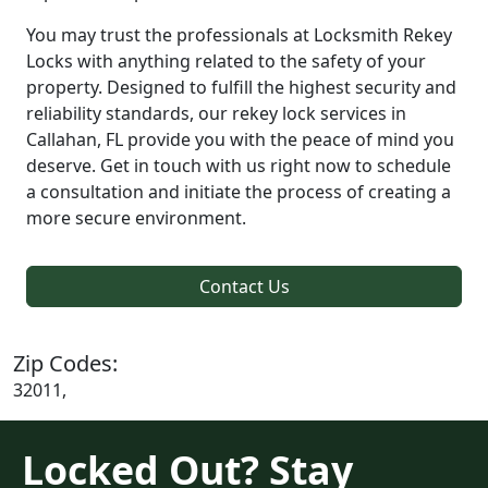
You may trust the professionals at Locksmith Rekey
Locks with anything related to the safety of your
property. Designed to fulfill the highest security and
reliability standards, our rekey lock services in
Callahan, FL provide you with the peace of mind you
deserve. Get in touch with us right now to schedule
a consultation and initiate the process of creating a
more secure environment.
Contact Us
Zip Codes:
32011,
Locked Out? Stay