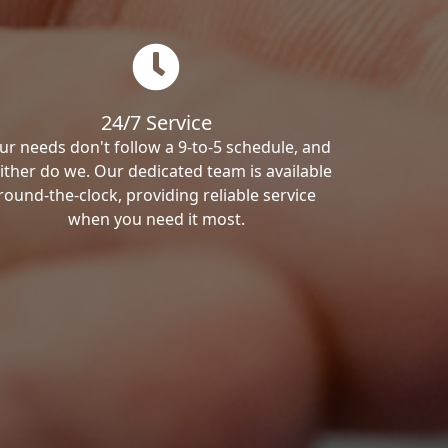
24/7 Service
ur needs don't follow a 9-to-5 schedule, and
ither do we. Our dedicated team is available
round-the-clock, providing reliable service
when you need it most.