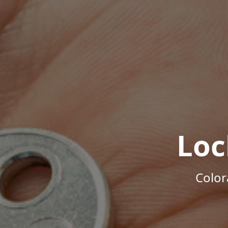
Loc
Color