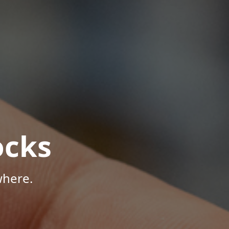
ocks
where.