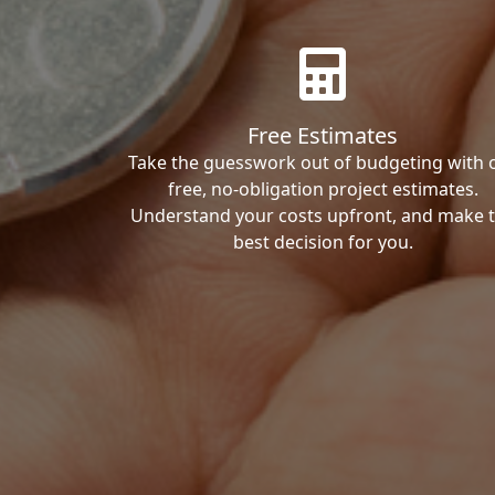
Free Estimates
Take the guesswork out of budgeting with 
free, no-obligation project estimates.
Understand your costs upfront, and make 
best decision for you.