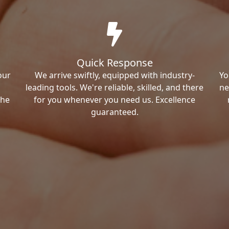
Quick Response
our
We arrive swiftly, equipped with industry-
Yo
leading tools. We're reliable, skilled, and there
ne
the
for you whenever you need us. Excellence
guaranteed.