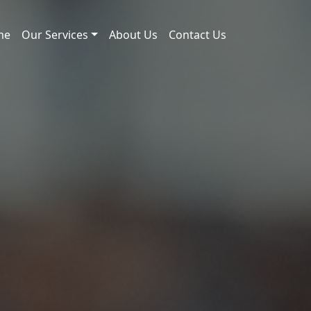
me
Our Services
About Us
Contact Us