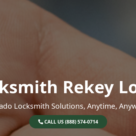
ksmith Rekey L
ado Locksmith Solutions, Anytime, Any
CALL US (888) 574-0714