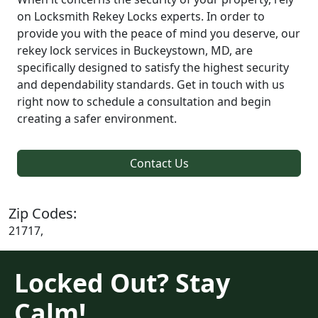
on Locksmith Rekey Locks experts. In order to
provide you with the peace of mind you deserve, our
rekey lock services in Buckeystown, MD, are
specifically designed to satisfy the highest security
and dependability standards. Get in touch with us
right now to schedule a consultation and begin
creating a safer environment.
Contact Us
Zip Codes:
21717,
Locked Out? Stay
Calm!