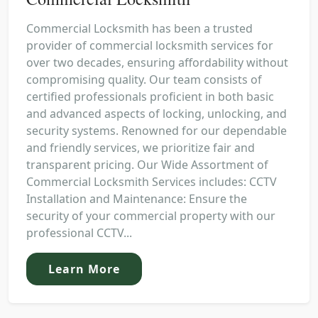
Commercial Locksmith has been a trusted
provider of commercial locksmith services for
over two decades, ensuring affordability without
compromising quality. Our team consists of
certified professionals proficient in both basic
and advanced aspects of locking, unlocking, and
security systems. Renowned for our dependable
and friendly services, we prioritize fair and
transparent pricing. Our Wide Assortment of
Commercial Locksmith Services includes: CCTV
Installation and Maintenance: Ensure the
security of your commercial property with our
professional CCTV...
Learn More