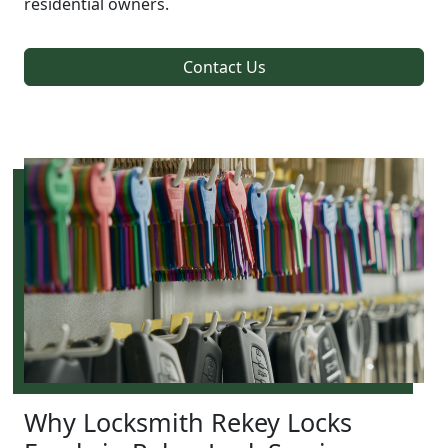
residential owners.
Contact Us
Why Locksmith Rekey Locks