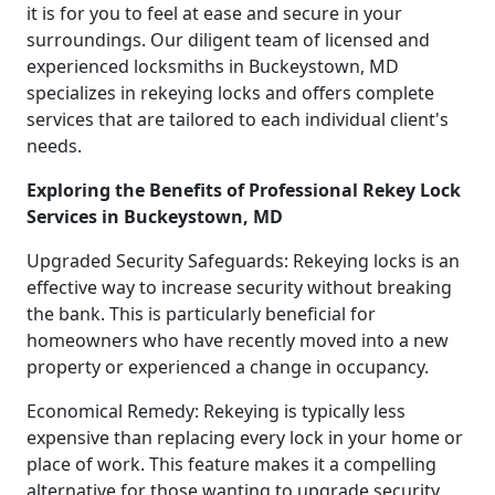
it is for you to feel at ease and secure in your
surroundings. Our diligent team of licensed and
experienced locksmiths in Buckeystown, MD
specializes in rekeying locks and offers complete
services that are tailored to each individual client's
needs.
Exploring the Benefits of Professional Rekey Lock
Services in Buckeystown, MD
Upgraded Security Safeguards: Rekeying locks is an
effective way to increase security without breaking
the bank. This is particularly beneficial for
homeowners who have recently moved into a new
property or experienced a change in occupancy.
Economical Remedy: Rekeying is typically less
expensive than replacing every lock in your home or
place of work. This feature makes it a compelling
alternative for those wanting to upgrade security