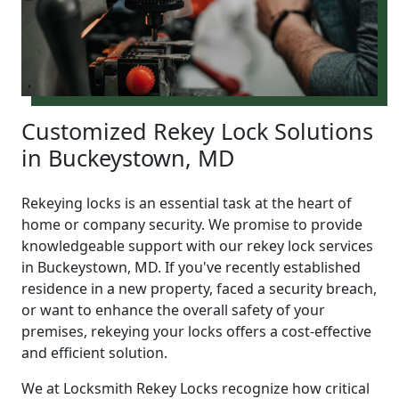
Customized Rekey Lock Solutions
in Buckeystown, MD
Rekeying locks is an essential task at the heart of
home or company security. We promise to provide
knowledgeable support with our rekey lock services
in Buckeystown, MD. If you've recently established
residence in a new property, faced a security breach,
or want to enhance the overall safety of your
premises, rekeying your locks offers a cost-effective
and efficient solution.
We at Locksmith Rekey Locks recognize how critical