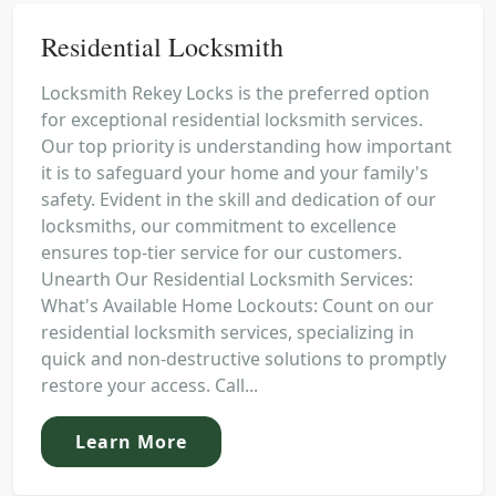
Residential Locksmith
Locksmith Rekey Locks is the preferred option
for exceptional residential locksmith services.
Our top priority is understanding how important
it is to safeguard your home and your family's
safety. Evident in the skill and dedication of our
locksmiths, our commitment to excellence
ensures top-tier service for our customers.
Unearth Our Residential Locksmith Services:
What's Available Home Lockouts: Count on our
residential locksmith services, specializing in
quick and non-destructive solutions to promptly
restore your access. Call...
Learn More