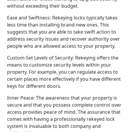
without exceeding their budget.
Ease and Swiftness: Rekeying locks typically takes
less time than installing brand-new ones. This
suggests that you are able to take swift action to
address security issues and recover authority over
people who are allowed access to your property.
Custom-Set Levels of Security: Rekeying offers the
means to customize security levels within your
property. For example, you can regulate access to
certain places more effectively if you have different
keys for different doors.
Inner Peace: The awareness that your property is
secure and that you possess complete control over
access provides peace of mind. The assurance that
comes with having a professionally rekeyed lock
system is invaluable to both company and