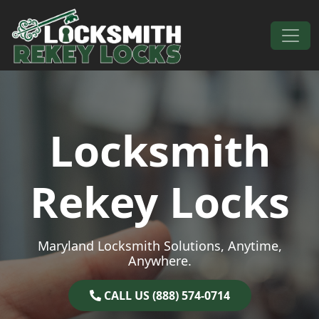
Skip to content
Main Navigation
Locksmith
Rekey Locks
Maryland Locksmith Solutions, Anytime,
Anywhere.
CALL US (888) 574-0714