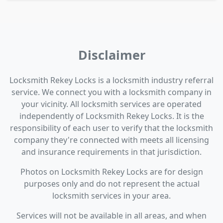
Disclaimer
Locksmith Rekey Locks is a locksmith industry referral
service. We connect you with a locksmith company in
your vicinity. All locksmith services are operated
independently of Locksmith Rekey Locks. It is the
responsibility of each user to verify that the locksmith
company they're connected with meets all licensing
and insurance requirements in that jurisdiction.
Photos on Locksmith Rekey Locks are for design
purposes only and do not represent the actual
locksmith services in your area.
Services will not be available in all areas, and when