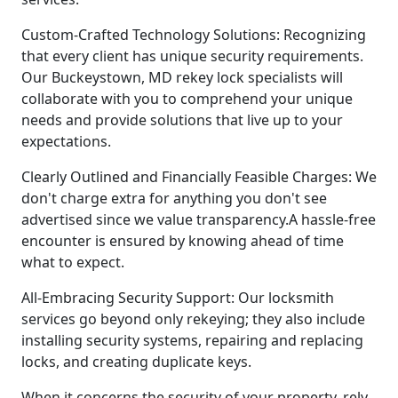
Custom-Crafted Technology Solutions: Recognizing
that every client has unique security requirements.
Our Buckeystown, MD rekey lock specialists will
collaborate with you to comprehend your unique
needs and provide solutions that live up to your
expectations.
Clearly Outlined and Financially Feasible Charges: We
don't charge extra for anything you don't see
advertised since we value transparency.A hassle-free
encounter is ensured by knowing ahead of time
what to expect.
All-Embracing Security Support: Our locksmith
services go beyond only rekeying; they also include
installing security systems, repairing and replacing
locks, and creating duplicate keys.
When it concerns the security of your property, rely