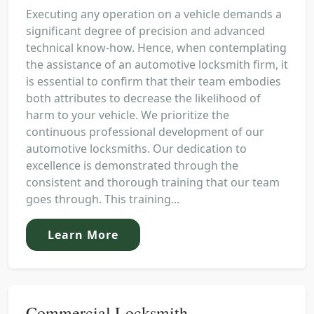
Executing any operation on a vehicle demands a
significant degree of precision and advanced
technical know-how. Hence, when contemplating
the assistance of an automotive locksmith firm, it
is essential to confirm that their team embodies
both attributes to decrease the likelihood of
harm to your vehicle. We prioritize the
continuous professional development of our
automotive locksmiths. Our dedication to
excellence is demonstrated through the
consistent and thorough training that our team
goes through. This training...
Learn More
Commercial Locksmith