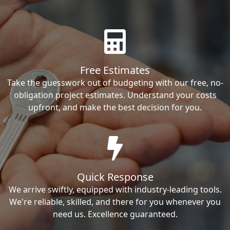
Free Estimates
Take the guesswork out of budgeting with our free, no-
obligation project estimates. Understand your costs
upfront, and make the best decision for you.
Quick Response
We arrive swiftly, equipped with industry-leading tools.
We're reliable, skilled, and there for you whenever you
need us. Excellence guaranteed.