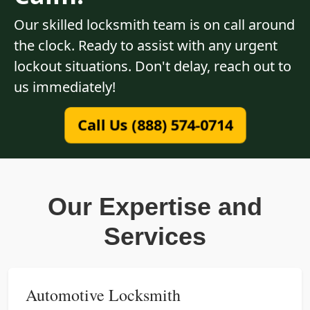
Our skilled locksmith team is on call around
the clock. Ready to assist with any urgent
lockout situations. Don't delay, reach out to
us immediately!
Call Us (888) 574-0714
Our Expertise and
Services
Automotive Locksmith