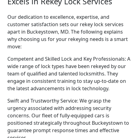
Excels in Rekey Lock Services
Our dedication to excellence, expertise, and
customer satisfaction sets our rekey lock services
apart in Buckeystown, MD. The following explains
why choosing us for your rekeying needs is a smart
move:
Competent and Skilled Lock and Key Professionals: A
wide range of lock types have been rekeyed by our
team of qualified and talented locksmiths. They
engage in consistent training to stay up-to-date on
the latest advancements in lock technology.
Swift and Trustworthy Service: We grasp the
urgency associated with addressing security
concerns. Our fleet of fully-equipped cars is
positioned strategically throughout Buckeystown to
guarantee prompt response times and effective
services.