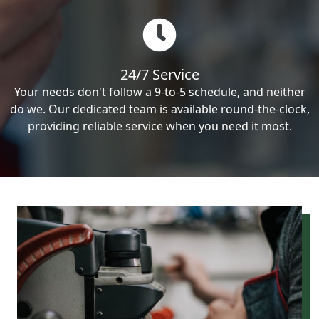
24/7 Service
Your needs don't follow a 9-to-5 schedule, and neither
do we. Our dedicated team is available round-the-clock,
providing reliable service when you need it most.