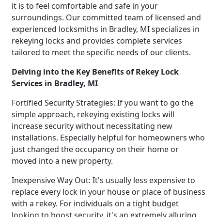
it is to feel comfortable and safe in your
surroundings. Our committed team of licensed and
experienced locksmiths in Bradley, MI specializes in
rekeying locks and provides complete services
tailored to meet the specific needs of our clients.
Delving into the Key Benefits of Rekey Lock
Services in Bradley, MI
Fortified Security Strategies: If you want to go the
simple approach, rekeying existing locks will
increase security without necessitating new
installations. Especially helpful for homeowners who
just changed the occupancy on their home or
moved into a new property.
Inexpensive Way Out: It's usually less expensive to
replace every lock in your house or place of business
with a rekey. For individuals on a tight budget
looking to boost security, it's an extremely alluring