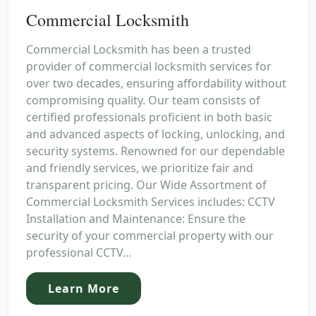
Commercial Locksmith
Commercial Locksmith has been a trusted
provider of commercial locksmith services for
over two decades, ensuring affordability without
compromising quality. Our team consists of
certified professionals proficient in both basic
and advanced aspects of locking, unlocking, and
security systems. Renowned for our dependable
and friendly services, we prioritize fair and
transparent pricing. Our Wide Assortment of
Commercial Locksmith Services includes: CCTV
Installation and Maintenance: Ensure the
security of your commercial property with our
professional CCTV...
Learn More