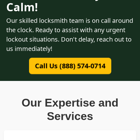
Calm!
Our skilled locksmith team is on call around
the clock. Ready to assist with any urgent
lockout situations. Don't delay, reach out to
us immediately!
Call Us (888) 574-0714
Our Expertise and
Services