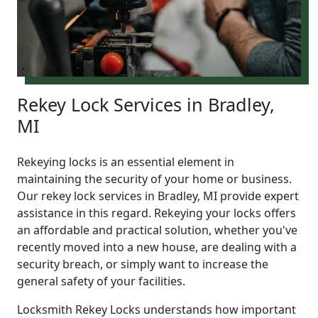
Rekey Lock Services in Bradley,
MI
Rekeying locks is an essential element in
maintaining the security of your home or business.
Our rekey lock services in Bradley, MI provide expert
assistance in this regard. Rekeying your locks offers
an affordable and practical solution, whether you've
recently moved into a new house, are dealing with a
security breach, or simply want to increase the
general safety of your facilities.
Locksmith Rekey Locks understands how important