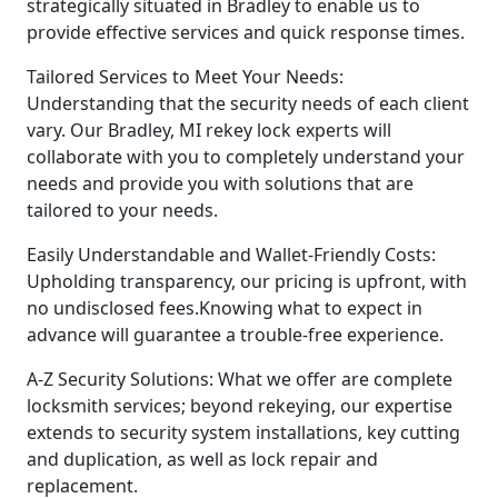
strategically situated in Bradley to enable us to
provide effective services and quick response times.
Tailored Services to Meet Your Needs:
Understanding that the security needs of each client
vary. Our Bradley, MI rekey lock experts will
collaborate with you to completely understand your
needs and provide you with solutions that are
tailored to your needs.
Easily Understandable and Wallet-Friendly Costs:
Upholding transparency, our pricing is upfront, with
no undisclosed fees.Knowing what to expect in
advance will guarantee a trouble-free experience.
A-Z Security Solutions: What we offer are complete
locksmith services; beyond rekeying, our expertise
extends to security system installations, key cutting
and duplication, as well as lock repair and
replacement.