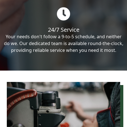
24/7 Service
Your needs don't follow a 9-to-5 schedule, and neither
do we. Our dedicated team is available round-the-clock,
providing reliable service when you need it most.