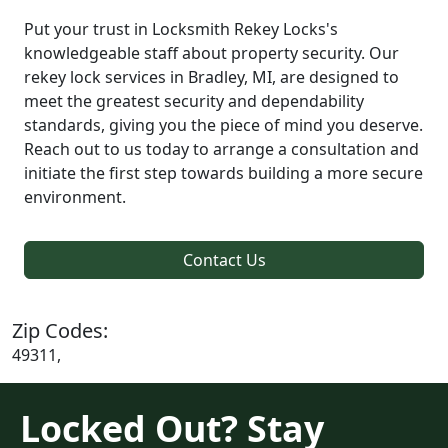
Put your trust in Locksmith Rekey Locks's
knowledgeable staff about property security. Our
rekey lock services in Bradley, MI, are designed to
meet the greatest security and dependability
standards, giving you the piece of mind you deserve.
Reach out to us today to arrange a consultation and
initiate the first step towards building a more secure
environment.
Contact Us
Zip Codes:
49311,
Locked Out? Stay