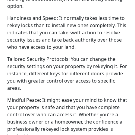
option.
Handiness and Speed: It normally takes less time to
rekey locks than to install new ones completely. This
indicates that you can take swift action to resolve
security issues and take back authority over those
who have access to your land.
Tailored Security Protocols: You can change the
security settings on your property by rekeying it. For
instance, different keys for different doors provide
you with greater control over access to specific
areas.
Mindful Peace: It might ease your mind to know that
your property is safe and that you have complete
control over who can access it. Whether you're a
business owner or a homeowner, the confidence a
professionally rekeyed lock system provides is