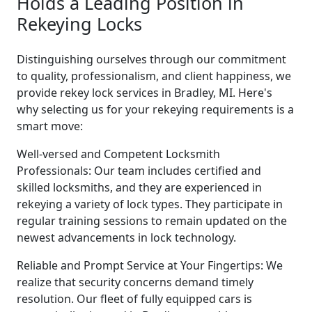
Holds a Leading Position in
Rekeying Locks
Distinguishing ourselves through our commitment
to quality, professionalism, and client happiness, we
provide rekey lock services in Bradley, MI. Here's
why selecting us for your rekeying requirements is a
smart move:
Well-versed and Competent Locksmith
Professionals: Our team includes certified and
skilled locksmiths, and they are experienced in
rekeying a variety of lock types. They participate in
regular training sessions to remain updated on the
newest advancements in lock technology.
Reliable and Prompt Service at Your Fingertips: We
realize that security concerns demand timely
resolution. Our fleet of fully equipped cars is