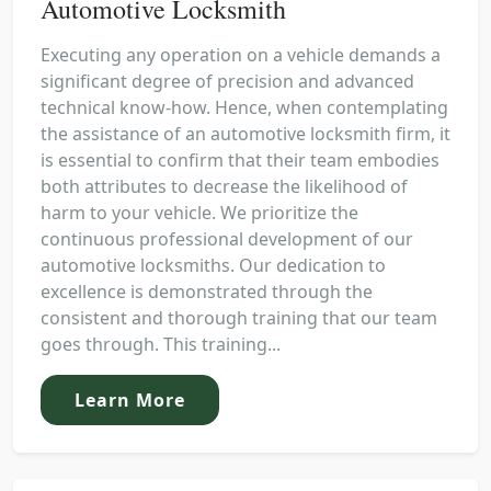
Automotive Locksmith
Executing any operation on a vehicle demands a
significant degree of precision and advanced
technical know-how. Hence, when contemplating
the assistance of an automotive locksmith firm, it
is essential to confirm that their team embodies
both attributes to decrease the likelihood of
harm to your vehicle. We prioritize the
continuous professional development of our
automotive locksmiths. Our dedication to
excellence is demonstrated through the
consistent and thorough training that our team
goes through. This training...
Learn More