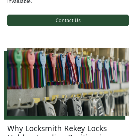
invaluable.
Contact Us
Why Locksmith Rekey Locks