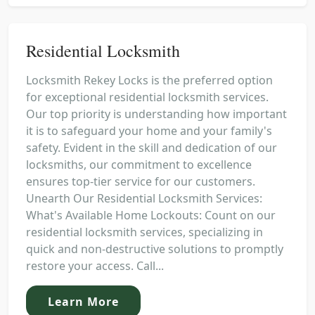
Residential Locksmith
Locksmith Rekey Locks is the preferred option
for exceptional residential locksmith services.
Our top priority is understanding how important
it is to safeguard your home and your family's
safety. Evident in the skill and dedication of our
locksmiths, our commitment to excellence
ensures top-tier service for our customers.
Unearth Our Residential Locksmith Services:
What's Available Home Lockouts: Count on our
residential locksmith services, specializing in
quick and non-destructive solutions to promptly
restore your access. Call...
Learn More