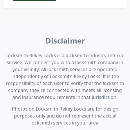
Disclaimer
Locksmith Rekey Locks is a locksmith industry referral
service. We connect you with a locksmith company in
your vicinity. All locksmith services are operated
independently of Locksmith Rekey Locks. It is the
responsibility of each user to verify that the locksmith
company they're connected with meets all licensing
and insurance requirements in that jurisdiction.
Photos on Locksmith Rekey Locks are for design
purposes only and do not represent the actual
locksmith services in your area.