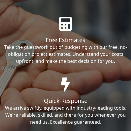
Free Estimates
Take the guesswork out of budgeting with our free, no-
obligation project estimates. Understand your costs
upfront, and make the best decision for you.
Quick Response
We arrive swiftly, equipped with industry-leading tools.
We're reliable, skilled, and there for you whenever you
need us. Excellence guaranteed.