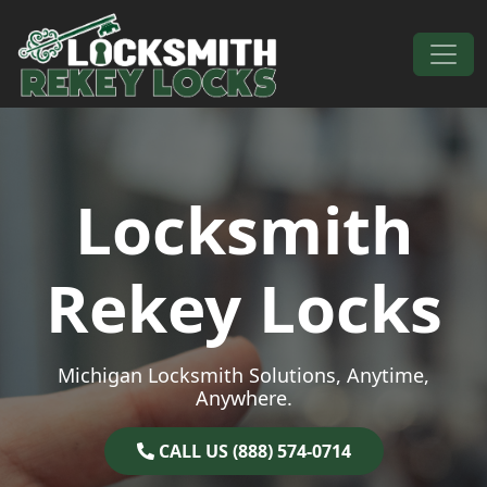
Skip to content
Main Navigation
Locksmith
Rekey Locks
Michigan Locksmith Solutions, Anytime,
Anywhere.
CALL US (888) 574-0714