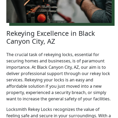
Rekeying Excellence in Black
Canyon City, AZ
The crucial task of rekeying locks, essential for
securing homes and businesses, is of paramount
importance. At Black Canyon City, AZ, our aim is to
deliver professional support through our rekey lock
services. Rekeying your locks is an easy and
affordable solution if you just moved into a new
property, experienced a security breach, or simply
want to increase the general safety of your facilities.
Locksmith Rekey Locks recognizes the value of
feeling safe and secure in your surroundings. With a