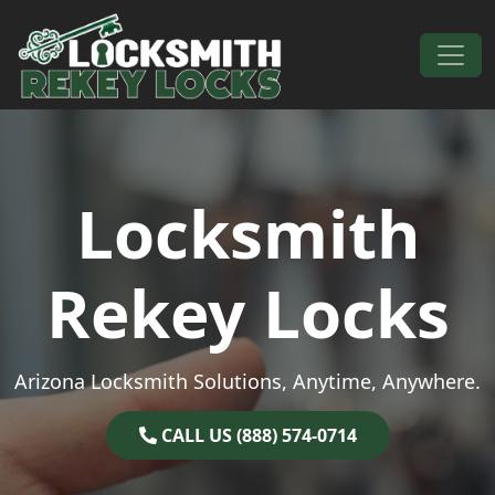
Skip to content
Main Navigation
Locksmith
Rekey Locks
Arizona Locksmith Solutions, Anytime, Anywhere.
CALL US (888) 574-0714