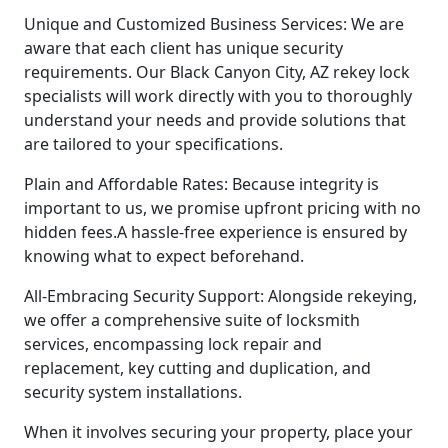
Unique and Customized Business Services: We are
aware that each client has unique security
requirements. Our Black Canyon City, AZ rekey lock
specialists will work directly with you to thoroughly
understand your needs and provide solutions that
are tailored to your specifications.
Plain and Affordable Rates: Because integrity is
important to us, we promise upfront pricing with no
hidden fees.A hassle-free experience is ensured by
knowing what to expect beforehand.
All-Embracing Security Support: Alongside rekeying,
we offer a comprehensive suite of locksmith
services, encompassing lock repair and
replacement, key cutting and duplication, and
security system installations.
When it involves securing your property, place your