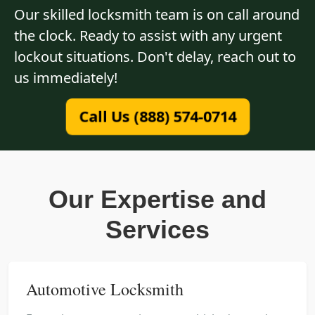
Our skilled locksmith team is on call around
the clock. Ready to assist with any urgent
lockout situations. Don't delay, reach out to
us immediately!
Call Us (888) 574-0714
Our Expertise and
Services
Automotive Locksmith