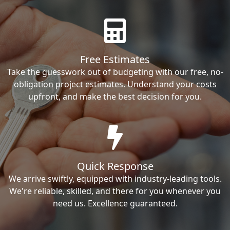
Free Estimates
Take the guesswork out of budgeting with our free, no-
obligation project estimates. Understand your costs
upfront, and make the best decision for you.
Quick Response
We arrive swiftly, equipped with industry-leading tools.
We're reliable, skilled, and there for you whenever you
need us. Excellence guaranteed.