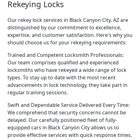
Rekeying Locks
Our rekey lock services in Black Canyon City, AZ are
distinguished by our commitment to excellence,
expertise, and customer satisfaction. Here's why you
should choose us for your rekeying requirements:
Trained and Competent Locksmith Professionals:
Our team comprises qualified and experienced
locksmiths who have rekeyed a wide range of lock
types. To stay up to date with the most recent
advancements in lock technology, they take part in
regular training sessions.
Swift and Dependable Service Delivered Every Time:
We comprehend that security concerns cannot be
delayed. Our carefully positioned fleet of fully-
equipped cars in Black Canyon City allows us to
provide effective services with quick response times.