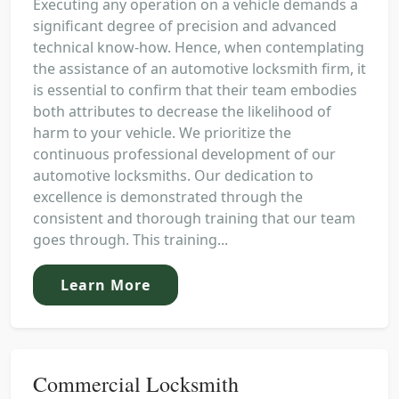
Executing any operation on a vehicle demands a
significant degree of precision and advanced
technical know-how. Hence, when contemplating
the assistance of an automotive locksmith firm, it
is essential to confirm that their team embodies
both attributes to decrease the likelihood of
harm to your vehicle. We prioritize the
continuous professional development of our
automotive locksmiths. Our dedication to
excellence is demonstrated through the
consistent and thorough training that our team
goes through. This training...
Learn More
Commercial Locksmith