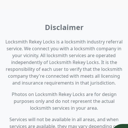
Disclaimer
Locksmith Rekey Locks is a locksmith industry referral
service. We connect you with a locksmith company in
your vicinity. All locksmith services are operated
independently of Locksmith Rekey Locks. It is the
responsibility of each user to verify that the locksmith
company they're connected with meets all licensing
and insurance requirements in that jurisdiction.
Photos on Locksmith Rekey Locks are for design
purposes only and do not represent the actual
locksmith services in your area.
Services will not be available in all areas, and when
services are available, they may vary depending on