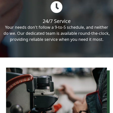
24/7 Service
Your needs don't follow a 9-to-5 schedule, and neither
do we. Our dedicated team is available round-the-clock,
providing reliable service when you need it most.