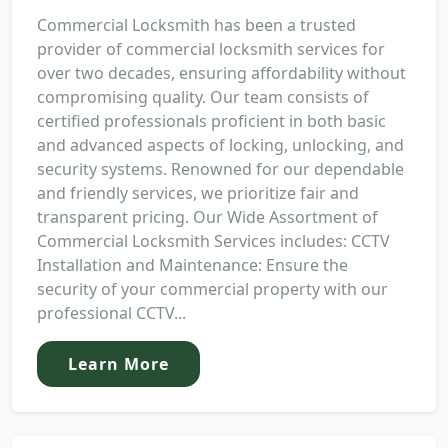
Commercial Locksmith has been a trusted
provider of commercial locksmith services for
over two decades, ensuring affordability without
compromising quality. Our team consists of
certified professionals proficient in both basic
and advanced aspects of locking, unlocking, and
security systems. Renowned for our dependable
and friendly services, we prioritize fair and
transparent pricing. Our Wide Assortment of
Commercial Locksmith Services includes: CCTV
Installation and Maintenance: Ensure the
security of your commercial property with our
professional CCTV...
Learn More