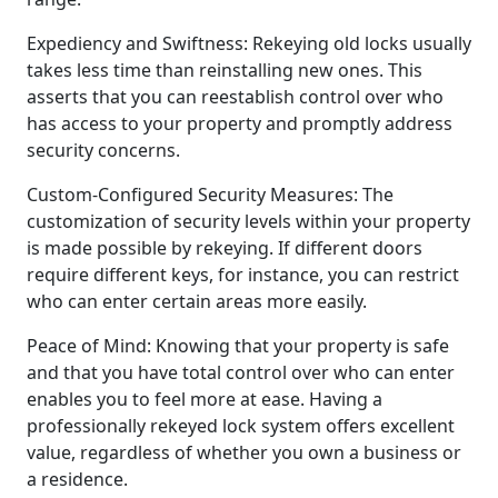
Expediency and Swiftness: Rekeying old locks usually
takes less time than reinstalling new ones. This
asserts that you can reestablish control over who
has access to your property and promptly address
security concerns.
Custom-Configured Security Measures: The
customization of security levels within your property
is made possible by rekeying. If different doors
require different keys, for instance, you can restrict
who can enter certain areas more easily.
Peace of Mind: Knowing that your property is safe
and that you have total control over who can enter
enables you to feel more at ease. Having a
professionally rekeyed lock system offers excellent
value, regardless of whether you own a business or
a residence.