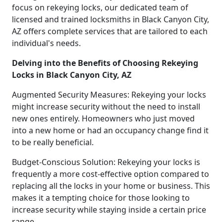
focus on rekeying locks, our dedicated team of
licensed and trained locksmiths in Black Canyon City,
AZ offers complete services that are tailored to each
individual's needs.
Delving into the Benefits of Choosing Rekeying
Locks in Black Canyon City, AZ
Augmented Security Measures: Rekeying your locks
might increase security without the need to install
new ones entirely. Homeowners who just moved
into a new home or had an occupancy change find it
to be really beneficial.
Budget-Conscious Solution: Rekeying your locks is
frequently a more cost-effective option compared to
replacing all the locks in your home or business. This
makes it a tempting choice for those looking to
increase security while staying inside a certain price
range.