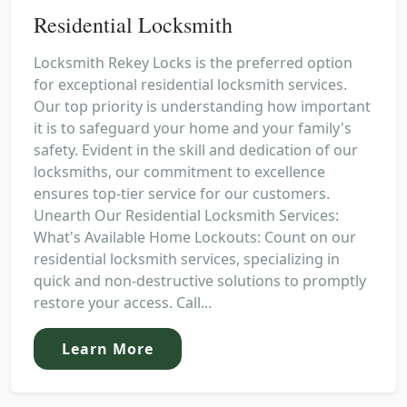
Residential Locksmith
Locksmith Rekey Locks is the preferred option
for exceptional residential locksmith services.
Our top priority is understanding how important
it is to safeguard your home and your family's
safety. Evident in the skill and dedication of our
locksmiths, our commitment to excellence
ensures top-tier service for our customers.
Unearth Our Residential Locksmith Services:
What's Available Home Lockouts: Count on our
residential locksmith services, specializing in
quick and non-destructive solutions to promptly
restore your access. Call...
Learn More