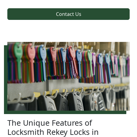
Contact Us
The Unique Features of
Locksmith Rekey Locks in