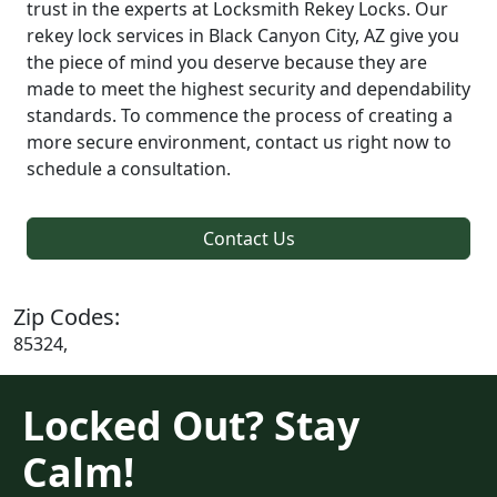
trust in the experts at Locksmith Rekey Locks. Our
rekey lock services in Black Canyon City, AZ give you
the piece of mind you deserve because they are
made to meet the highest security and dependability
standards. To commence the process of creating a
more secure environment, contact us right now to
schedule a consultation.
Contact Us
Zip Codes:
85324,
Locked Out? Stay
Calm!