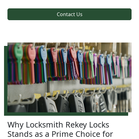
Contact Us
Why Locksmith Rekey Locks
Stands as a Prime Choice for