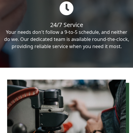
24/7 Service
Your needs don't follow a 9-to-5 schedule, and neither
do we. Our dedicated team is available round-the-clock,
providing reliable service when you need it most.