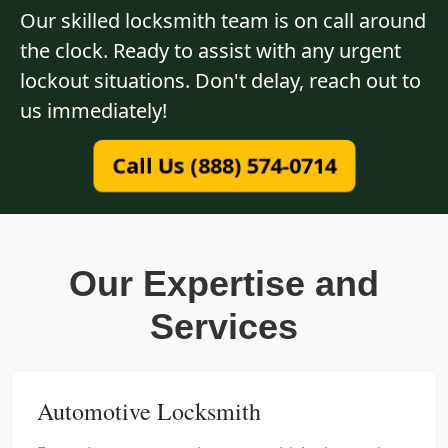
Our skilled locksmith team is on call around
the clock. Ready to assist with any urgent
lockout situations. Don't delay, reach out to
us immediately!
Call Us (888) 574-0714
Our Expertise and
Services
Automotive Locksmith