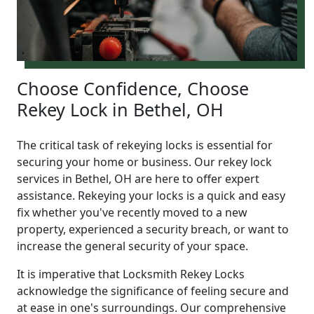
Choose Confidence, Choose
Rekey Lock in Bethel, OH
The critical task of rekeying locks is essential for
securing your home or business. Our rekey lock
services in Bethel, OH are here to offer expert
assistance. Rekeying your locks is a quick and easy
fix whether you've recently moved to a new
property, experienced a security breach, or want to
increase the general security of your space.
It is imperative that Locksmith Rekey Locks
acknowledge the significance of feeling secure and
at ease in one's surroundings. Our comprehensive