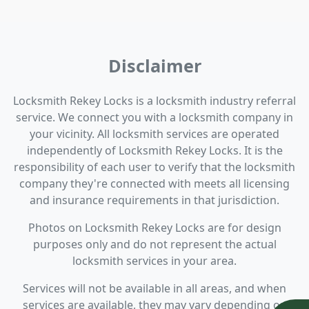
Disclaimer
Locksmith Rekey Locks is a locksmith industry referral
service. We connect you with a locksmith company in
your vicinity. All locksmith services are operated
independently of Locksmith Rekey Locks. It is the
responsibility of each user to verify that the locksmith
company they're connected with meets all licensing
and insurance requirements in that jurisdiction.
Photos on Locksmith Rekey Locks are for design
purposes only and do not represent the actual
locksmith services in your area.
Services will not be available in all areas, and when
services are available, they may vary depending on