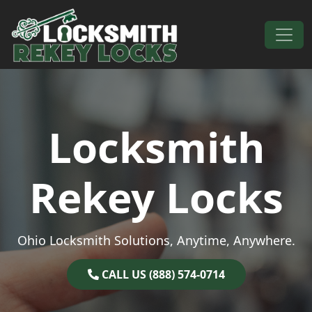
Skip to content
Main Navigation
Locksmith
Rekey Locks
Ohio Locksmith Solutions, Anytime, Anywhere.
CALL US (888) 574-0714