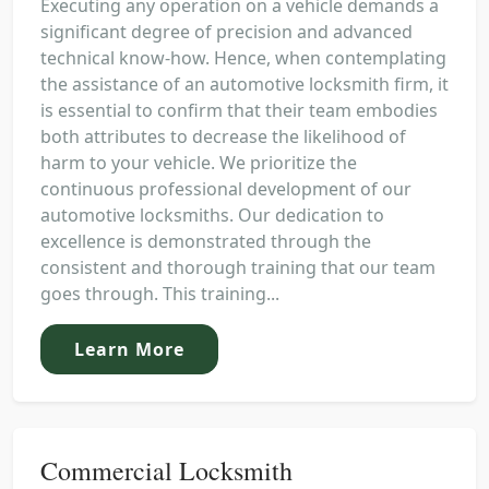
Executing any operation on a vehicle demands a
significant degree of precision and advanced
technical know-how. Hence, when contemplating
the assistance of an automotive locksmith firm, it
is essential to confirm that their team embodies
both attributes to decrease the likelihood of
harm to your vehicle. We prioritize the
continuous professional development of our
automotive locksmiths. Our dedication to
excellence is demonstrated through the
consistent and thorough training that our team
goes through. This training...
Learn More
Commercial Locksmith