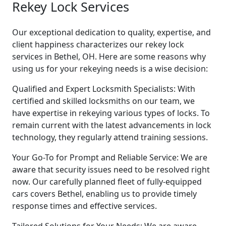
Rekey Lock Services
Our exceptional dedication to quality, expertise, and
client happiness characterizes our rekey lock
services in Bethel, OH. Here are some reasons why
using us for your rekeying needs is a wise decision:
Qualified and Expert Locksmith Specialists: With
certified and skilled locksmiths on our team, we
have expertise in rekeying various types of locks. To
remain current with the latest advancements in lock
technology, they regularly attend training sessions.
Your Go-To for Prompt and Reliable Service: We are
aware that security issues need to be resolved right
now. Our carefully planned fleet of fully-equipped
cars covers Bethel, enabling us to provide timely
response times and effective services.
Tailored Solutions for Your Needs: We are aware