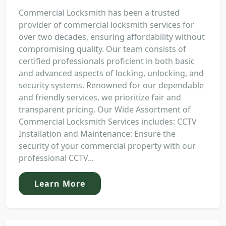
Commercial Locksmith has been a trusted
provider of commercial locksmith services for
over two decades, ensuring affordability without
compromising quality. Our team consists of
certified professionals proficient in both basic
and advanced aspects of locking, unlocking, and
security systems. Renowned for our dependable
and friendly services, we prioritize fair and
transparent pricing. Our Wide Assortment of
Commercial Locksmith Services includes: CCTV
Installation and Maintenance: Ensure the
security of your commercial property with our
professional CCTV...
Learn More