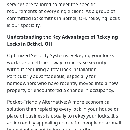
services are tailored to meet the specific
requirements of every single client. As a group of
committed locksmiths in Bethel, OH, rekeying locks
is our specialty.
Understanding the Key Advantages of Rekeying
Locks in Bethel, OH
Optimized Security Systems: Rekeying your locks
works as an efficient way to increase security
without requiring a total lock installation.
Particularly advantageous, especially for
homeowners who have recently moved into a new
property or encountered a change in occupancy.
Pocket-Friendly Alternative: A more economical
solution than replacing every lock in your house or
place of business is usually to rekey your locks. It's
an incredibly appealing choice for people on a small
budget who want to increase security.