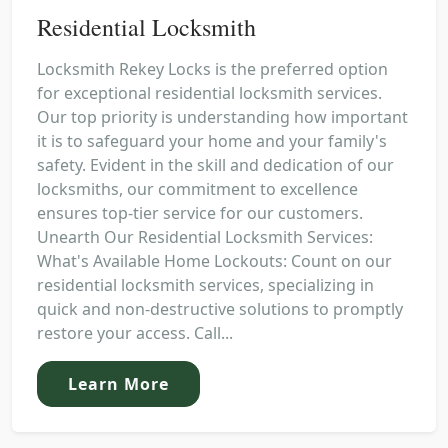
Residential Locksmith
Locksmith Rekey Locks is the preferred option
for exceptional residential locksmith services.
Our top priority is understanding how important
it is to safeguard your home and your family's
safety. Evident in the skill and dedication of our
locksmiths, our commitment to excellence
ensures top-tier service for our customers.
Unearth Our Residential Locksmith Services:
What's Available Home Lockouts: Count on our
residential locksmith services, specializing in
quick and non-destructive solutions to promptly
restore your access. Call...
Learn More