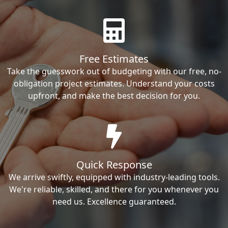
Free Estimates
Take the guesswork out of budgeting with our free, no-
obligation project estimates. Understand your costs
upfront, and make the best decision for you.
Quick Response
We arrive swiftly, equipped with industry-leading tools.
We're reliable, skilled, and there for you whenever you
need us. Excellence guaranteed.