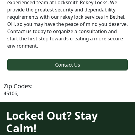
experienced team at Locksmith Rekey Locks. We
provide the greatest security and dependability
requirements with our rekey lock services in Bethel,
OH, so you may have the peace of mind you deserve.
Contact us today to organize a consultation and
start the first step towards creating a more secure
environment.
Contact Us
Zip Codes:
45106,
Locked Out? Stay
Calm!