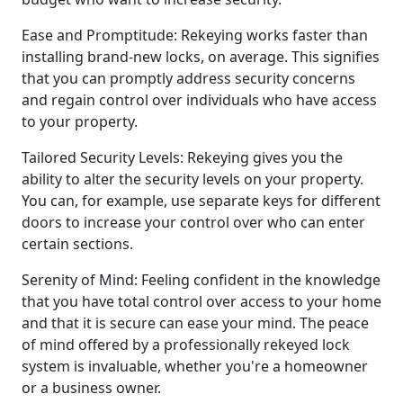
Ease and Promptitude: Rekeying works faster than
installing brand-new locks, on average. This signifies
that you can promptly address security concerns
and regain control over individuals who have access
to your property.
Tailored Security Levels: Rekeying gives you the
ability to alter the security levels on your property.
You can, for example, use separate keys for different
doors to increase your control over who can enter
certain sections.
Serenity of Mind: Feeling confident in the knowledge
that you have total control over access to your home
and that it is secure can ease your mind. The peace
of mind offered by a professionally rekeyed lock
system is invaluable, whether you're a homeowner
or a business owner.