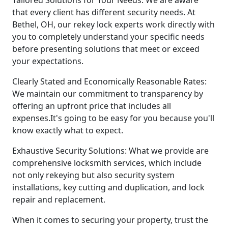
that every client has different security needs. At
Bethel, OH, our rekey lock experts work directly with
you to completely understand your specific needs
before presenting solutions that meet or exceed
your expectations.
Clearly Stated and Economically Reasonable Rates:
We maintain our commitment to transparency by
offering an upfront price that includes all
expenses.It's going to be easy for you because you'll
know exactly what to expect.
Exhaustive Security Solutions: What we provide are
comprehensive locksmith services, which include
not only rekeying but also security system
installations, key cutting and duplication, and lock
repair and replacement.
When it comes to securing your property, trust the