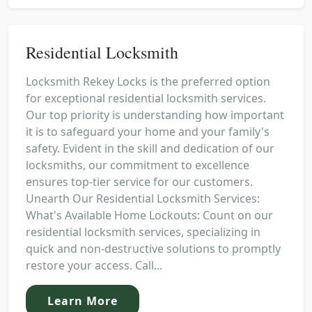
Residential Locksmith
Locksmith Rekey Locks is the preferred option
for exceptional residential locksmith services.
Our top priority is understanding how important
it is to safeguard your home and your family's
safety. Evident in the skill and dedication of our
locksmiths, our commitment to excellence
ensures top-tier service for our customers.
Unearth Our Residential Locksmith Services:
What's Available Home Lockouts: Count on our
residential locksmith services, specializing in
quick and non-destructive solutions to promptly
restore your access. Call...
Learn More