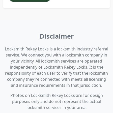
Disclaimer
Locksmith Rekey Locks is a locksmith industry referral
service. We connect you with a locksmith company in
your vicinity. All locksmith services are operated
independently of Locksmith Rekey Locks. It is the
responsibility of each user to verify that the locksmith
company they're connected with meets all licensing
and insurance requirements in that jurisdiction.
Photos on Locksmith Rekey Locks are for design
purposes only and do not represent the actual
locksmith services in your area.