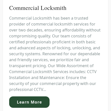
Commercial Locksmith
Commercial Locksmith has been a trusted
provider of commercial locksmith services for
over two decades, ensuring affordability without
compromising quality. Our team consists of
certified professionals proficient in both basic
and advanced aspects of locking, unlocking, and
security systems. Renowned for our dependable
and friendly services, we prioritize fair and
transparent pricing. Our Wide Assortment of
Commercial Locksmith Services includes: CCTV
Installation and Maintenance: Ensure the
security of your commercial property with our
professional CCTV...
Learn More