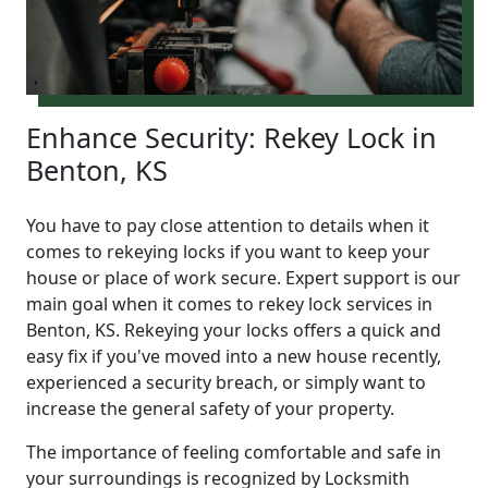
Enhance Security: Rekey Lock in
Benton, KS
You have to pay close attention to details when it
comes to rekeying locks if you want to keep your
house or place of work secure. Expert support is our
main goal when it comes to rekey lock services in
Benton, KS. Rekeying your locks offers a quick and
easy fix if you've moved into a new house recently,
experienced a security breach, or simply want to
increase the general safety of your property.
The importance of feeling comfortable and safe in
your surroundings is recognized by Locksmith