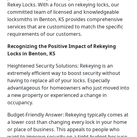
Rekey Locks. With a focus on rekeying locks, our
committed team of licensed and knowledgeable
locksmiths in Benton, KS provides comprehensive
services that are customized to match the specific
requirements of our customers.
Recognizing the Positive Impact of Rekeying
Locks in Benton, KS
Heightened Security Solutions: Rekeying is an
extremely efficient way to boost security without
having to replace all of your locks. Especially
advantageous for homeowners who just moved into
a new property or experienced a change in
occupancy.
Budget-Friendly Answer: Rekeying typically comes at
a lower cost than changing every lock in your home
or place of business. This appeals to people who
want to improve security on a tight budget because