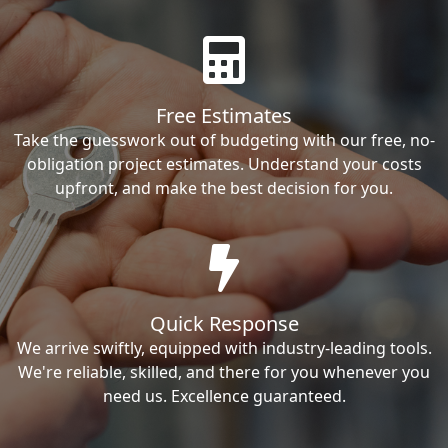
Free Estimates
Take the guesswork out of budgeting with our free, no-
obligation project estimates. Understand your costs
upfront, and make the best decision for you.
Quick Response
We arrive swiftly, equipped with industry-leading tools.
We're reliable, skilled, and there for you whenever you
need us. Excellence guaranteed.