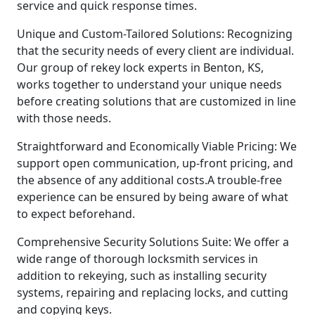
service and quick response times.
Unique and Custom-Tailored Solutions: Recognizing
that the security needs of every client are individual.
Our group of rekey lock experts in Benton, KS,
works together to understand your unique needs
before creating solutions that are customized in line
with those needs.
Straightforward and Economically Viable Pricing: We
support open communication, up-front pricing, and
the absence of any additional costs.A trouble-free
experience can be ensured by being aware of what
to expect beforehand.
Comprehensive Security Solutions Suite: We offer a
wide range of thorough locksmith services in
addition to rekeying, such as installing security
systems, repairing and replacing locks, and cutting
and copying keys.