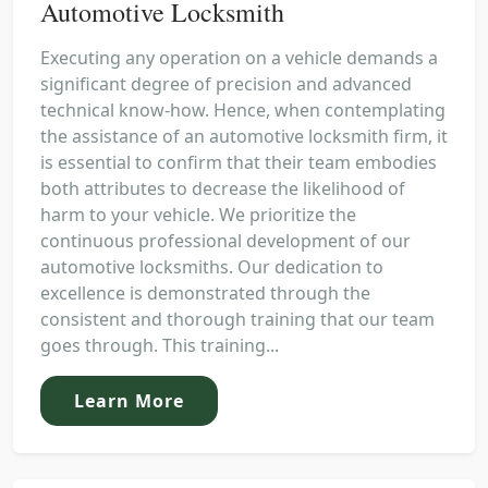
Automotive Locksmith
Executing any operation on a vehicle demands a
significant degree of precision and advanced
technical know-how. Hence, when contemplating
the assistance of an automotive locksmith firm, it
is essential to confirm that their team embodies
both attributes to decrease the likelihood of
harm to your vehicle. We prioritize the
continuous professional development of our
automotive locksmiths. Our dedication to
excellence is demonstrated through the
consistent and thorough training that our team
goes through. This training...
Learn More