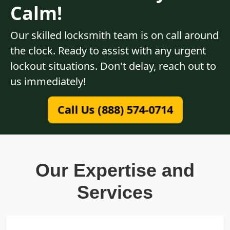
Calm!
Our skilled locksmith team is on call around
the clock. Ready to assist with any urgent
lockout situations. Don't delay, reach out to
us immediately!
Call Us (888) 574-0714
Our Expertise and
Services