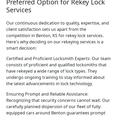
Preferred Option for Rekey Lock
Services
Our continuous dedication to quality, expertise, and
client satisfaction sets us apart from the
competition in Benton, KS for rekey lock services.
Here's why deciding on our rekeying services is a
smart decision:
Certified and Proficient Locksmith Experts: Our team
consists of proficient and qualified locksmiths that
have rekeyed a wide range of lock types. They
undergo ongoing training to stay informed about
the latest advancements in lock technology.
Ensuring Prompt and Reliable Assistance:
Recognizing that security concerns cannot wait. Our
carefully planned dispersion of our fleet of fully-
equipped cars around Benton guarantees prompt