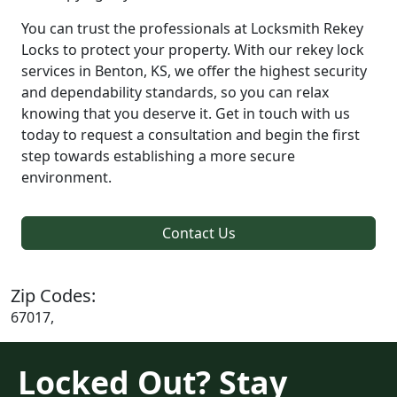
You can trust the professionals at Locksmith Rekey
Locks to protect your property. With our rekey lock
services in Benton, KS, we offer the highest security
and dependability standards, so you can relax
knowing that you deserve it. Get in touch with us
today to request a consultation and begin the first
step towards establishing a more secure
environment.
Contact Us
Zip Codes:
67017,
Locked Out? Stay