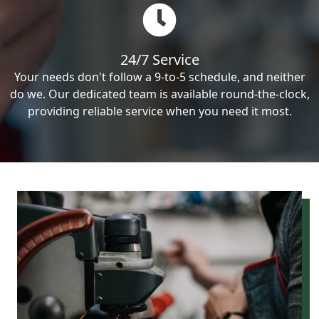
24/7 Service
Your needs don't follow a 9-to-5 schedule, and neither
do we. Our dedicated team is available round-the-clock,
providing reliable service when you need it most.