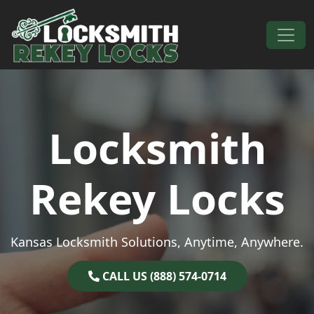
Skip to content
Main Navigation
Locksmith
Rekey Locks
Kansas Locksmith Solutions, Anytime, Anywhere.
CALL US (888) 574-0714