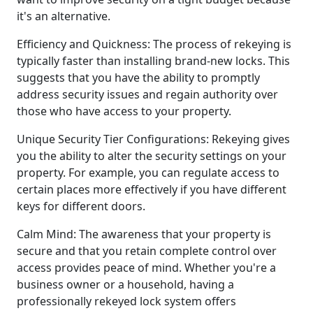
it's an alternative.
Efficiency and Quickness: The process of rekeying is
typically faster than installing brand-new locks. This
suggests that you have the ability to promptly
address security issues and regain authority over
those who have access to your property.
Unique Security Tier Configurations: Rekeying gives
you the ability to alter the security settings on your
property. For example, you can regulate access to
certain places more effectively if you have different
keys for different doors.
Calm Mind: The awareness that your property is
secure and that you retain complete control over
access provides peace of mind. Whether you're a
business owner or a household, having a
professionally rekeyed lock system offers