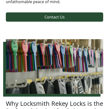
unfathomable peace of mind.
Contact Us
Why Locksmith Rekey Locks is the