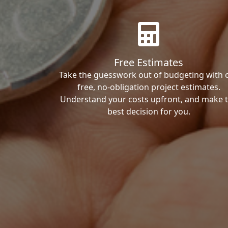
Free Estimates
Take the guesswork out of budgeting with 
free, no-obligation project estimates.
Understand your costs upfront, and make 
best decision for you.