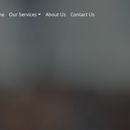
me
Our Services
About Us
Contact Us