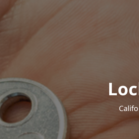
Loc
Calif