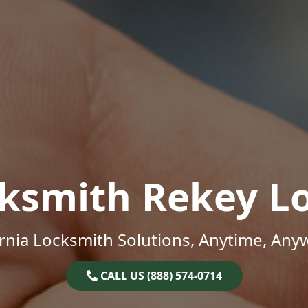
ksmith Rekey L
ornia Locksmith Solutions, Anytime, Any
CALL US (888) 574-0714