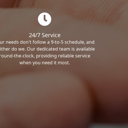
24/7 Service
ur needs don't follow a 9-to-5 schedule, and
ither do we. Our dedicated team is available
round-the-clock, providing reliable service
when you need it most.