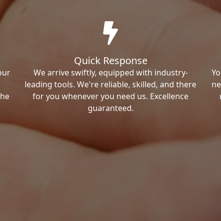
Quick Response
our
We arrive swiftly, equipped with industry-
Yo
leading tools. We're reliable, skilled, and there
ne
the
for you whenever you need us. Excellence
guaranteed.