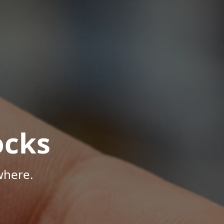
ocks
where.