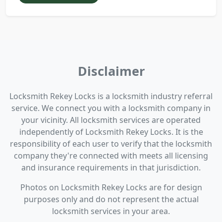
Disclaimer
Locksmith Rekey Locks is a locksmith industry referral
service. We connect you with a locksmith company in
your vicinity. All locksmith services are operated
independently of Locksmith Rekey Locks. It is the
responsibility of each user to verify that the locksmith
company they're connected with meets all licensing
and insurance requirements in that jurisdiction.
Photos on Locksmith Rekey Locks are for design
purposes only and do not represent the actual
locksmith services in your area.