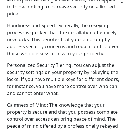
to those looking to increase security on a limited
price.
Handiness and Speed: Generally, the rekeying
process is quicker than the installation of entirely
new locks. This denotes that you can promptly
address security concerns and regain control over
those who possess access to your property.
Personalized Security Tiering. You can adjust the
security settings on your property by rekeying the
locks. If you have multiple keys for different doors,
for instance, you have more control over who can
and cannot enter what.
Calmness of Mind: The knowledge that your
property is secure and that you possess complete
control over access can bring peace of mind. The
peace of mind offered by a professionally rekeyed