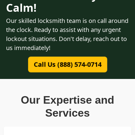
Calm!
Our skilled locksmith team is on call around
the clock. Ready to assist with any urgent
lockout situations. Don't delay, reach out to
us immediately!
Call Us (888) 574-0714
Our Expertise and
Services