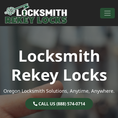
Skip to content
Main Navigation
Locksmith
Rekey Locks
Oregon Locksmith Solutions, Anytime, Anywhere.
CALL US (888) 574-0714