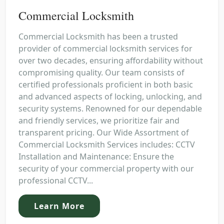
Commercial Locksmith
Commercial Locksmith has been a trusted
provider of commercial locksmith services for
over two decades, ensuring affordability without
compromising quality. Our team consists of
certified professionals proficient in both basic
and advanced aspects of locking, unlocking, and
security systems. Renowned for our dependable
and friendly services, we prioritize fair and
transparent pricing. Our Wide Assortment of
Commercial Locksmith Services includes: CCTV
Installation and Maintenance: Ensure the
security of your commercial property with our
professional CCTV...
Learn More