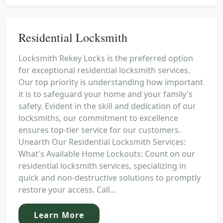
Residential Locksmith
Locksmith Rekey Locks is the preferred option
for exceptional residential locksmith services.
Our top priority is understanding how important
it is to safeguard your home and your family's
safety. Evident in the skill and dedication of our
locksmiths, our commitment to excellence
ensures top-tier service for our customers.
Unearth Our Residential Locksmith Services:
What's Available Home Lockouts: Count on our
residential locksmith services, specializing in
quick and non-destructive solutions to promptly
restore your access. Call...
Learn More