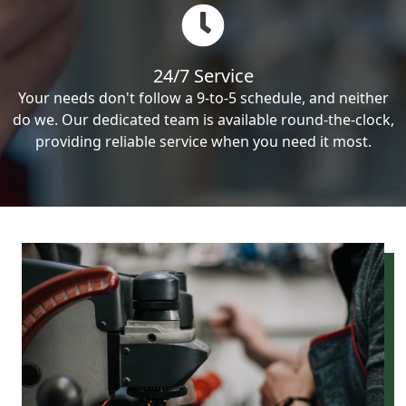
24/7 Service
Your needs don't follow a 9-to-5 schedule, and neither
do we. Our dedicated team is available round-the-clock,
providing reliable service when you need it most.