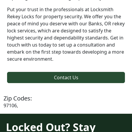
Put your trust in the professionals at Locksmith
Rekey Locks for property security. We offer you the
peace of mind you deserve with our Banks, OR rekey
lock services, which are designed to satisfy the
highest security and dependability standards. Get in
touch with us today to set up a consultation and
embark on the first step towards developing a more
secure environment.
Contact Us
Zip Codes:
97106,
Locked Out? Stay