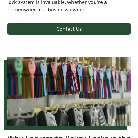
lock system is invaluable, whether you're a
homeowner or a business owner.
Contact Us