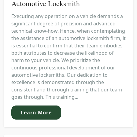
Automotive Locksmith
Executing any operation on a vehicle demands a
significant degree of precision and advanced
technical know-how. Hence, when contemplating
the assistance of an automotive locksmith firm, it
is essential to confirm that their team embodies
both attributes to decrease the likelihood of
harm to your vehicle. We prioritize the
continuous professional development of our
automotive locksmiths. Our dedication to
excellence is demonstrated through the
consistent and thorough training that our team
goes through. This training...
Learn More