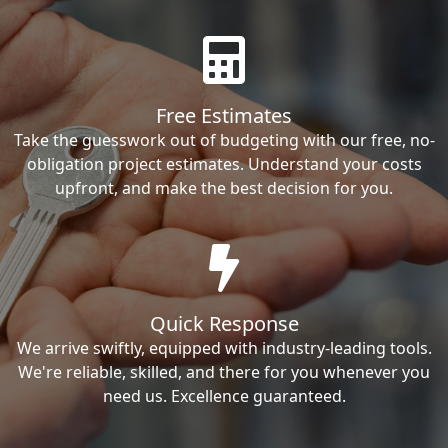
Free Estimates
Take the guesswork out of budgeting with our free, no-
obligation project estimates. Understand your costs
upfront, and make the best decision for you.
Quick Response
We arrive swiftly, equipped with industry-leading tools.
We're reliable, skilled, and there for you whenever you
need us. Excellence guaranteed.