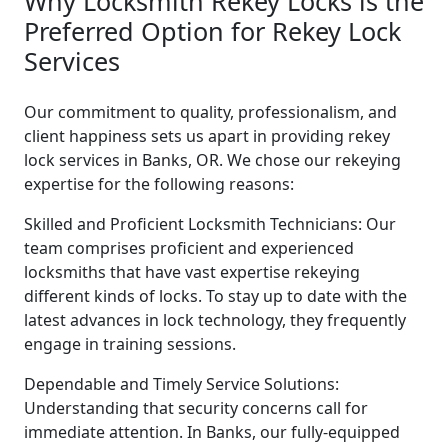
Why Locksmith Rekey Locks is the
Preferred Option for Rekey Lock
Services
Our commitment to quality, professionalism, and
client happiness sets us apart in providing rekey
lock services in Banks, OR. We chose our rekeying
expertise for the following reasons:
Skilled and Proficient Locksmith Technicians: Our
team comprises proficient and experienced
locksmiths that have vast expertise rekeying
different kinds of locks. To stay up to date with the
latest advances in lock technology, they frequently
engage in training sessions.
Dependable and Timely Service Solutions:
Understanding that security concerns call for
immediate attention. In Banks, our fully-equipped