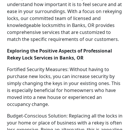
understand how important it is to feel secure and at
ease in your surroundings. With a focus on rekeying
locks, our committed team of licensed and
knowledgeable locksmiths in Banks, OR provides
comprehensive services that are customized to
match the specific requirements of our customers.
Exploring the Positive Aspects of Professional
Rekey Lock Services in Banks, OR
Fortified Security Measures: Without having to
purchase new locks, you can increase security by
simply changing the keys in your existing ones. This
is especially beneficial for homeowners who have
moved into a new house or experienced an
occupancy change.
Budget-Conscious Solution: Replacing all the locks in
your home or place of business with a rekey is often
less expensive. Being an alternative, this is appealing