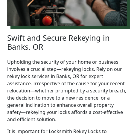
Swift and Secure Rekeying in
Banks, OR
Upholding the security of your home or business
involves a crucial step—rekeying locks. Rely on our
rekey lock services in Banks, OR for expert
assistance. Irrespective of the cause for your recent
relocation—whether prompted by a security breach,
the decision to move to a new residence, or a
general inclination to enhance overall property
safety—rekeying your locks affords a cost-effective
and efficient solution.
It is important for Locksmith Rekey Locks to