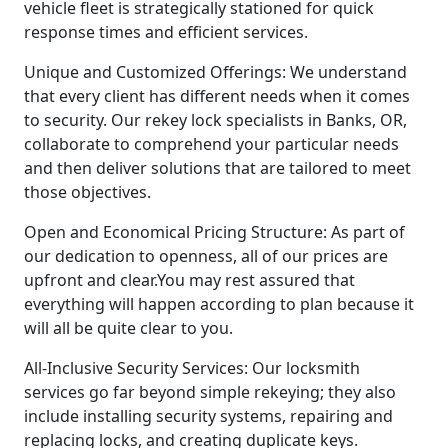
vehicle fleet is strategically stationed for quick
response times and efficient services.
Unique and Customized Offerings: We understand
that every client has different needs when it comes
to security. Our rekey lock specialists in Banks, OR,
collaborate to comprehend your particular needs
and then deliver solutions that are tailored to meet
those objectives.
Open and Economical Pricing Structure: As part of
our dedication to openness, all of our prices are
upfront and clear.You may rest assured that
everything will happen according to plan because it
will all be quite clear to you.
All-Inclusive Security Services: Our locksmith
services go far beyond simple rekeying; they also
include installing security systems, repairing and
replacing locks, and creating duplicate keys.