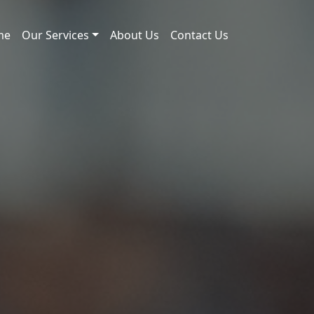
me
Our Services
About Us
Contact Us