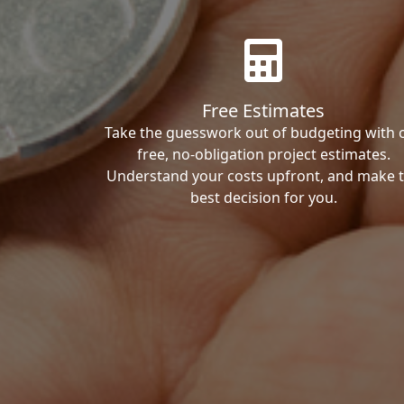
Free Estimates
Take the guesswork out of budgeting with 
free, no-obligation project estimates.
Understand your costs upfront, and make 
best decision for you.