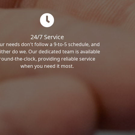
24/7 Service
ur needs don't follow a 9-to-5 schedule, and
ither do we. Our dedicated team is available
round-the-clock, providing reliable service
when you need it most.