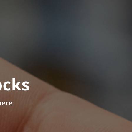
ocks
here.