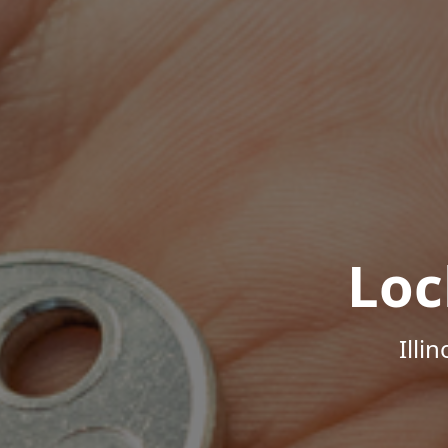
Loc
Illi