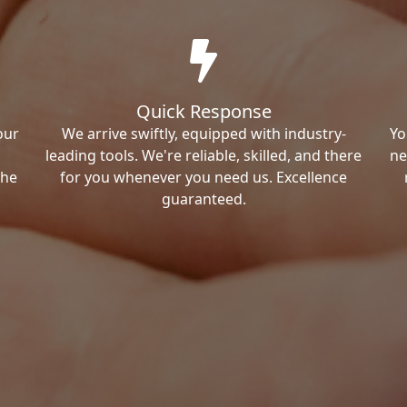
Quick Response
our
We arrive swiftly, equipped with industry-
Yo
leading tools. We're reliable, skilled, and there
ne
the
for you whenever you need us. Excellence
guaranteed.