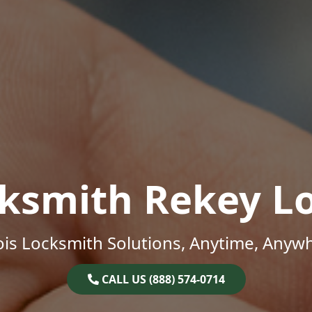
ksmith Rekey L
nois Locksmith Solutions, Anytime, Anyw
CALL US (888) 574-0714