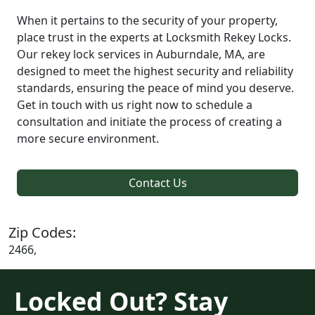
When it pertains to the security of your property,
place trust in the experts at Locksmith Rekey Locks.
Our rekey lock services in Auburndale, MA, are
designed to meet the highest security and reliability
standards, ensuring the peace of mind you deserve.
Get in touch with us right now to schedule a
consultation and initiate the process of creating a
more secure environment.
Contact Us
Zip Codes:
2466,
Locked Out? Stay