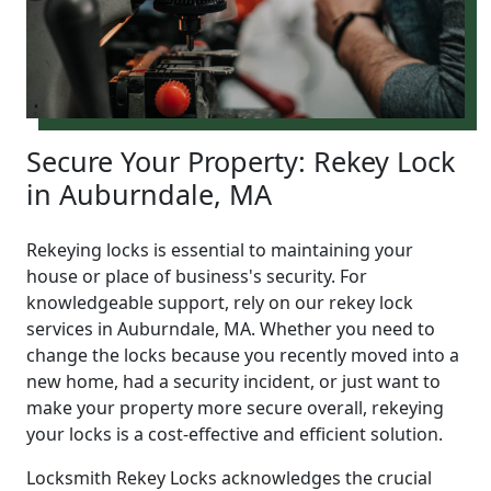
Secure Your Property: Rekey Lock
in Auburndale, MA
Rekeying locks is essential to maintaining your
house or place of business's security. For
knowledgeable support, rely on our rekey lock
services in Auburndale, MA. Whether you need to
change the locks because you recently moved into a
new home, had a security incident, or just want to
make your property more secure overall, rekeying
your locks is a cost-effective and efficient solution.
Locksmith Rekey Locks acknowledges the crucial