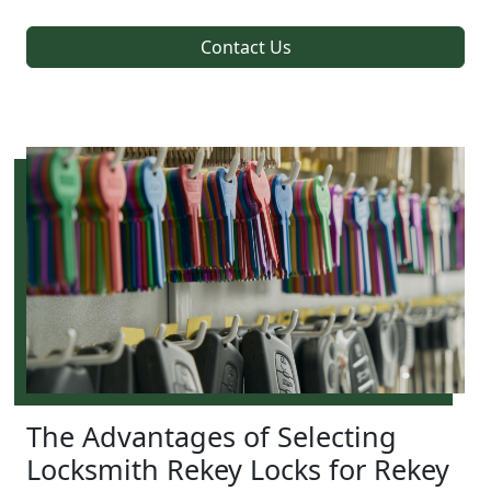
Contact Us
The Advantages of Selecting
Locksmith Rekey Locks for Rekey