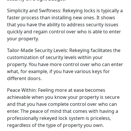
Simplicity and Swiftness: Rekeying locks is typically a
faster process than installing new ones. It shows
that you have the ability to address security issues
quickly and regain control over who is able to enter
your property.
Tailor-Made Security Levels: Rekeying facilitates the
customization of security levels within your
property. You have more control over who can enter
what, for example, if you have various keys for
different doors.
Peace Within: Feeling more at ease becomes
achievable when you know your property is secure
and that you have complete control over who can
enter. The peace of mind that comes with having a
professionally rekeyed lock system is priceless,
regardless of the type of property you own.