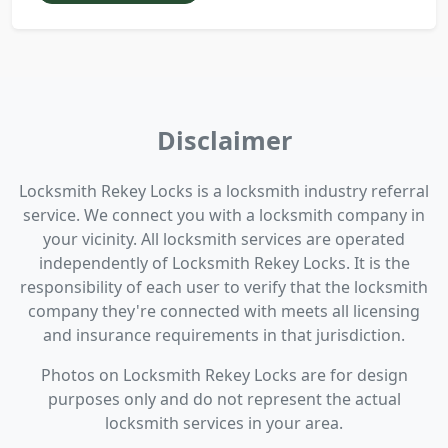
Disclaimer
Locksmith Rekey Locks is a locksmith industry referral
service. We connect you with a locksmith company in
your vicinity. All locksmith services are operated
independently of Locksmith Rekey Locks. It is the
responsibility of each user to verify that the locksmith
company they're connected with meets all licensing
and insurance requirements in that jurisdiction.
Photos on Locksmith Rekey Locks are for design
purposes only and do not represent the actual
locksmith services in your area.