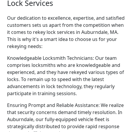
Lock Services
Our dedication to excellence, expertise, and satisfied
customers sets us apart from the competition when
it comes to rekey lock services in Auburndale, MA.
This is why it's a smart idea to choose us for your
rekeying needs:
Knowledgeable Locksmith Technicians: Our team
comprises locksmiths who are knowledgeable and
experienced, and they have rekeyed various types of
locks. To remain up to speed with the latest
advancements in lock technology, they regularly
participate in training sessions.
Ensuring Prompt and Reliable Assistance: We realize
that security concerns demand timely resolution. In
Auburndale, our fully-equipped vehicle fleet is
strategically distributed to provide rapid response