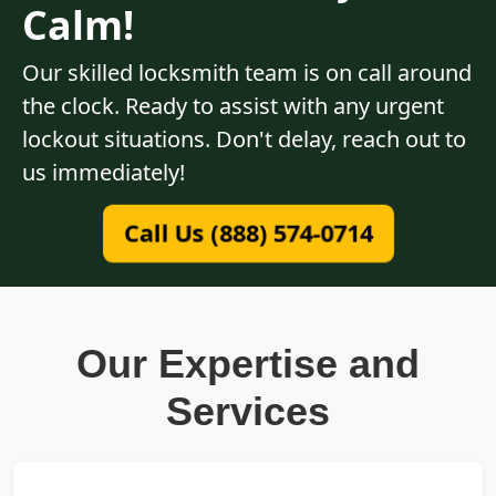
Calm!
Our skilled locksmith team is on call around
the clock. Ready to assist with any urgent
lockout situations. Don't delay, reach out to
us immediately!
Call Us (888) 574-0714
Our Expertise and
Services