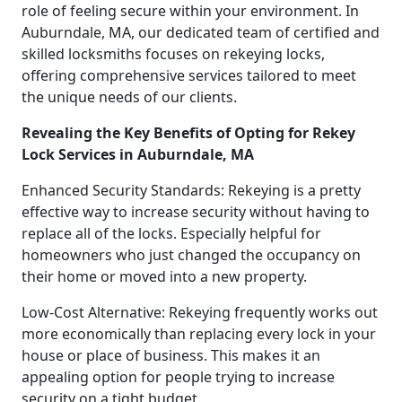
role of feeling secure within your environment. In
Auburndale, MA, our dedicated team of certified and
skilled locksmiths focuses on rekeying locks,
offering comprehensive services tailored to meet
the unique needs of our clients.
Revealing the Key Benefits of Opting for Rekey
Lock Services in Auburndale, MA
Enhanced Security Standards: Rekeying is a pretty
effective way to increase security without having to
replace all of the locks. Especially helpful for
homeowners who just changed the occupancy on
their home or moved into a new property.
Low-Cost Alternative: Rekeying frequently works out
more economically than replacing every lock in your
house or place of business. This makes it an
appealing option for people trying to increase
security on a tight budget.