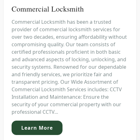
Commercial Locksmith
Commercial Locksmith has been a trusted
provider of commercial locksmith services for
over two decades, ensuring affordability without
compromising quality. Our team consists of
certified professionals proficient in both basic
and advanced aspects of locking, unlocking, and
security systems. Renowned for our dependable
and friendly services, we prioritize fair and
transparent pricing. Our Wide Assortment of
Commercial Locksmith Services includes: CCTV
Installation and Maintenance: Ensure the
security of your commercial property with our
professional CCTV...
Learn More