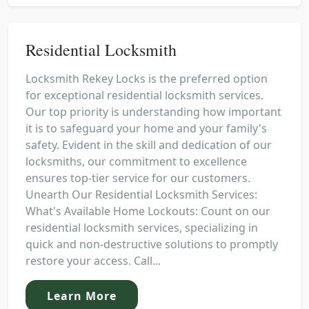
Residential Locksmith
Locksmith Rekey Locks is the preferred option
for exceptional residential locksmith services.
Our top priority is understanding how important
it is to safeguard your home and your family's
safety. Evident in the skill and dedication of our
locksmiths, our commitment to excellence
ensures top-tier service for our customers.
Unearth Our Residential Locksmith Services:
What's Available Home Lockouts: Count on our
residential locksmith services, specializing in
quick and non-destructive solutions to promptly
restore your access. Call...
Learn More