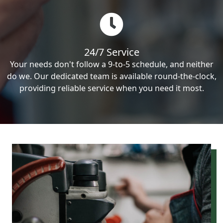
24/7 Service
Your needs don't follow a 9-to-5 schedule, and neither
do we. Our dedicated team is available round-the-clock,
providing reliable service when you need it most.