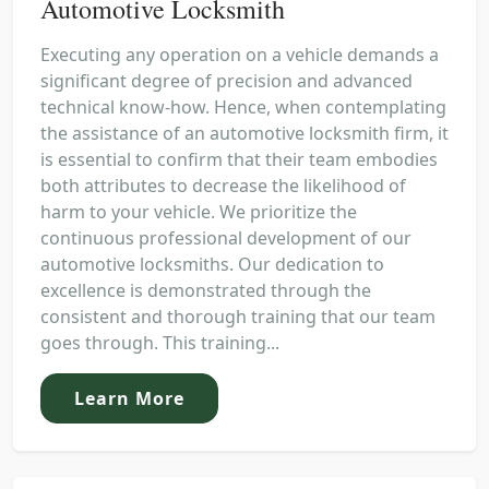
Automotive Locksmith
Executing any operation on a vehicle demands a
significant degree of precision and advanced
technical know-how. Hence, when contemplating
the assistance of an automotive locksmith firm, it
is essential to confirm that their team embodies
both attributes to decrease the likelihood of
harm to your vehicle. We prioritize the
continuous professional development of our
automotive locksmiths. Our dedication to
excellence is demonstrated through the
consistent and thorough training that our team
goes through. This training...
Learn More