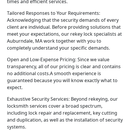
times and efficient services.
Tailored Responses to Your Requirements:
Acknowledging that the security demands of every
client are individual. Before providing solutions that
meet your expectations, our rekey lock specialists at
Auburndale, MA work together with you to
completely understand your specific demands.
Open and Low-Expense Pricing: Since we value
transparency, all of our pricing is clear and contains
no additional costs.A smooth experience is
guaranteed because you will know exactly what to
expect.
Exhaustive Security Services: Beyond rekeying, our
locksmith services cover a broad spectrum,
including lock repair and replacement, key cutting
and duplication, as well as the installation of security
systems.