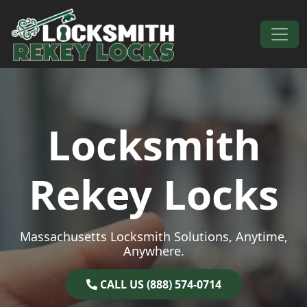
Skip to content
Main Navigation
Locksmith
Rekey Locks
Massachusetts Locksmith Solutions, Anytime,
Anywhere.
CALL US (888) 574-0714