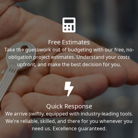
Free Estimates
Take the guesswork out of budgeting with our free, no-
obligation project estimates. Understand your costs
upfront, and make the best decision for you.
Quick Response
We arrive swiftly, equipped with industry-leading tools.
We're reliable, skilled, and there for you whenever you
need us. Excellence guaranteed.