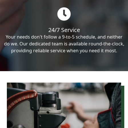
24/7 Service
Your needs don't follow a 9-to-5 schedule, and neither
do we. Our dedicated team is available round-the-clock,
providing reliable service when you need it most.