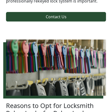
professionally rekeyed lock system is important.
Contact Us
Reasons to Opt for Locksmith