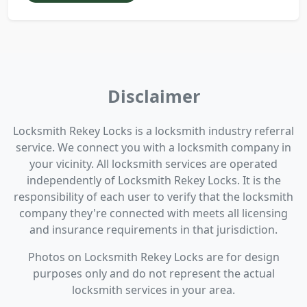
Disclaimer
Locksmith Rekey Locks is a locksmith industry referral
service. We connect you with a locksmith company in
your vicinity. All locksmith services are operated
independently of Locksmith Rekey Locks. It is the
responsibility of each user to verify that the locksmith
company they're connected with meets all licensing
and insurance requirements in that jurisdiction.
Photos on Locksmith Rekey Locks are for design
purposes only and do not represent the actual
locksmith services in your area.