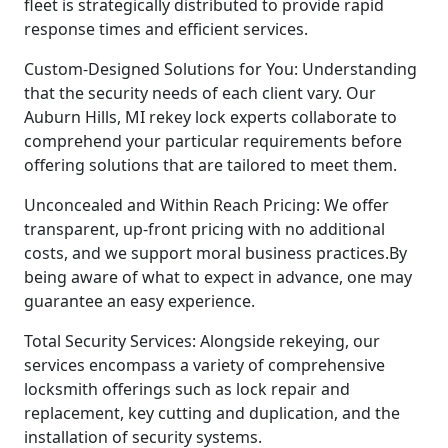
fleet is strategically distributed to provide rapid
response times and efficient services.
Custom-Designed Solutions for You: Understanding
that the security needs of each client vary. Our
Auburn Hills, MI rekey lock experts collaborate to
comprehend your particular requirements before
offering solutions that are tailored to meet them.
Unconcealed and Within Reach Pricing: We offer
transparent, up-front pricing with no additional
costs, and we support moral business practices.By
being aware of what to expect in advance, one may
guarantee an easy experience.
Total Security Services: Alongside rekeying, our
services encompass a variety of comprehensive
locksmith offerings such as lock repair and
replacement, key cutting and duplication, and the
installation of security systems.