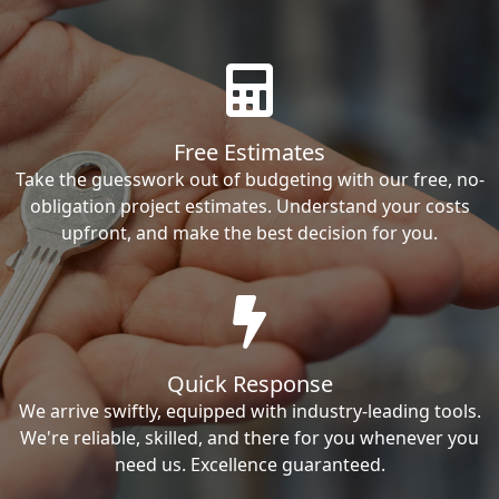
Free Estimates
Take the guesswork out of budgeting with our free, no-
obligation project estimates. Understand your costs
upfront, and make the best decision for you.
Quick Response
We arrive swiftly, equipped with industry-leading tools.
We're reliable, skilled, and there for you whenever you
need us. Excellence guaranteed.