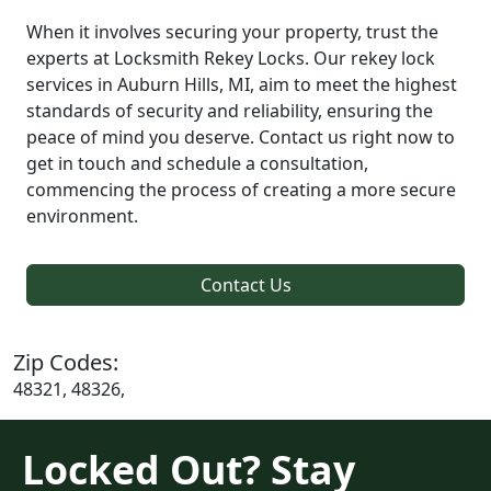
When it involves securing your property, trust the
experts at Locksmith Rekey Locks. Our rekey lock
services in Auburn Hills, MI, aim to meet the highest
standards of security and reliability, ensuring the
peace of mind you deserve. Contact us right now to
get in touch and schedule a consultation,
commencing the process of creating a more secure
environment.
Contact Us
Zip Codes:
48321, 48326,
Locked Out? Stay