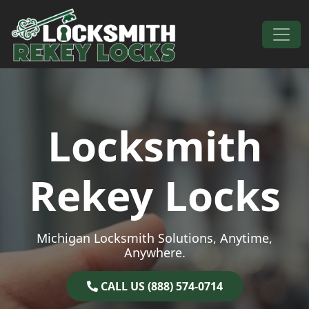
Skip to content
Main Navigation
Locksmith
Rekey Locks
Michigan Locksmith Solutions, Anytime,
Anywhere.
CALL US (888) 574-0714