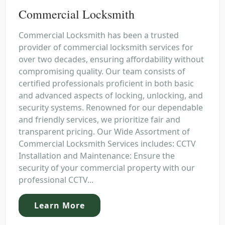
Commercial Locksmith
Commercial Locksmith has been a trusted
provider of commercial locksmith services for
over two decades, ensuring affordability without
compromising quality. Our team consists of
certified professionals proficient in both basic
and advanced aspects of locking, unlocking, and
security systems. Renowned for our dependable
and friendly services, we prioritize fair and
transparent pricing. Our Wide Assortment of
Commercial Locksmith Services includes: CCTV
Installation and Maintenance: Ensure the
security of your commercial property with our
professional CCTV...
Learn More