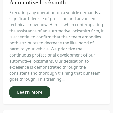
Automotive Locksmith
Executing any operation on a vehicle demands a
significant degree of precision and advanced
technical know-how. Hence, when contemplating
the assistance of an automotive locksmith firm, it
is essential to confirm that their team embodies
both attributes to decrease the likelihood of
harm to your vehicle. We prioritize the
continuous professional development of our
automotive locksmiths. Our dedication to
excellence is demonstrated through the
consistent and thorough training that our team
goes through. This training...
Learn More