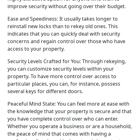
improve security without going over their budget.
Ease and Speediness: It usually takes longer to
reinstall new locks than to rekey old ones. This
indicates that you can quickly deal with security
concerns and regain control over those who have
access to your property.
Security Levels Crafted for You: Through rekeying,
you can customize security levels within your
property. To have more control over access to
particular places, you can, for instance, possess
several keys for different doors.
Peaceful Mind State: You can feel more at ease with
the knowledge that your property is secure and that
you have complete control over who can enter.
Whether you operate a business or are a household,
the peace of mind that comes with having a