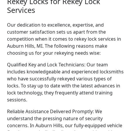
Rekey Locks for Rekey Lock
Services
Our dedication to excellence, expertise, and
customer satisfaction sets us apart from the
competition when it comes to rekey lock services in
Auburn Hills, MI. The following reasons make
choosing us for your rekeying needs wise:
Qualified Key and Lock Technicians: Our team
includes knowledgeable and experienced locksmiths
who have successfully rekeyed various types of
locks. To stay up to date with the latest advances in
lock technology, they frequently attend training
sessions.
Reliable Assistance Delivered Promptly: We
understand the pressing nature of security
concerns. In Auburn Hills, our fully-equipped vehicle