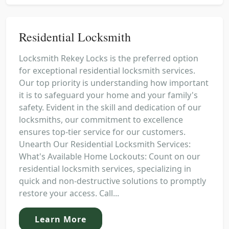
Residential Locksmith
Locksmith Rekey Locks is the preferred option
for exceptional residential locksmith services.
Our top priority is understanding how important
it is to safeguard your home and your family's
safety. Evident in the skill and dedication of our
locksmiths, our commitment to excellence
ensures top-tier service for our customers.
Unearth Our Residential Locksmith Services:
What's Available Home Lockouts: Count on our
residential locksmith services, specializing in
quick and non-destructive solutions to promptly
restore your access. Call...
Learn More