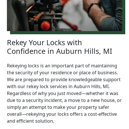
Rekey Your Locks with
Confidence in Auburn Hills, MI
Rekeying locks is an important part of maintaining
the security of your residence or place of business.
We are prepared to provide knowledgeable support
with our rekey lock services in Auburn Hills, MI.
Regardless of why you just moved—whether it was
due to a security incident, a move to a new house, or
simply an attempt to make your property safer
overall—rekeying your locks offers a cost-effective
and efficient solution.