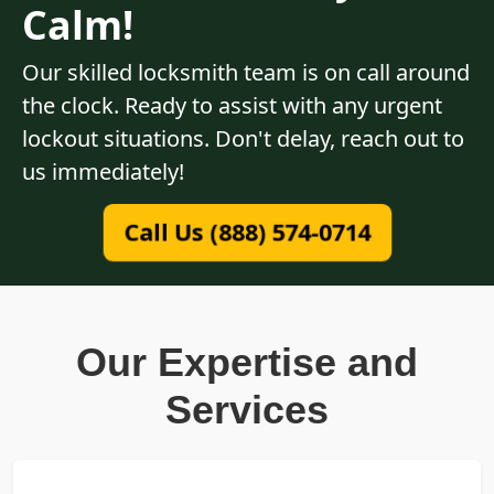
Calm!
Our skilled locksmith team is on call around
the clock. Ready to assist with any urgent
lockout situations. Don't delay, reach out to
us immediately!
Call Us (888) 574-0714
Our Expertise and
Services