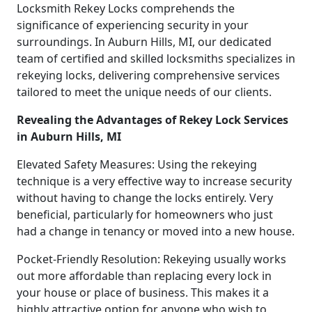
Locksmith Rekey Locks comprehends the
significance of experiencing security in your
surroundings. In Auburn Hills, MI, our dedicated
team of certified and skilled locksmiths specializes in
rekeying locks, delivering comprehensive services
tailored to meet the unique needs of our clients.
Revealing the Advantages of Rekey Lock Services
in Auburn Hills, MI
Elevated Safety Measures: Using the rekeying
technique is a very effective way to increase security
without having to change the locks entirely. Very
beneficial, particularly for homeowners who just
had a change in tenancy or moved into a new house.
Pocket-Friendly Resolution: Rekeying usually works
out more affordable than replacing every lock in
your house or place of business. This makes it a
highly attractive option for anyone who wish to