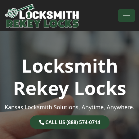
Skip to content
Main Navigation
Locksmith
Rekey Locks
Kansas Locksmith Solutions, Anytime, Anywhere.
CALL US (888) 574-0714