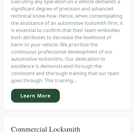
Executing any operation on a vehicle demands a
significant degree of precision and advanced
technical know-how. Hence, when contemplating
the assistance of an automotive locksmith firm, it
is essential to confirm that their team embodies
both attributes to decrease the likelihood of
harm to your vehicle. We prioritize the
continuous professional development of our
automotive locksmiths. Our dedication to
excellence is demonstrated through the
consistent and thorough training that our team
goes through. This training...
Learn More
Commercial Locksmith