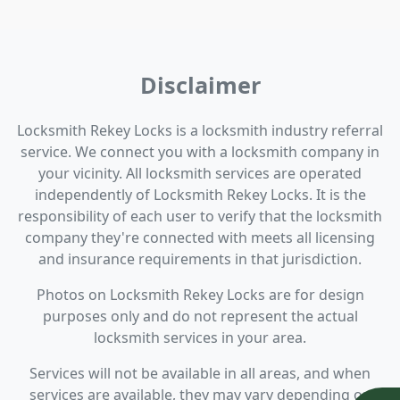
Disclaimer
Locksmith Rekey Locks is a locksmith industry referral
service. We connect you with a locksmith company in
your vicinity. All locksmith services are operated
independently of Locksmith Rekey Locks. It is the
responsibility of each user to verify that the locksmith
company they're connected with meets all licensing
and insurance requirements in that jurisdiction.
Photos on Locksmith Rekey Locks are for design
purposes only and do not represent the actual
locksmith services in your area.
Services will not be available in all areas, and when
services are available, they may vary depending on