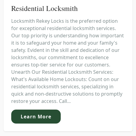
Residential Locksmith
Locksmith Rekey Locks is the preferred option
for exceptional residential locksmith services.
Our top priority is understanding how important
it is to safeguard your home and your family's
safety. Evident in the skill and dedication of our
locksmiths, our commitment to excellence
ensures top-tier service for our customers.
Unearth Our Residential Locksmith Services:
What's Available Home Lockouts: Count on our
residential locksmith services, specializing in
quick and non-destructive solutions to promptly
restore your access. Call...
Learn More