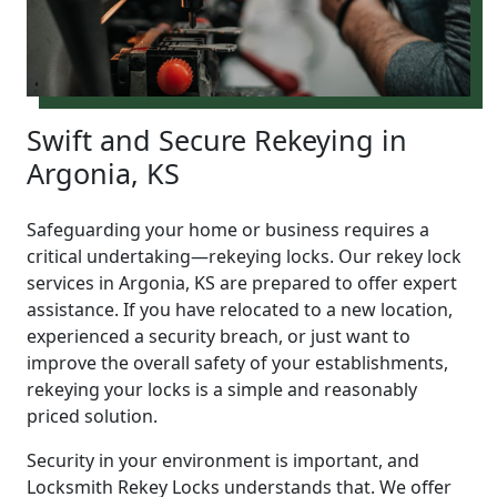
Swift and Secure Rekeying in
Argonia, KS
Safeguarding your home or business requires a
critical undertaking—rekeying locks. Our rekey lock
services in Argonia, KS are prepared to offer expert
assistance. If you have relocated to a new location,
experienced a security breach, or just want to
improve the overall safety of your establishments,
rekeying your locks is a simple and reasonably
priced solution.
Security in your environment is important, and
Locksmith Rekey Locks understands that. We offer