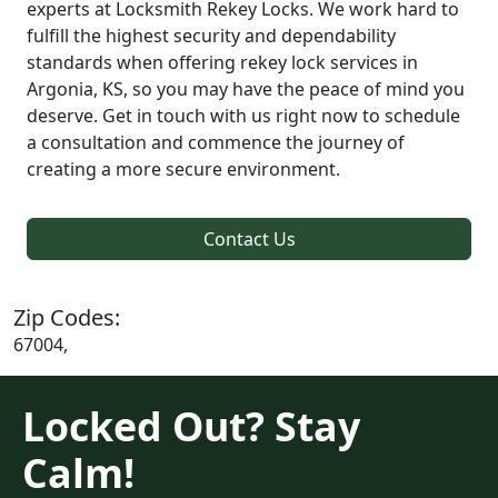
experts at Locksmith Rekey Locks. We work hard to
fulfill the highest security and dependability
standards when offering rekey lock services in
Argonia, KS, so you may have the peace of mind you
deserve. Get in touch with us right now to schedule
a consultation and commence the journey of
creating a more secure environment.
Contact Us
Zip Codes:
67004,
Locked Out? Stay
Calm!