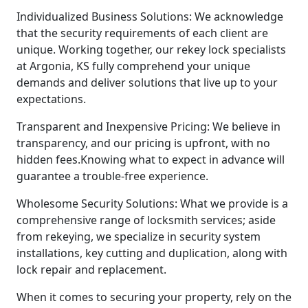
Individualized Business Solutions: We acknowledge
that the security requirements of each client are
unique. Working together, our rekey lock specialists
at Argonia, KS fully comprehend your unique
demands and deliver solutions that live up to your
expectations.
Transparent and Inexpensive Pricing: We believe in
transparency, and our pricing is upfront, with no
hidden fees.Knowing what to expect in advance will
guarantee a trouble-free experience.
Wholesome Security Solutions: What we provide is a
comprehensive range of locksmith services; aside
from rekeying, we specialize in security system
installations, key cutting and duplication, along with
lock repair and replacement.
When it comes to securing your property, rely on the