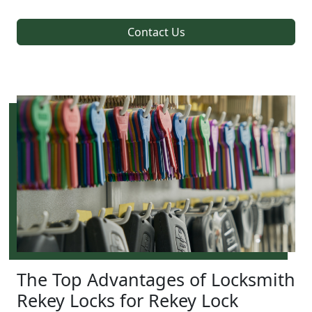
Contact Us
The Top Advantages of Locksmith
Rekey Locks for Rekey Lock