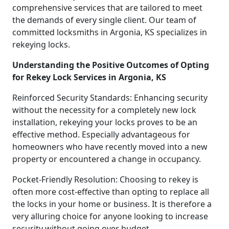
comprehensive services that are tailored to meet
the demands of every single client. Our team of
committed locksmiths in Argonia, KS specializes in
rekeying locks.
Understanding the Positive Outcomes of Opting
for Rekey Lock Services in Argonia, KS
Reinforced Security Standards: Enhancing security
without the necessity for a completely new lock
installation, rekeying your locks proves to be an
effective method. Especially advantageous for
homeowners who have recently moved into a new
property or encountered a change in occupancy.
Pocket-Friendly Resolution: Choosing to rekey is
often more cost-effective than opting to replace all
the locks in your home or business. It is therefore a
very alluring choice for anyone looking to increase
security without going over budget.