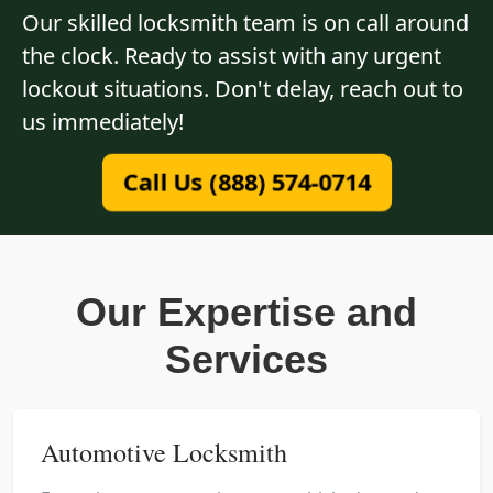
Our skilled locksmith team is on call around
the clock. Ready to assist with any urgent
lockout situations. Don't delay, reach out to
us immediately!
Call Us (888) 574-0714
Our Expertise and
Services
Automotive Locksmith