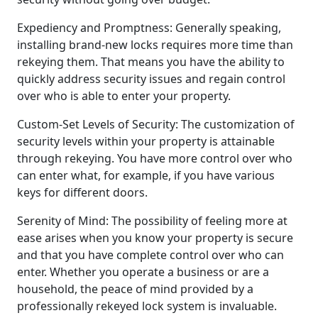
Expediency and Promptness: Generally speaking,
installing brand-new locks requires more time than
rekeying them. That means you have the ability to
quickly address security issues and regain control
over who is able to enter your property.
Custom-Set Levels of Security: The customization of
security levels within your property is attainable
through rekeying. You have more control over who
can enter what, for example, if you have various
keys for different doors.
Serenity of Mind: The possibility of feeling more at
ease arises when you know your property is secure
and that you have complete control over who can
enter. Whether you operate a business or are a
household, the peace of mind provided by a
professionally rekeyed lock system is invaluable.