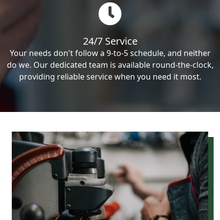
24/7 Service
Your needs don't follow a 9-to-5 schedule, and neither
do we. Our dedicated team is available round-the-clock,
providing reliable service when you need it most.