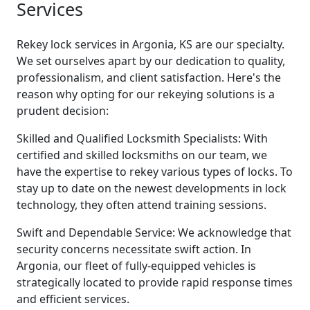
Services
Rekey lock services in Argonia, KS are our specialty.
We set ourselves apart by our dedication to quality,
professionalism, and client satisfaction. Here's the
reason why opting for our rekeying solutions is a
prudent decision:
Skilled and Qualified Locksmith Specialists: With
certified and skilled locksmiths on our team, we
have the expertise to rekey various types of locks. To
stay up to date on the newest developments in lock
technology, they often attend training sessions.
Swift and Dependable Service: We acknowledge that
security concerns necessitate swift action. In
Argonia, our fleet of fully-equipped vehicles is
strategically located to provide rapid response times
and efficient services.