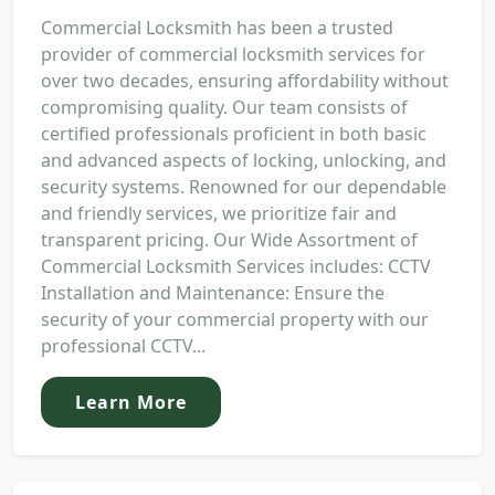
Commercial Locksmith has been a trusted
provider of commercial locksmith services for
over two decades, ensuring affordability without
compromising quality. Our team consists of
certified professionals proficient in both basic
and advanced aspects of locking, unlocking, and
security systems. Renowned for our dependable
and friendly services, we prioritize fair and
transparent pricing. Our Wide Assortment of
Commercial Locksmith Services includes: CCTV
Installation and Maintenance: Ensure the
security of your commercial property with our
professional CCTV...
Learn More