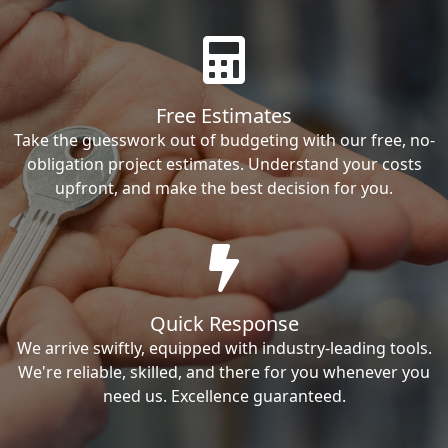
Free Estimates
Take the guesswork out of budgeting with our free, no-
obligation project estimates. Understand your costs
upfront, and make the best decision for you.
Quick Response
We arrive swiftly, equipped with industry-leading tools.
We're reliable, skilled, and there for you whenever you
need us. Excellence guaranteed.