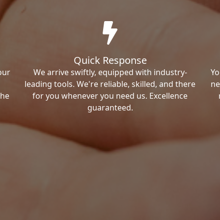
Quick Response
our
We arrive swiftly, equipped with industry-
Yo
leading tools. We're reliable, skilled, and there
ne
the
for you whenever you need us. Excellence
guaranteed.