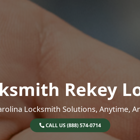
ksmith Rekey L
rolina Locksmith Solutions, Anytime, 
CALL US (888) 574-0714