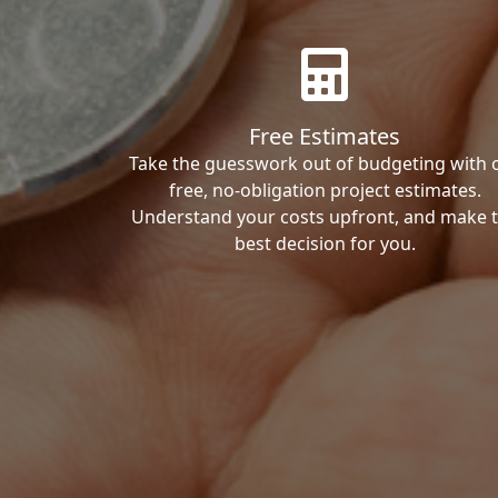
Free Estimates
Take the guesswork out of budgeting with 
free, no-obligation project estimates.
Understand your costs upfront, and make 
best decision for you.