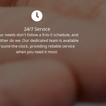
24/7 Service
ur needs don't follow a 9-to-5 schedule, and
ither do we. Our dedicated team is available
round-the-clock, providing reliable service
when you need it most.