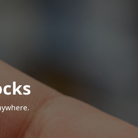
ocks
Anywhere.