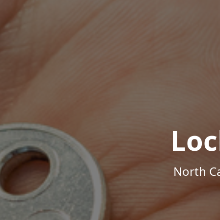
Loc
North Ca