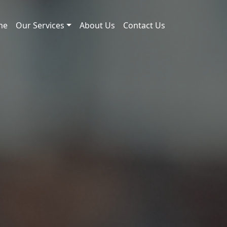
me
Our Services
About Us
Contact Us