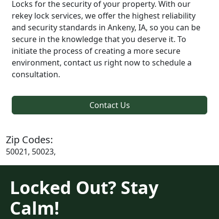
Locks for the security of your property. With our
rekey lock services, we offer the highest reliability
and security standards in Ankeny, IA, so you can be
secure in the knowledge that you deserve it. To
initiate the process of creating a more secure
environment, contact us right now to schedule a
consultation.
Contact Us
Zip Codes:
50021, 50023,
Locked Out? Stay
Calm!