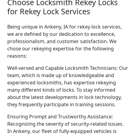
Choose Locksmith Rekey Locks
for Rekey Lock Services
Being unique in Ankeny, IA for rekey lock services,
we are defined by our dedication to excellence,
professionalism, and customer satisfaction. We
chose our rekeying expertise for the following
reasons:
Well-versed and Capable Locksmith Technicians: Our
team, which is made up of knowledgeable and
experienced locksmiths, has expertise rekeying
many different kinds of locks. To stay informed
about the latest developments in lock technology,
they frequently participate in training sessions.
Ensuring Prompt and Trustworthy Assistance:
Recognizing the severity of security-related issues.
In Ankeny, our fleet of fully-equipped vehicles is