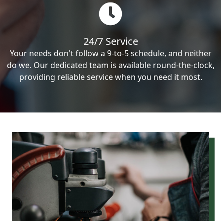
24/7 Service
Your needs don't follow a 9-to-5 schedule, and neither
do we. Our dedicated team is available round-the-clock,
providing reliable service when you need it most.