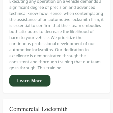
Executing any operation on a vehicle demands a
significant degree of precision and advanced
technical know-how. Hence, when contemplating
the assistance of an automotive locksmith firm, it
is essential to confirm that their team embodies
both attributes to decrease the likelihood of
harm to your vehicle. We prioritize the
continuous professional development of our
automotive locksmiths. Our dedication to
excellence is demonstrated through the
consistent and thorough training that our team
goes through. This training...
Learn More
Commercial Locksmith