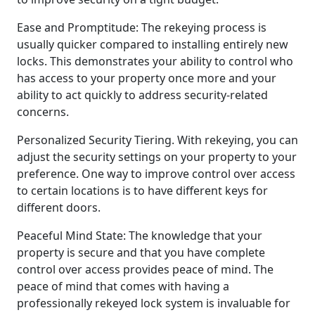
Ease and Promptitude: The rekeying process is
usually quicker compared to installing entirely new
locks. This demonstrates your ability to control who
has access to your property once more and your
ability to act quickly to address security-related
concerns.
Personalized Security Tiering. With rekeying, you can
adjust the security settings on your property to your
preference. One way to improve control over access
to certain locations is to have different keys for
different doors.
Peaceful Mind State: The knowledge that your
property is secure and that you have complete
control over access provides peace of mind. The
peace of mind that comes with having a
professionally rekeyed lock system is invaluable for