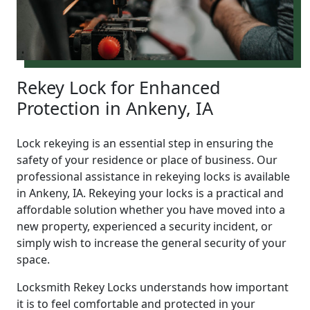
Rekey Lock for Enhanced
Protection in Ankeny, IA
Lock rekeying is an essential step in ensuring the
safety of your residence or place of business. Our
professional assistance in rekeying locks is available
in Ankeny, IA. Rekeying your locks is a practical and
affordable solution whether you have moved into a
new property, experienced a security incident, or
simply wish to increase the general security of your
space.
Locksmith Rekey Locks understands how important
it is to feel comfortable and protected in your