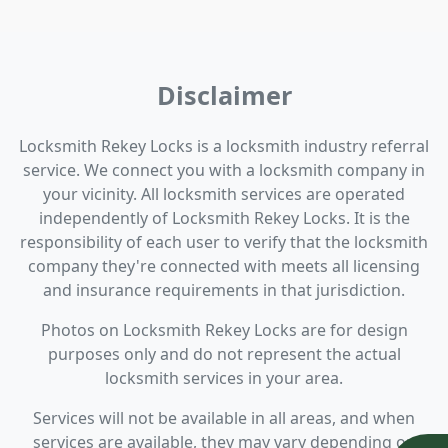
Disclaimer
Locksmith Rekey Locks is a locksmith industry referral
service. We connect you with a locksmith company in
your vicinity. All locksmith services are operated
independently of Locksmith Rekey Locks. It is the
responsibility of each user to verify that the locksmith
company they're connected with meets all licensing
and insurance requirements in that jurisdiction.
Photos on Locksmith Rekey Locks are for design
purposes only and do not represent the actual
locksmith services in your area.
Services will not be available in all areas, and when
services are available, they may vary depending on