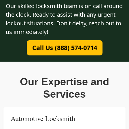
Our skilled locksmith team is on call around
the clock. Ready to assist with any urgent
lockout situations. Don't delay, reach out to
us immediately!
Call Us (888) 574-0714
Our Expertise and
Services
Automotive Locksmith