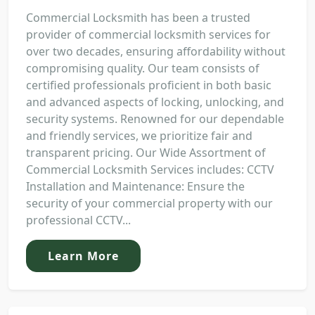
Commercial Locksmith has been a trusted
provider of commercial locksmith services for
over two decades, ensuring affordability without
compromising quality. Our team consists of
certified professionals proficient in both basic
and advanced aspects of locking, unlocking, and
security systems. Renowned for our dependable
and friendly services, we prioritize fair and
transparent pricing. Our Wide Assortment of
Commercial Locksmith Services includes: CCTV
Installation and Maintenance: Ensure the
security of your commercial property with our
professional CCTV...
Learn More