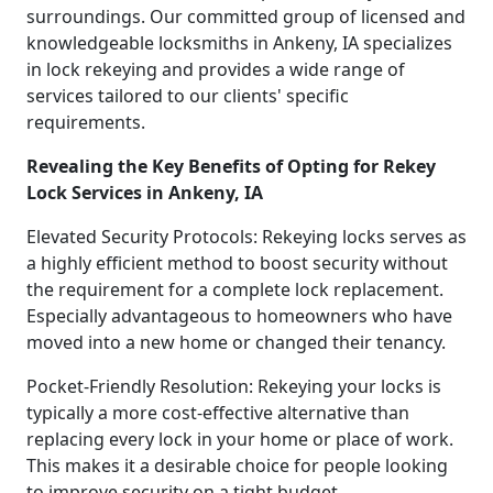
surroundings. Our committed group of licensed and
knowledgeable locksmiths in Ankeny, IA specializes
in lock rekeying and provides a wide range of
services tailored to our clients' specific
requirements.
Revealing the Key Benefits of Opting for Rekey
Lock Services in Ankeny, IA
Elevated Security Protocols: Rekeying locks serves as
a highly efficient method to boost security without
the requirement for a complete lock replacement.
Especially advantageous to homeowners who have
moved into a new home or changed their tenancy.
Pocket-Friendly Resolution: Rekeying your locks is
typically a more cost-effective alternative than
replacing every lock in your home or place of work.
This makes it a desirable choice for people looking
to improve security on a tight budget.