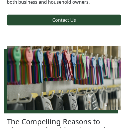
both business and household owners.
Contact Us
The Compelling Reasons to