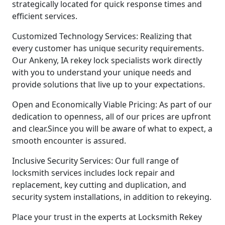
strategically located for quick response times and
efficient services.
Customized Technology Services: Realizing that
every customer has unique security requirements.
Our Ankeny, IA rekey lock specialists work directly
with you to understand your unique needs and
provide solutions that live up to your expectations.
Open and Economically Viable Pricing: As part of our
dedication to openness, all of our prices are upfront
and clear.Since you will be aware of what to expect, a
smooth encounter is assured.
Inclusive Security Services: Our full range of
locksmith services includes lock repair and
replacement, key cutting and duplication, and
security system installations, in addition to rekeying.
Place your trust in the experts at Locksmith Rekey