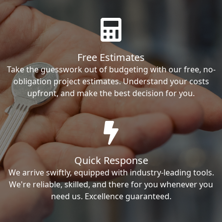
Free Estimates
Take the guesswork out of budgeting with our free, no-
obligation project estimates. Understand your costs
upfront, and make the best decision for you.
Quick Response
We arrive swiftly, equipped with industry-leading tools.
We're reliable, skilled, and there for you whenever you
need us. Excellence guaranteed.