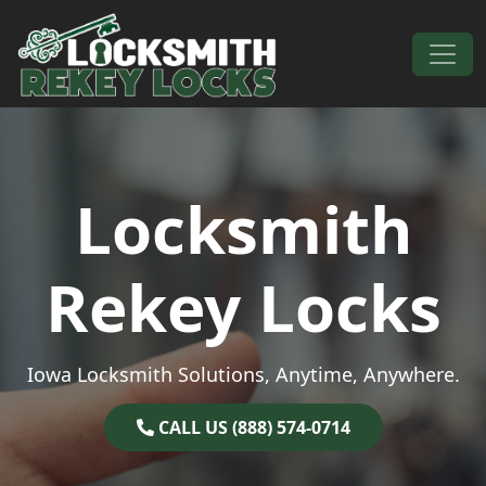
Skip to content
Main Navigation
Locksmith
Rekey Locks
Iowa Locksmith Solutions, Anytime, Anywhere.
CALL US (888) 574-0714