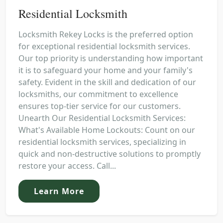
Residential Locksmith
Locksmith Rekey Locks is the preferred option
for exceptional residential locksmith services.
Our top priority is understanding how important
it is to safeguard your home and your family's
safety. Evident in the skill and dedication of our
locksmiths, our commitment to excellence
ensures top-tier service for our customers.
Unearth Our Residential Locksmith Services:
What's Available Home Lockouts: Count on our
residential locksmith services, specializing in
quick and non-destructive solutions to promptly
restore your access. Call...
Learn More