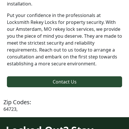
installation.
Put your confidence in the professionals at
Locksmith Rekey Locks for property security. With
our Amsterdam, MO rekey lock services, we provide
you the piece of mind you deserve. They are made to
meet the strictest security and reliability
requirements. Reach out to us today to arrange a
consultation and embark on the first step towards
establishing a more secure environment.
Contact Us
Zip Codes:
64723,