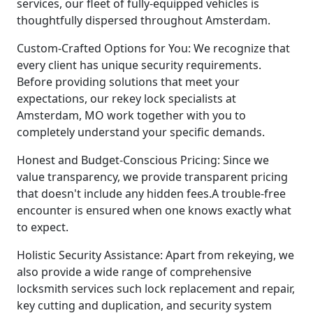
services, our fleet of fully-equipped vehicles is
thoughtfully dispersed throughout Amsterdam.
Custom-Crafted Options for You: We recognize that
every client has unique security requirements.
Before providing solutions that meet your
expectations, our rekey lock specialists at
Amsterdam, MO work together with you to
completely understand your specific demands.
Honest and Budget-Conscious Pricing: Since we
value transparency, we provide transparent pricing
that doesn't include any hidden fees.A trouble-free
encounter is ensured when one knows exactly what
to expect.
Holistic Security Assistance: Apart from rekeying, we
also provide a wide range of comprehensive
locksmith services such lock replacement and repair,
key cutting and duplication, and security system