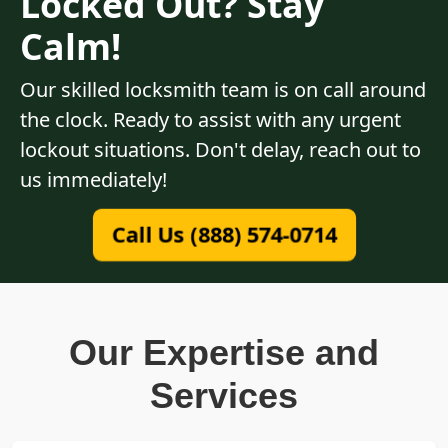
Locked Out? Stay
Calm!
Our skilled locksmith team is on call around
the clock. Ready to assist with any urgent
lockout situations. Don't delay, reach out to
us immediately!
Call Us (888) 574-0714
Our Expertise and
Services