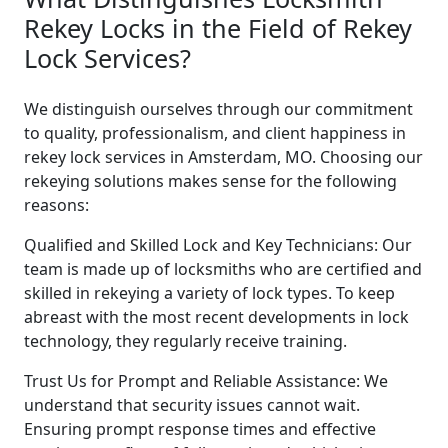
Rekey Locks in the Field of Rekey
Lock Services?
We distinguish ourselves through our commitment
to quality, professionalism, and client happiness in
rekey lock services in Amsterdam, MO. Choosing our
rekeying solutions makes sense for the following
reasons:
Qualified and Skilled Lock and Key Technicians: Our
team is made up of locksmiths who are certified and
skilled in rekeying a variety of lock types. To keep
abreast with the most recent developments in lock
technology, they regularly receive training.
Trust Us for Prompt and Reliable Assistance: We
understand that security issues cannot wait.
Ensuring prompt response times and effective