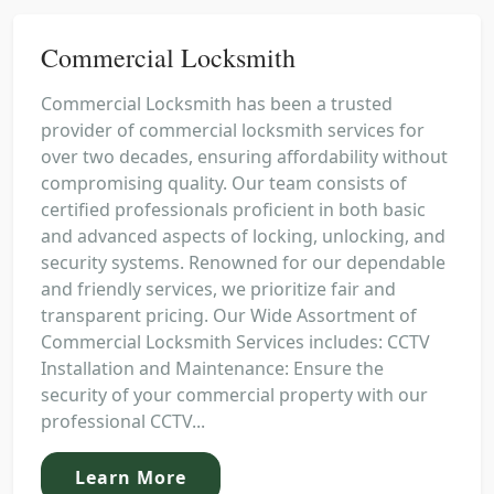
Commercial Locksmith
Commercial Locksmith has been a trusted
provider of commercial locksmith services for
over two decades, ensuring affordability without
compromising quality. Our team consists of
certified professionals proficient in both basic
and advanced aspects of locking, unlocking, and
security systems. Renowned for our dependable
and friendly services, we prioritize fair and
transparent pricing. Our Wide Assortment of
Commercial Locksmith Services includes: CCTV
Installation and Maintenance: Ensure the
security of your commercial property with our
professional CCTV...
Learn More