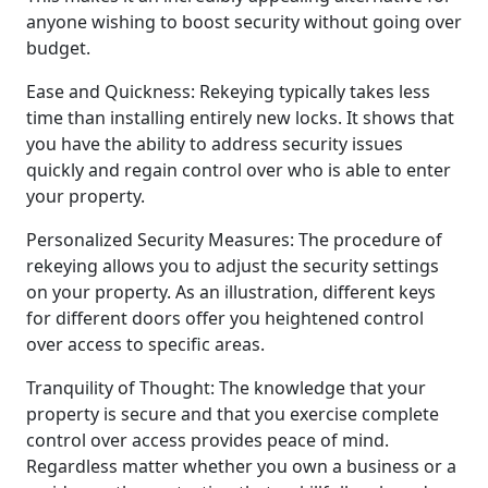
anyone wishing to boost security without going over
budget.
Ease and Quickness: Rekeying typically takes less
time than installing entirely new locks. It shows that
you have the ability to address security issues
quickly and regain control over who is able to enter
your property.
Personalized Security Measures: The procedure of
rekeying allows you to adjust the security settings
on your property. As an illustration, different keys
for different doors offer you heightened control
over access to specific areas.
Tranquility of Thought: The knowledge that your
property is secure and that you exercise complete
control over access provides peace of mind.
Regardless matter whether you own a business or a