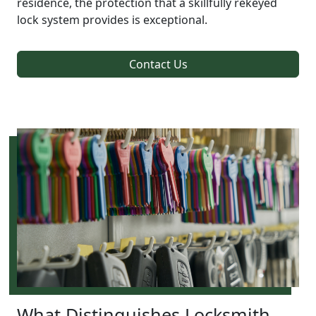
residence, the protection that a skillfully rekeyed
lock system provides is exceptional.
Contact Us
What Distinguishes Locksmith