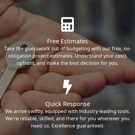
Free Estimates
Take the guesswork out of budgeting with our free, no-
obligation project estimates. Understand your costs
upfront, and make the best decision for you.
Quick Response
We arrive swiftly, equipped with industry-leading tools.
We're reliable, skilled, and there for you whenever you
need us. Excellence guaranteed.