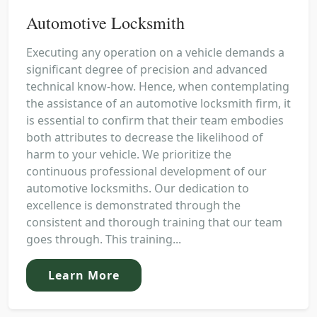
Automotive Locksmith
Executing any operation on a vehicle demands a
significant degree of precision and advanced
technical know-how. Hence, when contemplating
the assistance of an automotive locksmith firm, it
is essential to confirm that their team embodies
both attributes to decrease the likelihood of
harm to your vehicle. We prioritize the
continuous professional development of our
automotive locksmiths. Our dedication to
excellence is demonstrated through the
consistent and thorough training that our team
goes through. This training...
Learn More