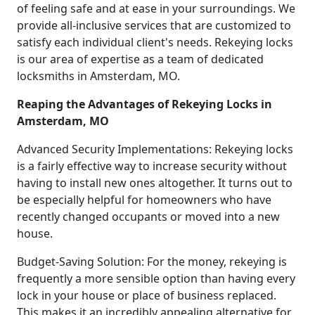
of feeling safe and at ease in your surroundings. We
provide all-inclusive services that are customized to
satisfy each individual client's needs. Rekeying locks
is our area of expertise as a team of dedicated
locksmiths in Amsterdam, MO.
Reaping the Advantages of Rekeying Locks in
Amsterdam, MO
Advanced Security Implementations: Rekeying locks
is a fairly effective way to increase security without
having to install new ones altogether. It turns out to
be especially helpful for homeowners who have
recently changed occupants or moved into a new
house.
Budget-Saving Solution: For the money, rekeying is
frequently a more sensible option than having every
lock in your house or place of business replaced.
This makes it an incredibly appealing alternative for