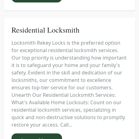
Residential Locksmith
Locksmith Rekey Locks is the preferred option
for exceptional residential locksmith services.
Our top priority is understanding how important
it is to safeguard your home and your family's
safety. Evident in the skill and dedication of our
locksmiths, our commitment to excellence
ensures top-tier service for our customers.
Unearth Our Residential Locksmith Services:
What's Available Home Lockouts: Count on our
residential locksmith services, specializing in
quick and non-destructive solutions to promptly
restore your access. Call...