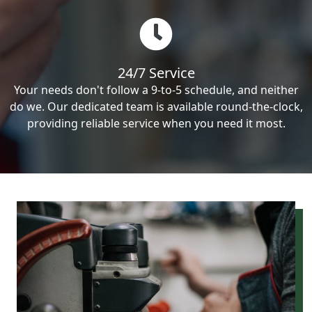
24/7 Service
Your needs don't follow a 9-to-5 schedule, and neither
do we. Our dedicated team is available round-the-clock,
providing reliable service when you need it most.