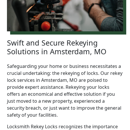
Swift and Secure Rekeying
Solutions in Amsterdam, MO
Safeguarding your home or business necessitates a
crucial undertaking: the rekeying of locks. Our rekey
lock services in Amsterdam, MO are poised to
provide expert assistance. Rekeying your locks
offers an economical and effective solution if you
just moved to a new property, experienced a
security breach, or just want to improve the general
safety of your facilities.
Locksmith Rekey Locks recognizes the importance