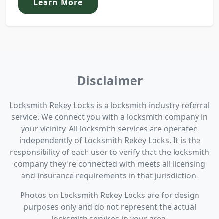
Learn More
Disclaimer
Locksmith Rekey Locks is a locksmith industry referral
service. We connect you with a locksmith company in
your vicinity. All locksmith services are operated
independently of Locksmith Rekey Locks. It is the
responsibility of each user to verify that the locksmith
company they're connected with meets all licensing
and insurance requirements in that jurisdiction.
Photos on Locksmith Rekey Locks are for design
purposes only and do not represent the actual
locksmith services in your area.