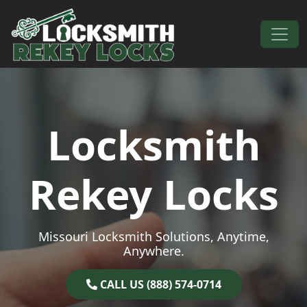
Skip to content
Main Navigation
Locksmith
Rekey Locks
Missouri Locksmith Solutions, Anytime,
Anywhere.
CALL US (888) 574-0714