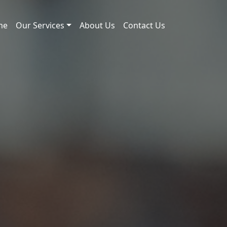
me
Our Services
About Us
Contact Us