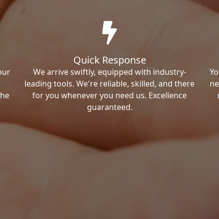
Quick Response
our
We arrive swiftly, equipped with industry-
Yo
leading tools. We're reliable, skilled, and there
ne
the
for you whenever you need us. Excellence
guaranteed.