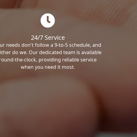
24/7 Service
ur needs don't follow a 9-to-5 schedule, and
ither do we. Our dedicated team is available
round-the-clock, providing reliable service
when you need it most.