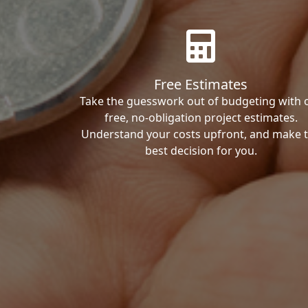
Free Estimates
Take the guesswork out of budgeting with 
free, no-obligation project estimates.
Understand your costs upfront, and make 
best decision for you.