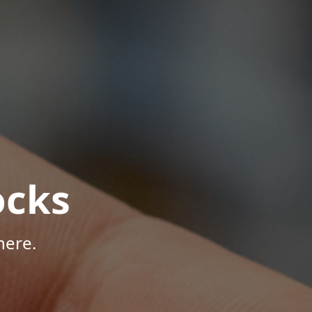
ocks
here.