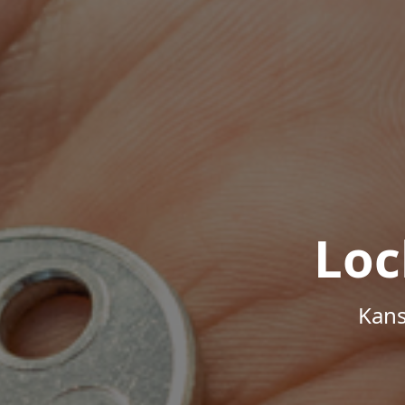
Loc
Kans