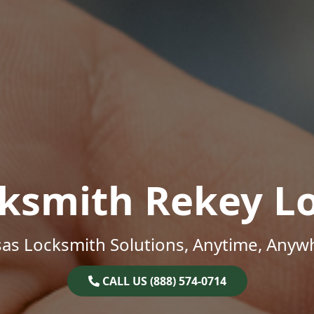
ksmith Rekey L
as Locksmith Solutions, Anytime, Anyw
CALL US (888) 574-0714