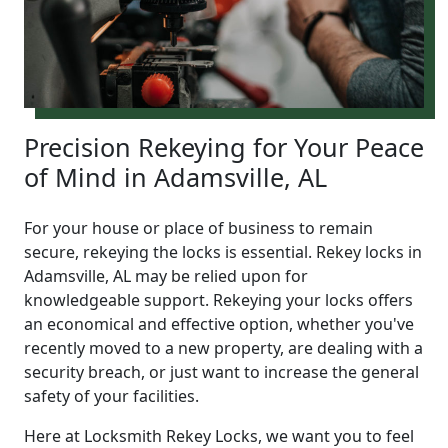
Precision Rekeying for Your Peace
of Mind in Adamsville, AL
For your house or place of business to remain
secure, rekeying the locks is essential. Rekey locks in
Adamsville, AL may be relied upon for
knowledgeable support. Rekeying your locks offers
an economical and effective option, whether you've
recently moved to a new property, are dealing with a
security breach, or just want to increase the general
safety of your facilities.
Here at Locksmith Rekey Locks, we want you to feel