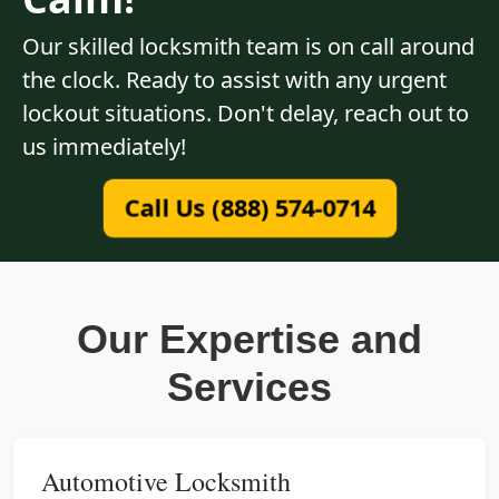
Our skilled locksmith team is on call around
the clock. Ready to assist with any urgent
lockout situations. Don't delay, reach out to
us immediately!
Call Us (888) 574-0714
Our Expertise and
Services
Automotive Locksmith