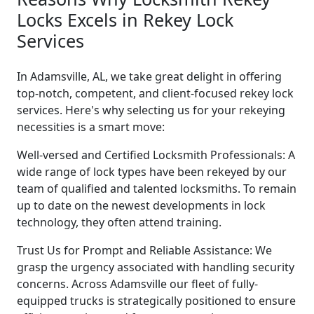
Locks Excels in Rekey Lock
Services
In Adamsville, AL, we take great delight in offering
top-notch, competent, and client-focused rekey lock
services. Here's why selecting us for your rekeying
necessities is a smart move:
Well-versed and Certified Locksmith Professionals: A
wide range of lock types have been rekeyed by our
team of qualified and talented locksmiths. To remain
up to date on the newest developments in lock
technology, they often attend training.
Trust Us for Prompt and Reliable Assistance: We
grasp the urgency associated with handling security
concerns. Across Adamsville our fleet of fully-
equipped trucks is strategically positioned to ensure