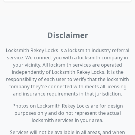
Disclaimer
Locksmith Rekey Locks is a locksmith industry referral
service. We connect you with a locksmith company in
your vicinity. All locksmith services are operated
independently of Locksmith Rekey Locks. It is the
responsibility of each user to verify that the locksmith
company they're connected with meets all licensing
and insurance requirements in that jurisdiction.
Photos on Locksmith Rekey Locks are for design
purposes only and do not represent the actual
locksmith services in your area.
Services will not be available in all areas, and when