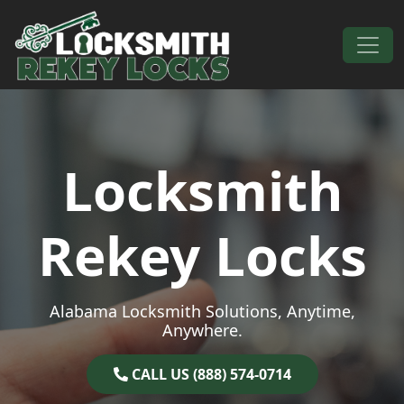
Skip to content
Main Navigation
Locksmith
Rekey Locks
Alabama Locksmith Solutions, Anytime,
Anywhere.
CALL US (888) 574-0714