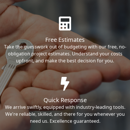
Free Estimates
Take the guesswork out of budgeting with our free, no-
obligation project estimates. Understand your costs
upfront, and make the best decision for you.
Quick Response
We arrive swiftly, equipped with industry-leading tools.
We're reliable, skilled, and there for you whenever you
need us. Excellence guaranteed.