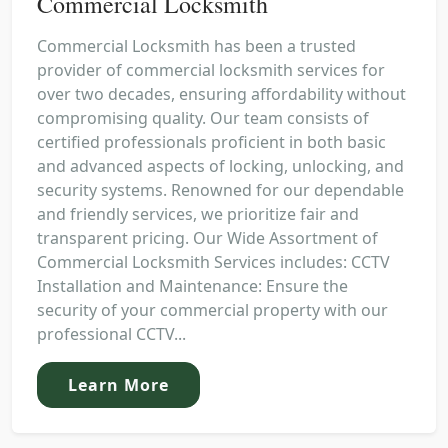
Commercial Locksmith
Commercial Locksmith has been a trusted
provider of commercial locksmith services for
over two decades, ensuring affordability without
compromising quality. Our team consists of
certified professionals proficient in both basic
and advanced aspects of locking, unlocking, and
security systems. Renowned for our dependable
and friendly services, we prioritize fair and
transparent pricing. Our Wide Assortment of
Commercial Locksmith Services includes: CCTV
Installation and Maintenance: Ensure the
security of your commercial property with our
professional CCTV...
Learn More