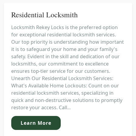
Residential Locksmith
Locksmith Rekey Locks is the preferred option
for exceptional residential locksmith services.
Our top priority is understanding how important
it is to safeguard your home and your family's
safety. Evident in the skill and dedication of our
locksmiths, our commitment to excellence
ensures top-tier service for our customers.
Unearth Our Residential Locksmith Services:
What's Available Home Lockouts: Count on our
residential locksmith services, specializing in
quick and non-destructive solutions to promptly
restore your access. Call...
Learn More