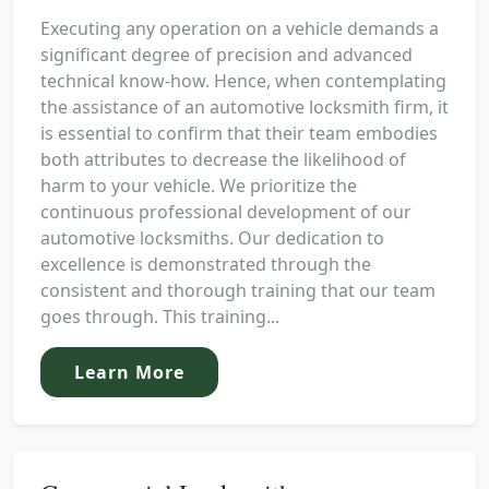
Executing any operation on a vehicle demands a
significant degree of precision and advanced
technical know-how. Hence, when contemplating
the assistance of an automotive locksmith firm, it
is essential to confirm that their team embodies
both attributes to decrease the likelihood of
harm to your vehicle. We prioritize the
continuous professional development of our
automotive locksmiths. Our dedication to
excellence is demonstrated through the
consistent and thorough training that our team
goes through. This training...
Learn More