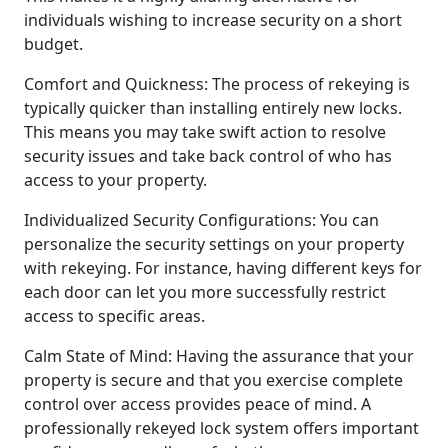
individuals wishing to increase security on a short
budget.
Comfort and Quickness: The process of rekeying is
typically quicker than installing entirely new locks.
This means you may take swift action to resolve
security issues and take back control of who has
access to your property.
Individualized Security Configurations: You can
personalize the security settings on your property
with rekeying. For instance, having different keys for
each door can let you more successfully restrict
access to specific areas.
Calm State of Mind: Having the assurance that your
property is secure and that you exercise complete
control over access provides peace of mind. A
professionally rekeyed lock system offers important