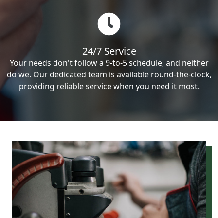
24/7 Service
Your needs don't follow a 9-to-5 schedule, and neither
do we. Our dedicated team is available round-the-clock,
providing reliable service when you need it most.