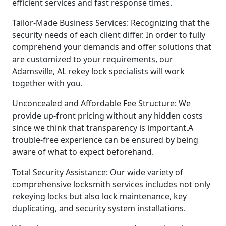
efficient services and fast response times.
Tailor-Made Business Services: Recognizing that the
security needs of each client differ. In order to fully
comprehend your demands and offer solutions that
are customized to your requirements, our
Adamsville, AL rekey lock specialists will work
together with you.
Unconcealed and Affordable Fee Structure: We
provide up-front pricing without any hidden costs
since we think that transparency is important.A
trouble-free experience can be ensured by being
aware of what to expect beforehand.
Total Security Assistance: Our wide variety of
comprehensive locksmith services includes not only
rekeying locks but also lock maintenance, key
duplicating, and security system installations.