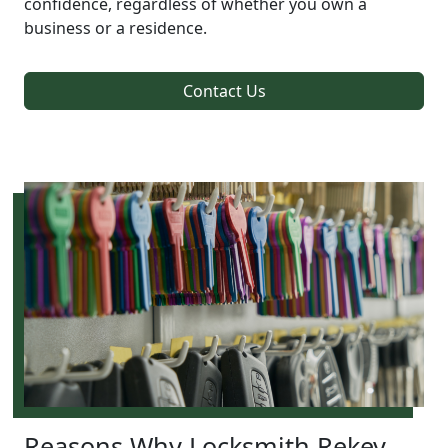
confidence, regardless of whether you own a
business or a residence.
Contact Us
Reasons Why Locksmith Rekey