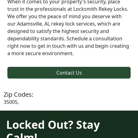
When it comes to your property's security, place
trust in the professionals at Locksmith Rekey Locks.
We offer you the peace of mind you deserve with
our Adamsville, AL rekey lock services, which are
designed to satisfy the highest security and
dependability standards. Schedule a consultation
right now to get in touch with us and begin creating
a more secure environment.
Contact Us
Zip Codes:
35005,
Locked Out? Stay
Calm!