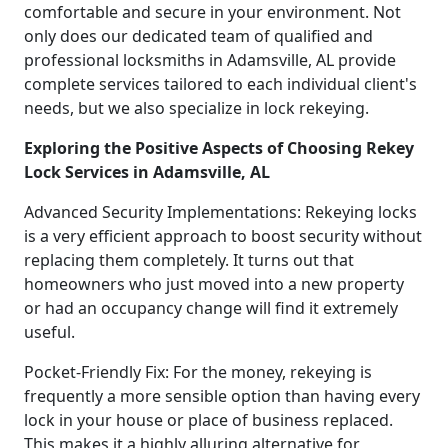
comfortable and secure in your environment. Not
only does our dedicated team of qualified and
professional locksmiths in Adamsville, AL provide
complete services tailored to each individual client's
needs, but we also specialize in lock rekeying.
Exploring the Positive Aspects of Choosing Rekey
Lock Services in Adamsville, AL
Advanced Security Implementations: Rekeying locks
is a very efficient approach to boost security without
replacing them completely. It turns out that
homeowners who just moved into a new property
or had an occupancy change will find it extremely
useful.
Pocket-Friendly Fix: For the money, rekeying is
frequently a more sensible option than having every
lock in your house or place of business replaced.
This makes it a highly alluring alternative for