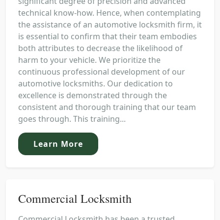
significant degree of precision and advanced
technical know-how. Hence, when contemplating
the assistance of an automotive locksmith firm, it
is essential to confirm that their team embodies
both attributes to decrease the likelihood of
harm to your vehicle. We prioritize the
continuous professional development of our
automotive locksmiths. Our dedication to
excellence is demonstrated through the
consistent and thorough training that our team
goes through. This training...
Learn More
Commercial Locksmith
Commercial Locksmith has been a trusted