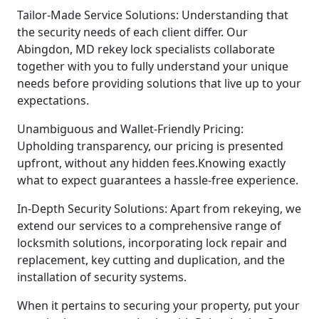
Tailor-Made Service Solutions: Understanding that
the security needs of each client differ. Our
Abingdon, MD rekey lock specialists collaborate
together with you to fully understand your unique
needs before providing solutions that live up to your
expectations.
Unambiguous and Wallet-Friendly Pricing:
Upholding transparency, our pricing is presented
upfront, without any hidden fees.Knowing exactly
what to expect guarantees a hassle-free experience.
In-Depth Security Solutions: Apart from rekeying, we
extend our services to a comprehensive range of
locksmith solutions, incorporating lock repair and
replacement, key cutting and duplication, and the
installation of security systems.
When it pertains to securing your property, put your