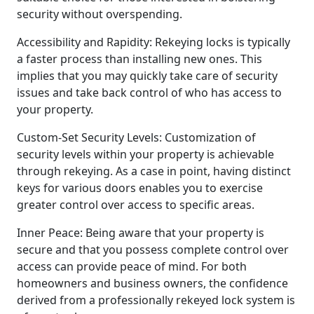
security without overspending.
Accessibility and Rapidity: Rekeying locks is typically
a faster process than installing new ones. This
implies that you may quickly take care of security
issues and take back control of who has access to
your property.
Custom-Set Security Levels: Customization of
security levels within your property is achievable
through rekeying. As a case in point, having distinct
keys for various doors enables you to exercise
greater control over access to specific areas.
Inner Peace: Being aware that your property is
secure and that you possess complete control over
access can provide peace of mind. For both
homeowners and business owners, the confidence
derived from a professionally rekeyed lock system is