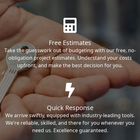
Free Estimates
Take the guesswork out of budgeting with our free, no-
obligation project estimates. Understand your costs
upfront, and make the best decision for you.
Quick Response
We arrive swiftly, equipped with industry-leading tools.
We're reliable, skilled, and there for you whenever you
need us. Excellence guaranteed.