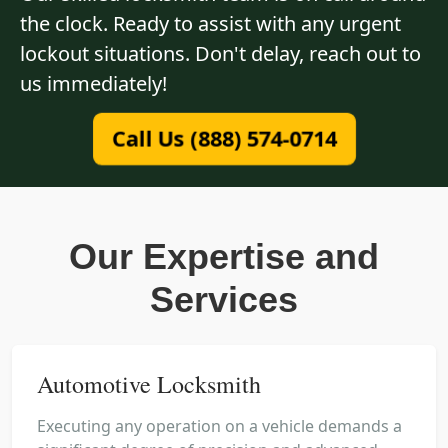
the clock. Ready to assist with any urgent
lockout situations. Don't delay, reach out to
us immediately!
Call Us (888) 574-0714
Our Expertise and
Services
Automotive Locksmith
Executing any operation on a vehicle demands a