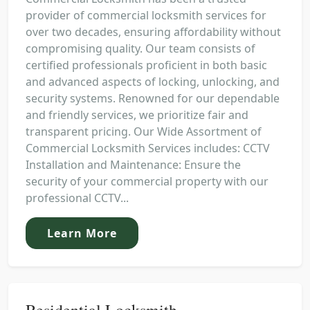
provider of commercial locksmith services for
over two decades, ensuring affordability without
compromising quality. Our team consists of
certified professionals proficient in both basic
and advanced aspects of locking, unlocking, and
security systems. Renowned for our dependable
and friendly services, we prioritize fair and
transparent pricing. Our Wide Assortment of
Commercial Locksmith Services includes: CCTV
Installation and Maintenance: Ensure the
security of your commercial property with our
professional CCTV...
Learn More
Residential Locksmith