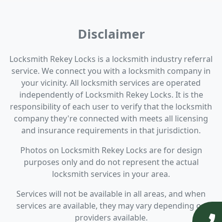
Disclaimer
Locksmith Rekey Locks is a locksmith industry referral
service. We connect you with a locksmith company in
your vicinity. All locksmith services are operated
independently of Locksmith Rekey Locks. It is the
responsibility of each user to verify that the locksmith
company they're connected with meets all licensing
and insurance requirements in that jurisdiction.
Photos on Locksmith Rekey Locks are for design
purposes only and do not represent the actual
locksmith services in your area.
Services will not be available in all areas, and when
services are available, they may vary depending on
providers available.