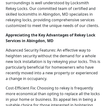
surroundings is well understood by Locksmith
Rekey Locks. Our committed team of certified and
skilled locksmiths in Abingdon, MD specializes in
rekeying locks, providing comprehensive services
customized to meet the unique needs of our clients.
Appreciating the Key Advantages of Rekey Lock
Services in Abingdon, MD
Advanced Security Features: An effective way to
heighten security without the demand for a whole
new lock installation is by rekeying your locks. This is
particularly beneficial for homeowners who have
recently moved into a new property or experienced
a change in occupancy.
Cost-Efficient Fix: Choosing to rekey is frequently
more economical than opting to replace all the locks
in your home or business. Its appeal lies in being a
suitable choice for those interested in bolstering