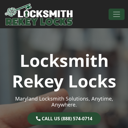
Skip to content
Main Navigation
Locksmith
Rekey Locks
Maryland Locksmith Solutions, Anytime,
Anywhere.
CALL US (888) 574-0714