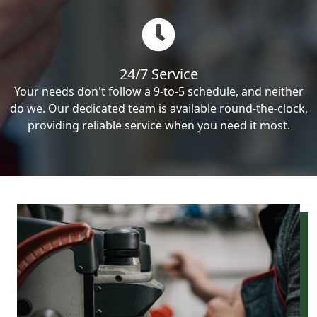
24/7 Service
Your needs don't follow a 9-to-5 schedule, and neither
do we. Our dedicated team is available round-the-clock,
providing reliable service when you need it most.