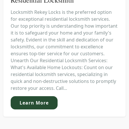
Locksmith Rekey Locks is the preferred option
for exceptional residential locksmith services.
Our top priority is understanding how important
it is to safeguard your home and your family's
safety. Evident in the skill and dedication of our
locksmiths, our commitment to excellence
ensures top-tier service for our customers.
Unearth Our Residential Locksmith Services:
What's Available Home Lockouts: Count on our
residential locksmith services, specializing in
quick and non-destructive solutions to promptly
restore your access. Call...
Learn More