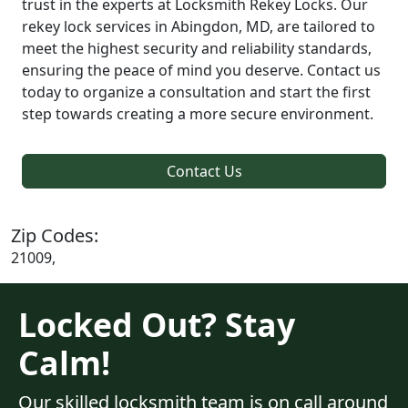
trust in the experts at Locksmith Rekey Locks. Our
rekey lock services in Abingdon, MD, are tailored to
meet the highest security and reliability standards,
ensuring the peace of mind you deserve. Contact us
today to organize a consultation and start the first
step towards creating a more secure environment.
Contact Us
Zip Codes:
21009,
Locked Out? Stay
Calm!
Our skilled locksmith team is on call around