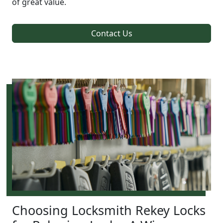
of great value.
Contact Us
Choosing Locksmith Rekey Locks