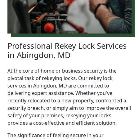
Professional Rekey Lock Services
in Abingdon, MD
At the core of home or business security is the
pivotal task of rekeying locks. Our rekey lock
services in Abingdon, MD are committed to
delivering expert assistance. Whether you've
recently relocated to a new property, confronted a
security breach, or simply aim to improve the overall
safety of your premises, rekeying your locks
provides a cost-effective and efficient solution.
The significance of feeling secure in your