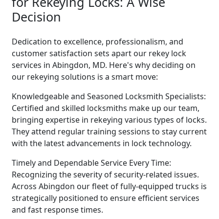
for Rekeying Locks: A Wise
Decision
Dedication to excellence, professionalism, and
customer satisfaction sets apart our rekey lock
services in Abingdon, MD. Here's why deciding on
our rekeying solutions is a smart move:
Knowledgeable and Seasoned Locksmith Specialists:
Certified and skilled locksmiths make up our team,
bringing expertise in rekeying various types of locks.
They attend regular training sessions to stay current
with the latest advancements in lock technology.
Timely and Dependable Service Every Time:
Recognizing the severity of security-related issues.
Across Abingdon our fleet of fully-equipped trucks is
strategically positioned to ensure efficient services
and fast response times.